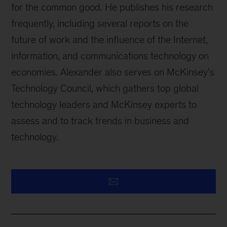
for the common good. He publishes his research
frequently, including several reports on the
future of work and the influence of the Internet,
information, and communications technology on
economies. Alexander also serves on McKinsey's
Technology Council, which gathers top global
technology leaders and McKinsey experts to
assess and to track trends in business and
technology.