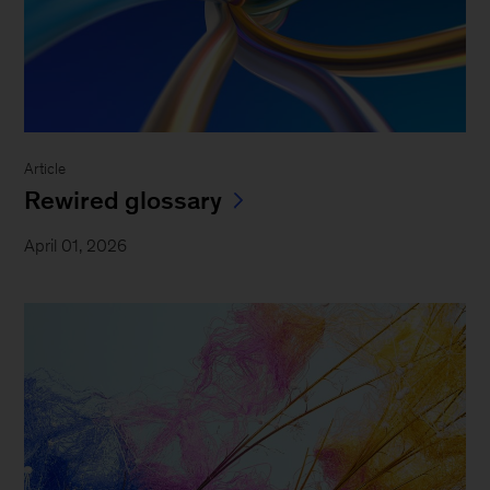
Article
Rewired glossary
April 01, 2026