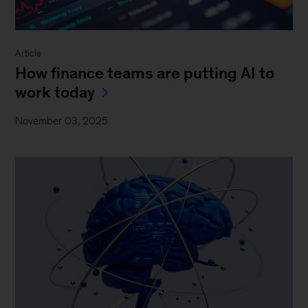
Article
How finance teams are putting AI to
work today
November 03, 2025