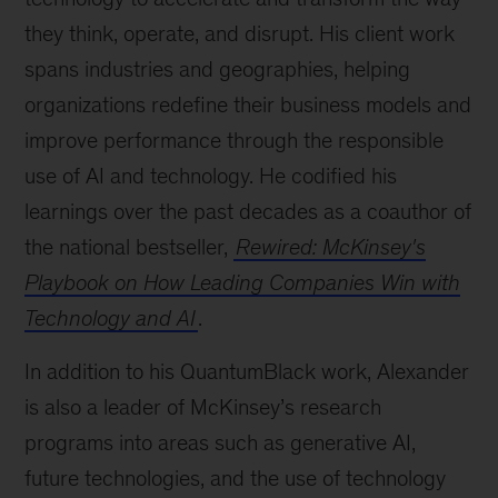
they think, operate, and disrupt. His client work
spans industries and geographies, helping
organizations redefine their business models and
improve performance through the responsible
use of AI and technology. He codified his
learnings over the past decades as a coauthor of
the national bestseller,
Rewired: McKinsey's
Playbook on How Leading Companies Win with
Technology and AI
.
In addition to his QuantumBlack work, Alexander
is also a leader of McKinsey’s research
programs into areas such as generative AI,
future technologies, and the use of technology