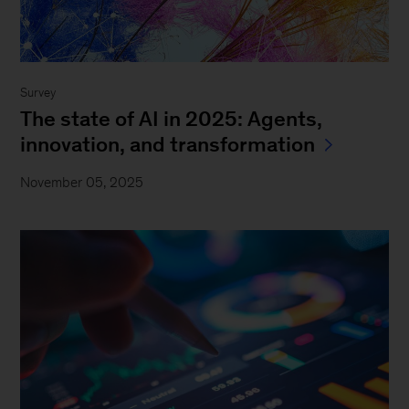
Survey
The state of AI in 2025: Agents,
innovation, and transformation
November 05, 2025