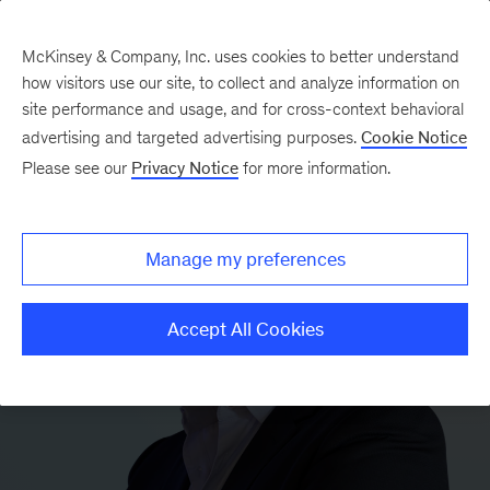
McKinsey & Company, Inc. uses cookies to better understand
how visitors use our site, to collect and analyze information on
site performance and usage, and for cross-context behavioral
advertising and targeted advertising purposes.
Cookie Notice
Please see our
Privacy Notice
for more information.
Manage my preferences
Accept All Cookies