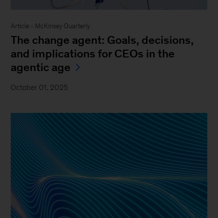
Article - McKinsey Quarterly
The change agent: Goals, decisions,
and implications for CEOs in the
agentic age
October 01, 2025