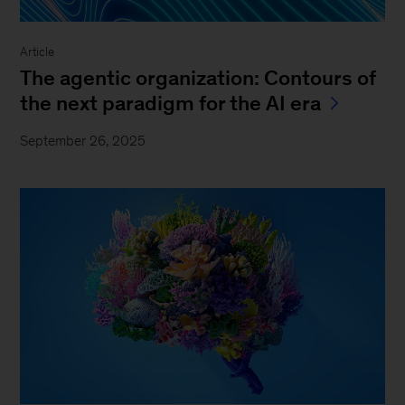
Article
The agentic organization: Contours of
the next paradigm for the AI era
September 26, 2025