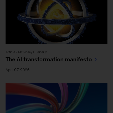
Article - McKinsey Quarterly
The AI transformation manifesto
April 07, 2026