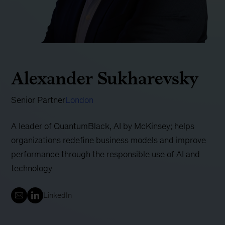
Alexander Sukharevsky
Senior Partner
London
A leader of QuantumBlack, AI by McKinsey; helps
organizations redefine business models and improve
performance through the responsible use of AI and
technology
LinkedIn