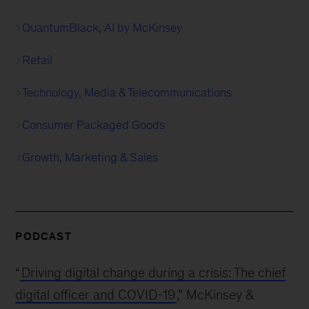
QuantumBlack, AI by McKinsey
Retail
Technology, Media & Telecommunications
Consumer Packaged Goods
Growth, Marketing & Sales
PODCAST
“
Driving digital change during a crisis: The chief
digital officer and COVID-19
,” McKinsey &