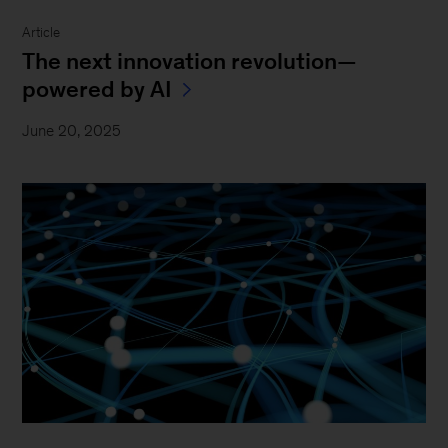
Article
The next innovation revolution—
powered by AI
June 20, 2025