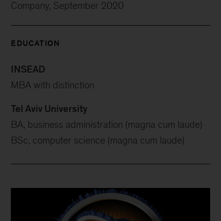
Company, September 2020
EDUCATION
INSEAD
MBA with distinction
Tel Aviv University
BA, business administration (magna cum laude)
BSc, computer science (magna cum laude)