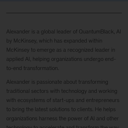
Alexander is a global leader of QuantumBlack, AI
by McKinsey, which has expanded within
McKinsey to emerge as a recognized leader in
applied AI, helping organizations undergo end-
to-end transformation.
Alexander is passionate about transforming
traditional sectors with technology and working
with ecosystems of start-ups and entrepreneurs
to bring the latest solutions to clients. He helps
organizations harness the power of AI and other
technology to accelerate and transform the way