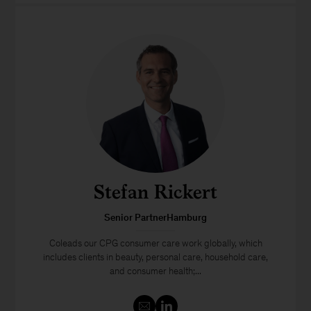
Stefan Rickert
Senior PartnerHamburg
Coleads our CPG consumer care work globally, which
includes clients in beauty, personal care, household care,
and consumer health;...