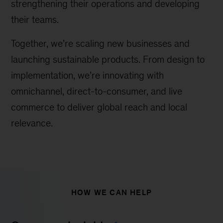
strengthening their operations and developing
their teams.
Together, we’re scaling new businesses and
launching sustainable products. From design to
implementation, we’re innovating with
omnichannel, direct-to-consumer, and live
commerce to deliver global reach and local
relevance.
HOW WE CAN HELP