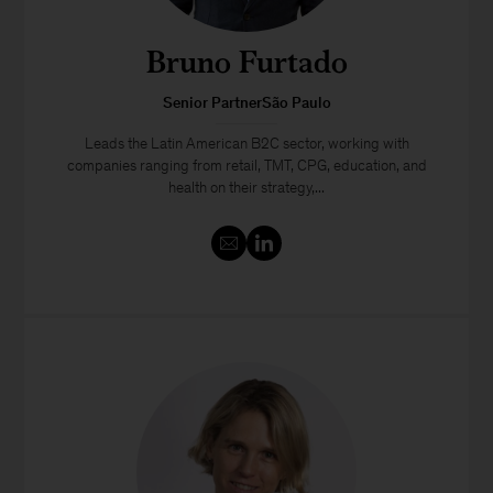
Bruno Furtado
Senior PartnerSão Paulo
Leads the Latin American B2C sector, working with
companies ranging from retail, TMT, CPG, education, and
health on their strategy,...