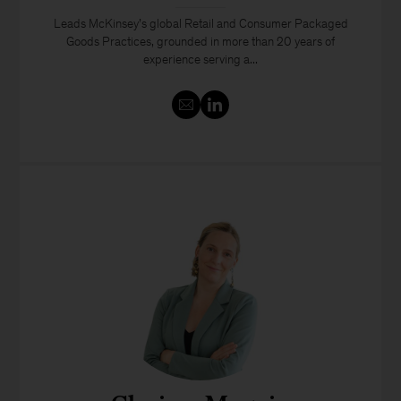
Leads McKinsey’s global Retail and Consumer Packaged
Goods Practices, grounded in more than 20 years of
experience serving a...