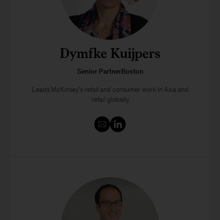
Dymfke Kuijpers
Senior PartnerBoston
Leads McKinsey’s retail and consumer work in Asia and
retail globally