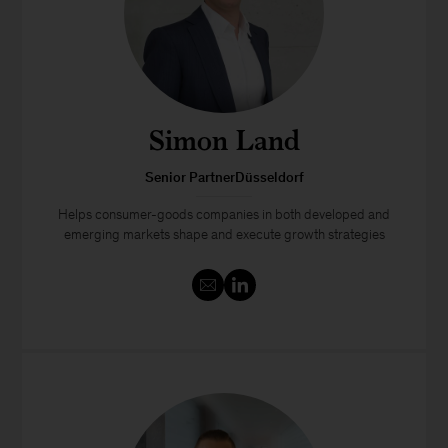
Simon Land
Senior PartnerDüsseldorf
Helps consumer-goods companies in both developed and
emerging markets shape and execute growth strategies