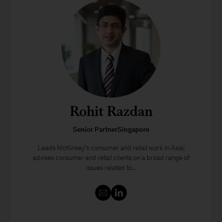
Rohit Razdan
Senior PartnerSingapore
Leads McKinsey’s consumer and retail work in Asia;
advises consumer and retail clients on a broad range of
issues related to...