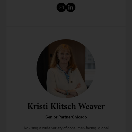
Kristi Klitsch Weaver
Senior PartnerChicago
Advising a wide variety of consumer-facing, global