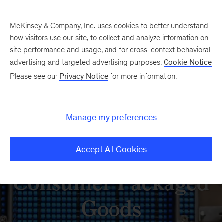
McKinsey & Company, Inc. uses cookies to better understand
how visitors use our site, to collect and analyze information on
site performance and usage, and for cross-context behavioral
advertising and targeted advertising purposes.
Cookie Notice
Please see our
Privacy Notice
for more information.
Manage my preferences
Accept All Cookies
Consumer Packaged
Goods