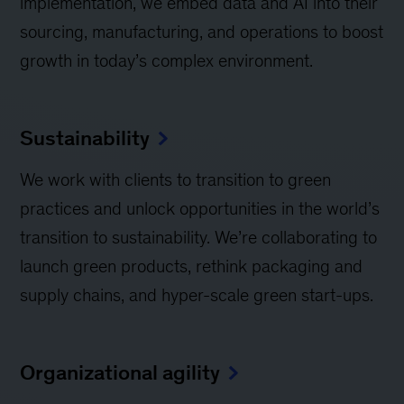
implementation, we embed data and AI into their
sourcing, manufacturing, and operations to boost
growth in today’s complex environment.
Sustainability
We work with clients to transition to green
practices and unlock opportunities in the world’s
transition to sustainability. We’re collaborating to
launch green products, rethink packaging and
supply chains, and hyper-scale green start-ups.
Organizational agility