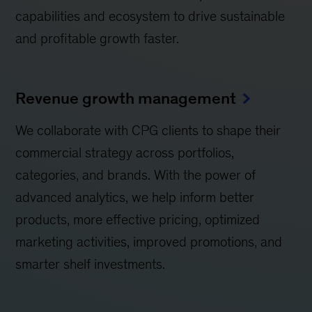
capabilities and ecosystem to drive sustainable
and profitable growth faster.
Revenue growth management
We collaborate with CPG clients to shape their
commercial strategy across portfolios,
categories, and brands. With the power of
advanced analytics, we help inform better
products, more effective pricing, optimized
marketing activities, improved promotions, and
smarter shelf investments.