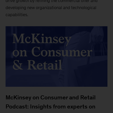
drive growth by refining the commercial offer and
developing new organizational and technological
capabilities.
McKinsey on Consumer and Retail
Podcast: Insights from experts on