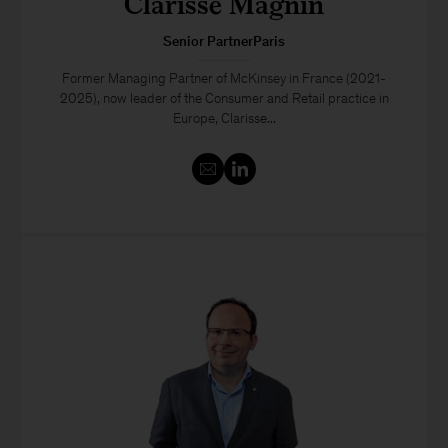
Clarisse Magnin
Senior PartnerParis
Former Managing Partner of McKinsey in France (2021-
2025), now leader of the Consumer and Retail practice in
Europe, Clarisse...