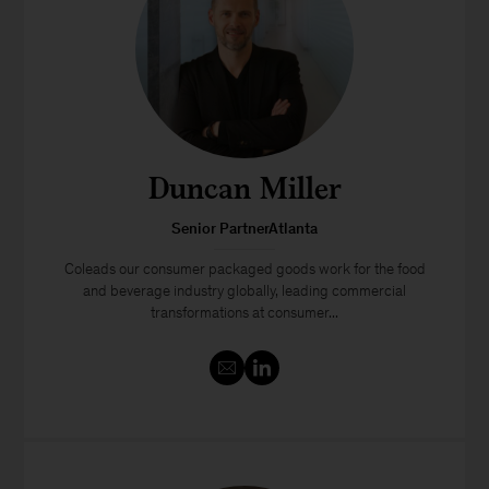
Duncan Miller
Senior PartnerAtlanta
Coleads our consumer packaged goods work for the food
and beverage industry globally, leading commercial
transformations at consumer...