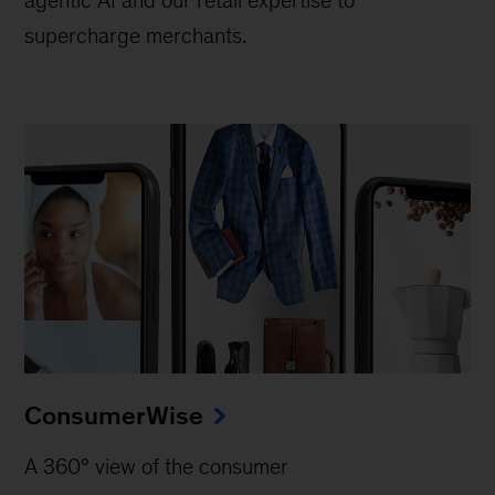
supercharge merchants.
ConsumerWise
A 360° view of the consumer