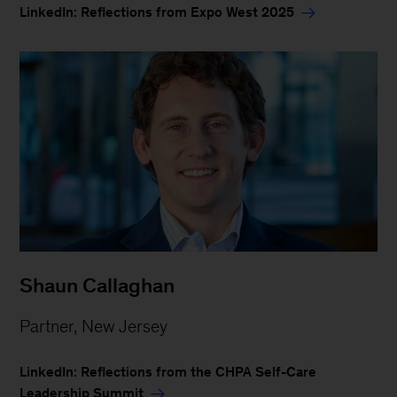
LinkedIn: Reflections from Expo West 2025
Shaun Callaghan
Partner, New Jersey
LinkedIn: Reflections from the CHPA Self-Care
Leadership Summit