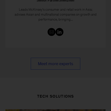
Senior PartnerShenzhen
Leads McKinsey’s consumer and retail work in Asia;
advises Asian and multinational companies on growth and
performance, bringing...
Meet more experts
TECH SOLUTIONS