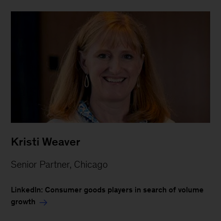
Kristi Weaver
Senior Partner, Chicago
LinkedIn: Consumer goods players in search of volume
growth