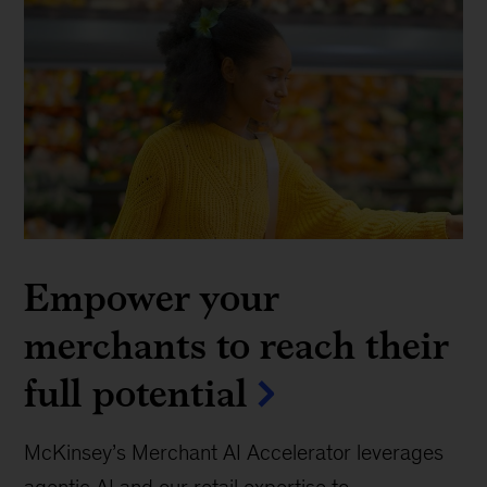
Empower your
merchants to reach their
full potential
McKinsey’s Merchant AI Accelerator leverages
agentic AI and our retail expertise to