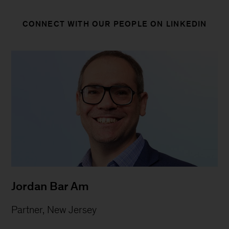
CONNECT WITH OUR PEOPLE ON LINKEDIN
Jordan Bar Am
Partner, New Jersey