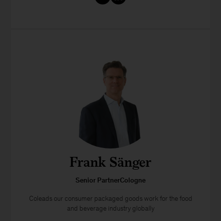
Frank Sänger
Senior PartnerCologne
Coleads our consumer packaged goods work for the food
and beverage industry globally