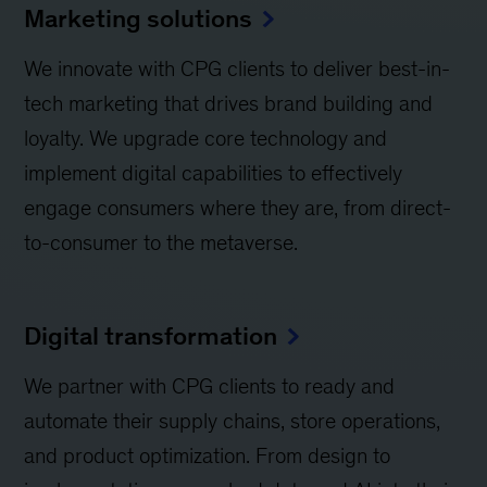
Marketing solutions
We innovate with CPG clients to deliver best-in-
tech marketing that drives brand building and
loyalty. We upgrade core technology and
implement digital capabilities to effectively
engage consumers where they are, from direct-
to-consumer to the metaverse.
Digital transformation
We partner with CPG clients to ready and
automate their supply chains, store operations,
and product optimization. From design to