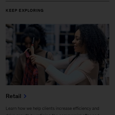
KEEP EXPLORING
Retail
Learn how we help clients increase efficiency and