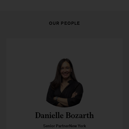
OUR PEOPLE
Danielle Bozarth
Senior PartnerNew York