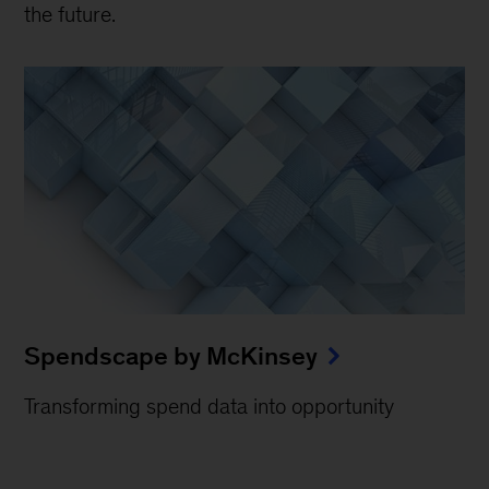
the future.
Spendscape by McKinsey
Transforming spend data into opportunity