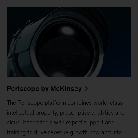
Periscope by McKinsey
The Periscope platform combines world-class
intellectual property, prescriptive analytics and
cloud-based tools with expert support and
training to drive revenue growth now and into