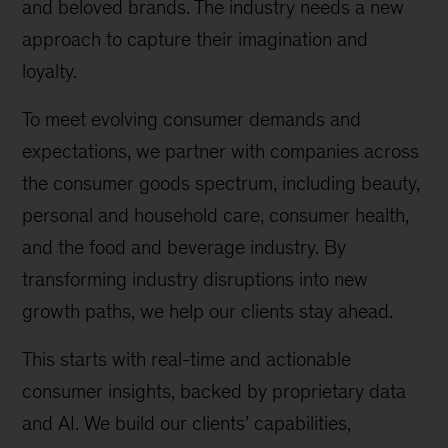
and beloved brands. The industry needs a new
approach to capture their imagination and
loyalty.
To meet evolving consumer demands and
expectations, we partner with companies across
the consumer goods spectrum, including beauty,
personal and household care, consumer health,
and the food and beverage industry. By
transforming industry disruptions into new
growth paths, we help our clients stay ahead.
This starts with real-time and actionable
consumer insights, backed by proprietary data
and AI. We build our clients’ capabilities,