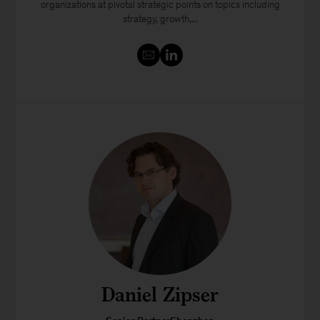
organizations at pivotal strategic points on topics including
strategy, growth,...
Daniel Zipser