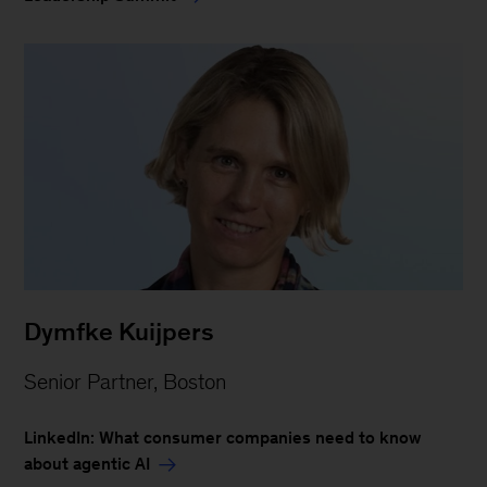
Dymfke Kuijpers
Senior Partner, Boston
LinkedIn: What consumer companies need to know
about agentic AI