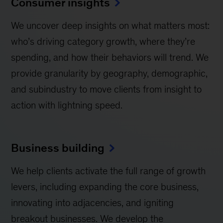
Consumer insights
We uncover deep insights on what matters most:
who’s driving category growth, where they’re
spending, and how their behaviors will trend. We
provide granularity by geography, demographic,
and subindustry to move clients from insight to
action with lightning speed.
Business building
We help clients activate the full range of growth
levers, including expanding the core business,
innovating into adjacencies, and igniting
breakout businesses. We develop the