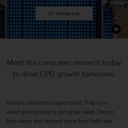
Contact us
Meet the consumer moment today
to drive CPG growth tomorrow.
Today’s consumers expect more. They care
about great products and great value. They’re
tech-savvy and demand more from both new