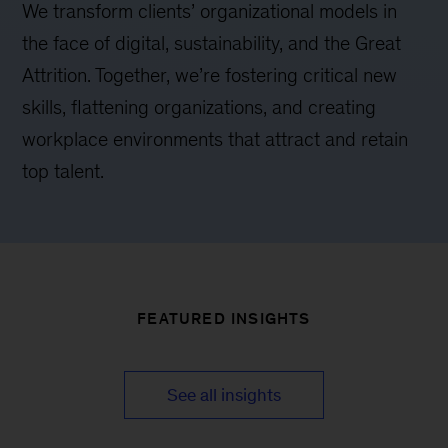
We transform clients’ organizational models in
the face of digital, sustainability, and the Great
Attrition. Together, we’re fostering critical new
skills, flattening organizations, and creating
workplace environments that attract and retain
top talent.
FEATURED INSIGHTS
See all insights