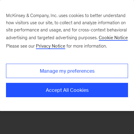
McKinsey & Company, Inc. uses cookies to better understand
how visitors use our site, to collect and analyze information on
There was a problem loading this section.
site performance and usage, and for cross-context behavioral
advertising and targeted advertising purposes.
Cookie Notice
Please see our
Privacy Notice
for more information.
Sign
up
for
Manage my preferences
emails
on
Accept All Cookies
new
Consumer
&
Retail
articles