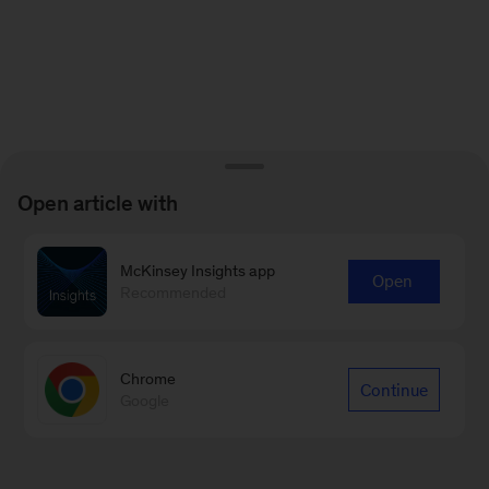
Open article with
McKinsey Insights app
Open
Recommended
Chrome
Continue
Google