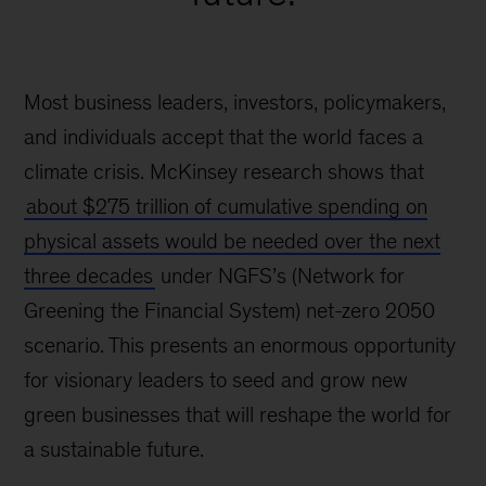
Most business leaders, investors, policymakers,
and individuals accept that the world faces a
climate crisis. McKinsey research shows that
about $275 trillion of cumulative spending on
physical assets would be needed over the next
three decades
under NGFS’s (Network for
Greening the Financial System) net-zero 2050
scenario. This presents an enormous opportunity
for visionary leaders to seed and grow new
green businesses that will reshape the world for
a sustainable future.