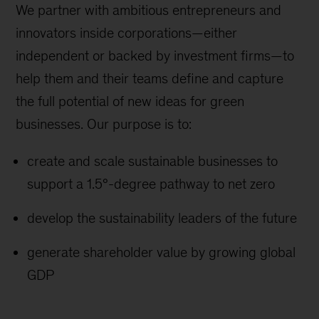
We partner with ambitious entrepreneurs and
innovators inside corporations—either
independent or backed by investment firms—to
help them and their teams define and capture
the full potential of new ideas for green
businesses. Our purpose is to:
create and scale sustainable businesses to
support a 1.5°-degree pathway to net zero
develop the sustainability leaders of the future
generate shareholder value by growing global
GDP