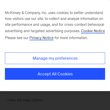
McKinsey & Company, Inc. uses cookies to better understand
how visitors use our site, to collect and analyze information on
site performance and usage, and for cross-context behavioral
advertising and targeted advertising purposes.
Cookie Notice
Please see our
Privacy Notice
for more information.
Manage my preferences
Accept All Cookies
How We Help Clients