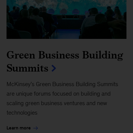
What it takes to scale
future green businesses
The net-zero transition will reshape the economy,
opening new markets and imperiling others. With
a potential of $12 trillion in annual sales from
high-potential green offerings by 2030, there