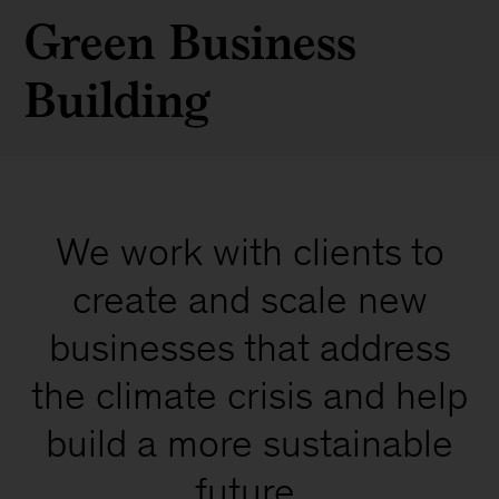
Green Business
Building
We work with clients to
create and scale new
businesses that address
the climate crisis and help
build a more sustainable
future.