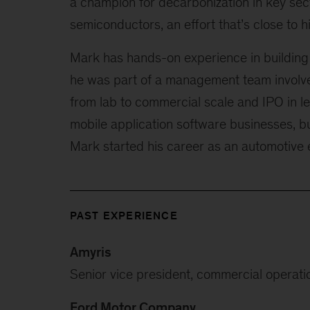
a champion for decarbonization in key sec
semiconductors, an effort that’s close to 
Mark has hands-on experience in building
he was part of a management team involve
from lab to commercial scale and IPO in l
mobile application software businesses, b
Mark started his career as an automotive 
PAST EXPERIENCE
Amyris
Senior vice president, commercial operati
Ford Motor Company