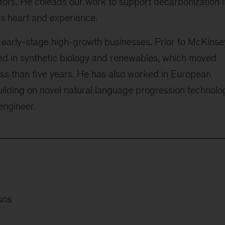
tors. He coleads our work to support decarbonization i
his heart and experience.
 early-stage high-growth businesses. Prior to McKinse
d in synthetic biology and renewables, which moved
ess than five years. He has also worked in European
uilding on novel natural language progression technolo
engineer.
ons