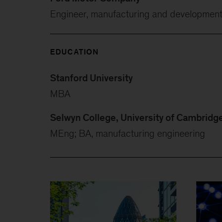
Engineer, manufacturing and developmen
EDUCATION
Stanford University
MBA
Selwyn College, University of Cambridg
MEng; BA, manufacturing engineering