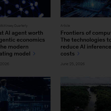
- McKinsey Quarterly
Article
at AI agent worth
Frontiers of compu
Agentic economics
The technologies t
the modern
reduce AI inferenc
ating model
costs
, 2026
June 25, 2026