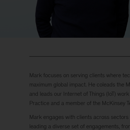
Mark focuses on serving clients where te
maximum global impact. He coleads the M
and leads our Internet of Things (IoT) work
Practice and a member of the McKinsey T
Mark engages with clients across sectors 
leading a diverse set of engagements, fro