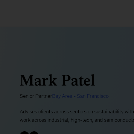
Mark Patel
Senior Partner
Bay Area - San Francisco
Advises clients across sectors on sustainability with
work across industrial, high-tech, and semiconduct