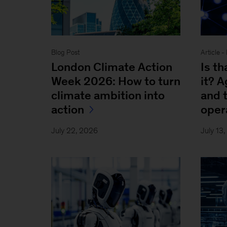
Blog Post
Article 
London Climate Action
Is th
Week 2026: How to turn
it? 
climate ambition into
and 
action
oper
July 22, 2026
July 13