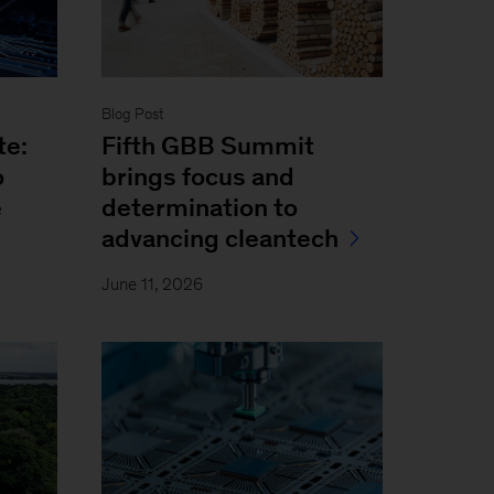
Blog Post
te:
Fifth GBB Summit
o
brings focus and
e
determination to
advancing cleantech
June 11, 2026