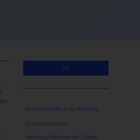
r
d
ors
QuantumBlack, AI by McKinsey
Business Building
e
McKinsey Platform for Climate