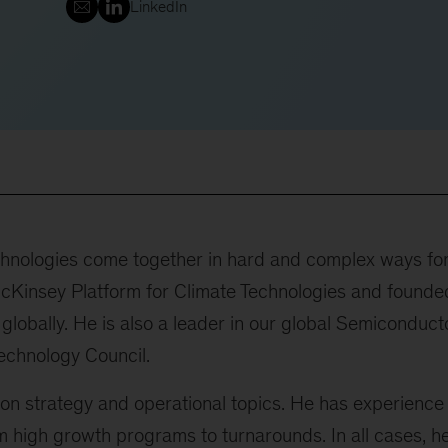
LinkedIn
chnologies come together in hard and complex ways fo
cKinsey Platform for Climate Technologies and founde
 globally. He is also a leader in our global Semiconduct
echnology Council.
on strategy and operational topics. He has experience
m high growth programs to turnarounds. In all cases, h