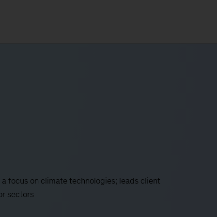
 a focus on climate technologies; leads client
or sectors