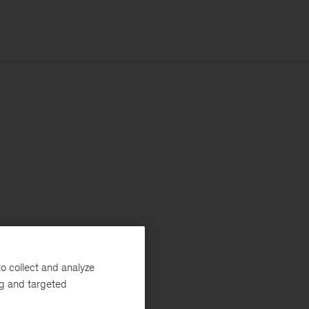
o collect and analyze
ng and targeted