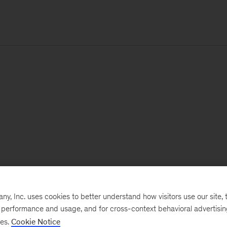
, Inc. uses cookies to better understand how visitors use our site, t
e performance and usage, and for cross-context behavioral advertisi
ses.
Cookie Notice