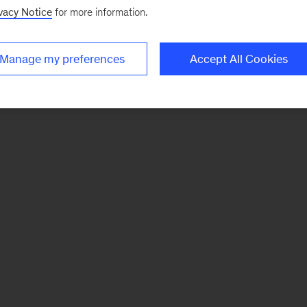
vacy Notice
for more information.
Manage my preferences
Accept All Cookies