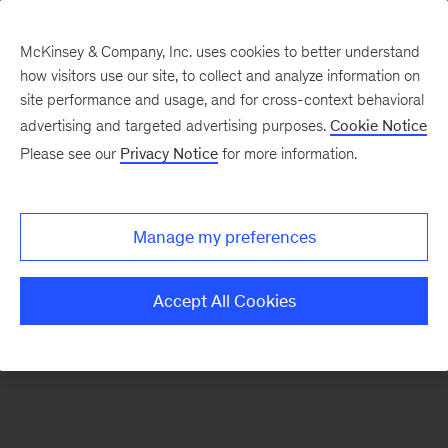
McKinsey & Company, Inc. uses cookies to better understand
how visitors use our site, to collect and analyze information on
There was a problem loading this section.
site performance and usage, and for cross-context behavioral
advertising and targeted advertising purposes.
Cookie Notice
Please see our
Privacy Notice
for more information.
Sign
up
for
Manage my preferences
emails
on
Accept All Cookies
new
Private
Capital
articles