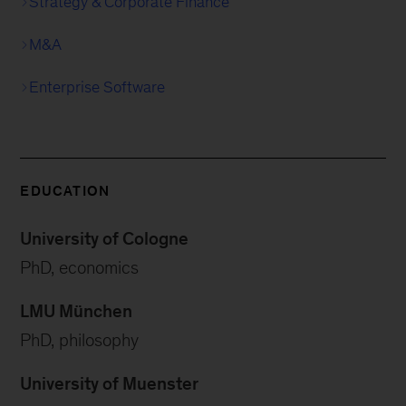
Strategy & Corporate Finance
M&A
Enterprise Software
EDUCATION
University of Cologne
PhD, economics
LMU München
PhD, philosophy
University of Muenster