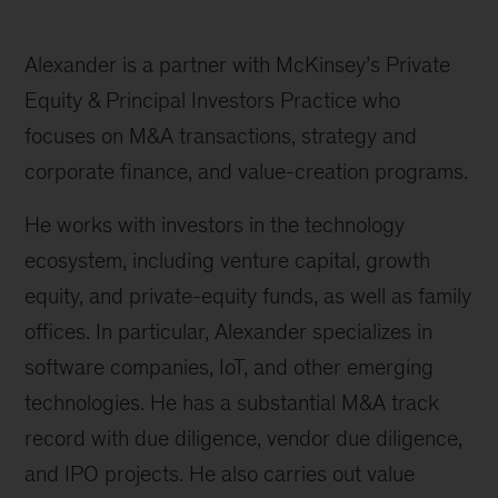
Alexander is a partner with McKinsey’s Private
Equity & Principal Investors Practice who
focuses on M&A transactions, strategy and
corporate finance, and value-creation programs.
He works with investors in the technology
ecosystem, including venture capital, growth
equity, and private-equity funds, as well as family
offices. In particular, Alexander specializes in
software companies, IoT, and other emerging
technologies. He has a substantial M&A track
record with due diligence, vendor due diligence,
and IPO projects. He also carries out value