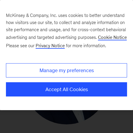
McKinsey & Company, Inc. uses cookies to better understand
how visitors use our site, to collect and analyze information on
site performance and usage, and for cross-context behavioral
advertising and targeted advertising purposes.
Cookie Notice
Please see our
Privacy Notice
for more information.
Manage my preferences
Accept All Cookies