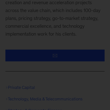
creation and revenue acceleration projects
across the value chain, which includes 100-day
plans, pricing strategy, go-to-market strategy,
commercial excellence, and technology
implementation work for his clients.
Private Capital
Technology, Media & Telecommunications