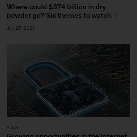
Where could $374 billion in dry
powder go? Six themes to watch
July 25, 2023
Article
Growing opportunities in the Internet