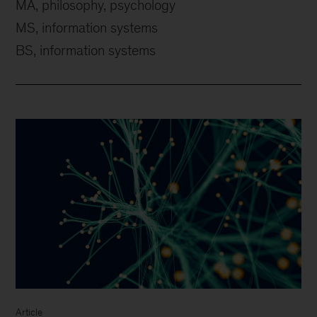
MA, philosophy, psychology
MS, information systems
BS, information systems
Article