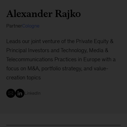
Alexander Rajko
Partner
Cologne
Leads our joint venture of the Private Equity &
Principal Investors and Technology, Media &
Telecommunications Practices in Europe with a
focus on M&A, portfolio strategy, and value-
creation topics
LinkedIn