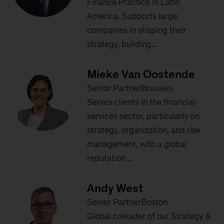
Finance Practice in Latin
America. Supports large
companies in shaping their
strategy, building...
Mieke Van Oostende
Senior PartnerBrussels
Serves clients in the financial-
services sector, particularly on
strategy, organization, and risk
management, with a global
reputation...
Andy West
Senior PartnerBoston
Global coleader of our Strategy &