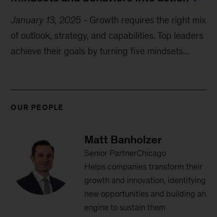
January 13, 2025
-
Growth requires the right mix
of outlook, strategy, and capabilities. Top leaders
achieve their goals by turning five mindsets...
OUR PEOPLE
Matt Banholzer
Senior PartnerChicago
Helps companies transform their
growth and innovation, identifying
new opportunities and building an
engine to sustain them