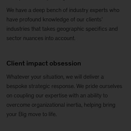
We have a deep bench of industry experts who
have profound knowledge of our clients’
industries that takes geographic specifics and
sector nuances into account.
Client impact obsession
Whatever your situation, we will deliver a
bespoke strategic response. We pride ourselves
on coupling our expertise with an ability to
overcome organizational inertia, helping bring
your Big move to life.