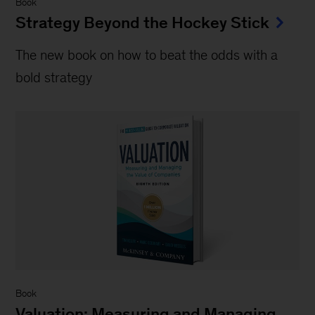
Book
Strategy Beyond the Hockey Stick
The new book on how to beat the odds with a
bold strategy
Book
Valuation: Measuring and Managing