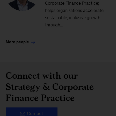
Corporate Finance Practice;
helps organizations accelerate
sustainable, inclusive growth
through...
More people
Connect with our
Strategy & Corporate
Finance Practice
Contact