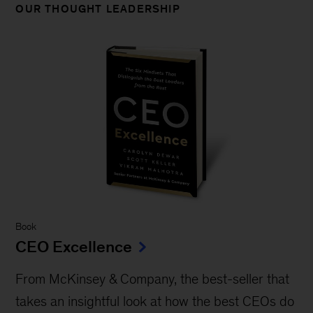
OUR THOUGHT LEADERSHIP
Book
CEO Excellence
From McKinsey & Company, the best-seller that
takes an insightful look at how the best CEOs do