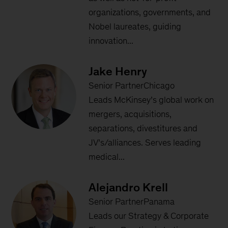
organizations, governments, and
Nobel laureates, guiding
innovation...
Jake Henry
Senior PartnerChicago
Leads McKinsey’s global work on
mergers, acquisitions,
separations, divestitures and
JV’s/alliances. Serves leading
medical...
Alejandro Krell
Senior PartnerPanama
Leads our Strategy & Corporate