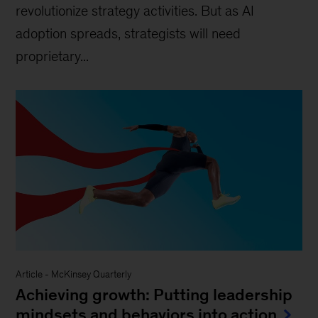
revolutionize strategy activities. But as AI
adoption spreads, strategists will need
proprietary...
Article
-
McKinsey Quarterly
Achieving growth: Putting leadership
mindsets and behaviors into action