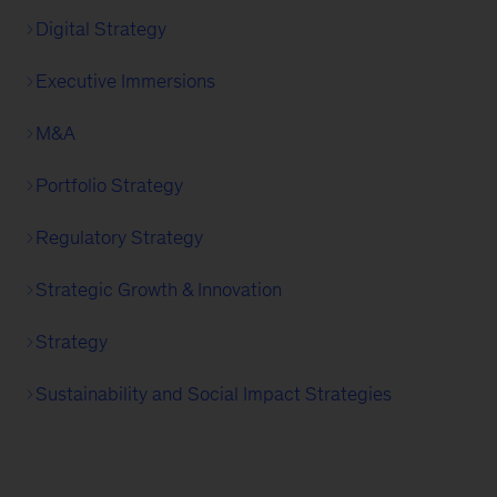
Digital Strategy
Executive Immersions
M&A
Portfolio Strategy
Regulatory Strategy
Strategic Growth & Innovation
Strategy
Sustainability and Social Impact Strategies