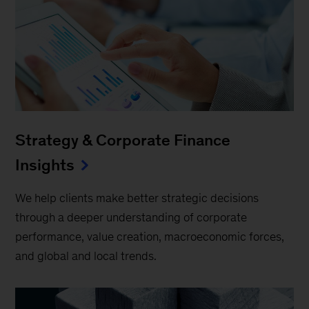
Strategy & Corporate Finance
Insights
We help clients make better strategic decisions
through a deeper understanding of corporate
performance, value creation, macroeconomic forces,
and global and local trends.