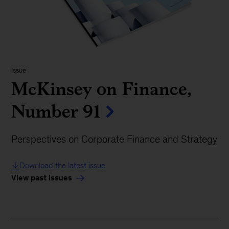
Issue
McKinsey on Finance,
Number 91
Perspectives on Corporate Finance and Strategy
Download the latest issue
View past issues