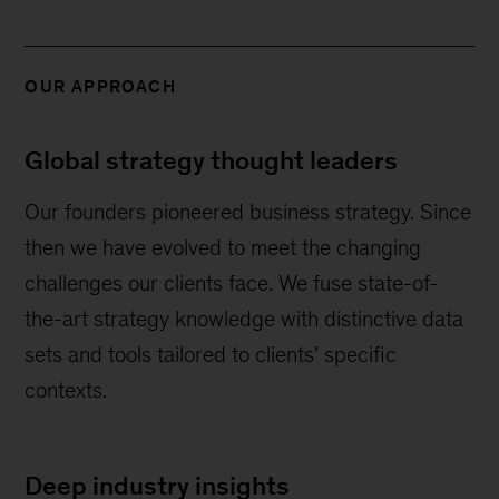
OUR APPROACH
Global strategy thought leaders
Our founders pioneered business strategy. Since
then we have evolved to meet the changing
challenges our clients face. We fuse state-of-
the-art strategy knowledge with distinctive data
sets and tools tailored to clients' specific
contexts.
Deep industry insights