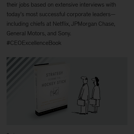
their jobs based on extensive interviews with
today’s most successful corporate leaders—
including chiefs at Netflix, JPMorgan Chase,
General Motors, and Sony.
#CEOExcellenceBook