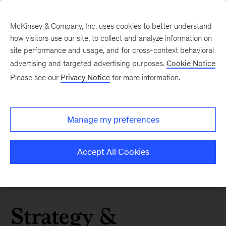
McKinsey & Company, Inc. uses cookies to better understand
how visitors use our site, to collect and analyze information on
site performance and usage, and for cross-context behavioral
advertising and targeted advertising purposes.
Cookie Notice
Please see our
Privacy Notice
for more information.
Manage my preferences
Accept All Cookies
Strategy &