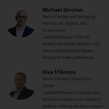
Michael Birshan
Senior Partner and Managing
Partner, UK, Ireland, and
IsraelLondon
Leads McKinsey in the UK,
Ireland, and Israel; partners with
bold and determined leaders
striving to make a difference
Alex D’Amico
Senior PartnerConnecticut –
Darien
Leads McKinsey’s strategy work
for North America and coleads it
globally, offering advisory support