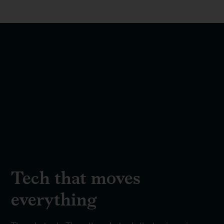
Tech that moves
everything