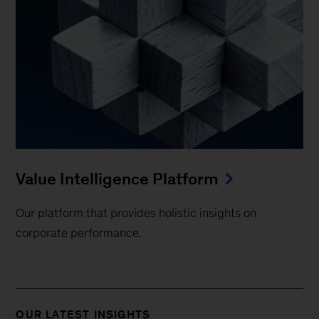
Value Intelligence Platform
Our platform that provides holistic insights on
corporate performance.
OUR LATEST INSIGHTS