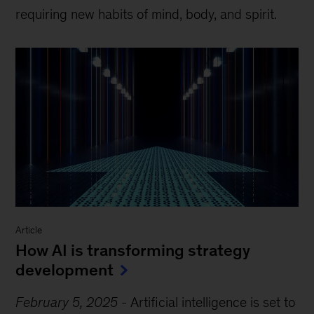
requiring new habits of mind, body, and spirit.
Article
How AI is transforming strategy
development
February 5, 2025
-
Artificial intelligence is set to