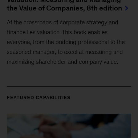
the Value of Companies, 8th edition
At the crossroads of corporate strategy and
finance lies valuation. This book enables
everyone, from the budding professional to the
seasoned manager, to excel at measuring and
maximizing shareholder and company value.
FEATURED CAPABILITIES