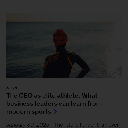
Article
The CEO as elite athlete: What
business leaders can learn from
modern sports
January 30, 2025
-
The role is harder than ever,