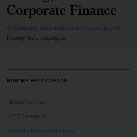
Corporate Finance
Accelerating sustainable and inclusive growth
through bold strategies
HOW WE HELP CLIENTS
Board Services
CEO Excellence
CFO and Finance Excellence