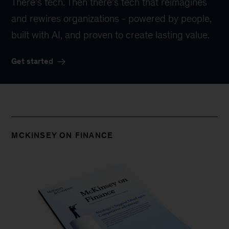
There’s tech. Then there’s tech that reimagines
and rewires organizations - powered by people,
built with AI, and proven to create lasting value.
Get started
MCKINSEY ON FINANCE