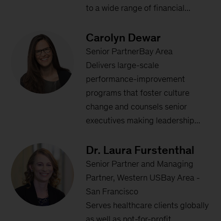
to a wide range of financial...
Carolyn Dewar
Senior PartnerBay Area
Delivers large-scale
performance-improvement
programs that foster culture
change and counsels senior
executives making leadership...
Dr. Laura Furstenthal
Senior Partner and Managing
Partner, Western USBay Area -
San Francisco
Serves healthcare clients globally
as well as not-for-profit