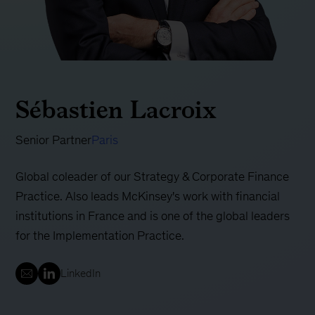
Sébastien Lacroix
Senior Partner
Paris
Global coleader of our Strategy & Corporate Finance
Practice. Also leads McKinsey's work with financial
institutions in France and is one of the global leaders
for the Implementation Practice.
LinkedIn