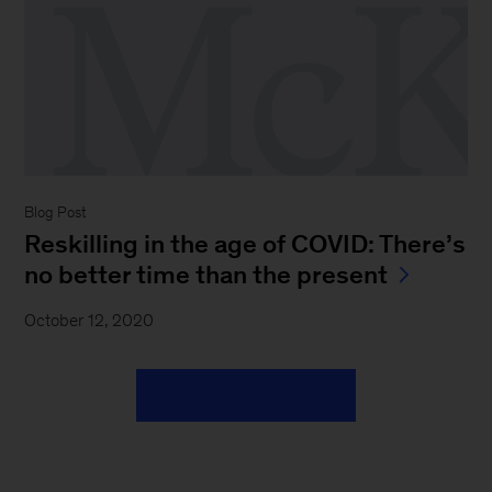
Blog Post
Reskilling in the age of COVID: There’s
no better time than the present
October 12, 2020