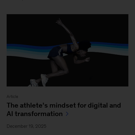
Article
The athlete’s mindset for digital and
AI transformation
December 19, 2025