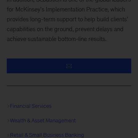
for McKinsey's Implementation Practice, which
provides long-term support to help build clients'
capabilities on the ground, prevent delays and
achieve sustainable bottom-line results.
Financial Services
Wealth & Asset Management
Retail & Small Business Banking