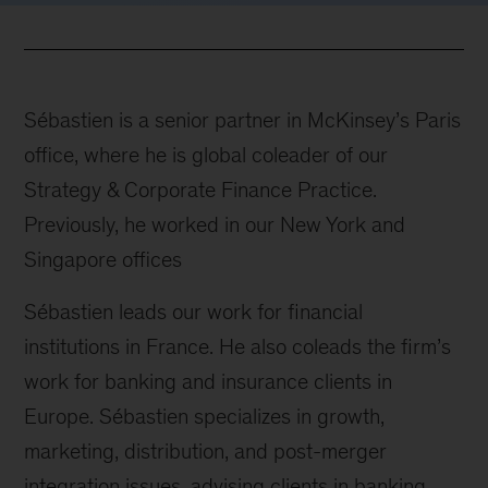
Sébastien is a senior partner in McKinsey’s Paris
office, where he is global coleader of our
Strategy & Corporate Finance Practice.
Previously, he worked in our New York and
Singapore offices
Sébastien leads our work for financial
institutions in France. He also coleads the firm’s
work for banking and insurance clients in
Europe. Sébastien specializes in growth,
marketing, distribution, and post-merger
integration issues, advising clients in banking,