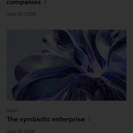
companies
June 25, 2026
Report
The symbiotic enterprise
June 18, 2026