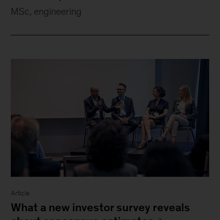
MSc, engineering
Article
What a new investor survey reveals