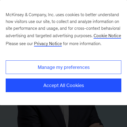
McKinsey & Company, Inc. uses cookies to better understand
how visitors use our site, to collect and analyze information on
site performance and usage, and for cross-context behavioral
advertising and targeted advertising purposes.
Cookie Notice
Please see our
Privacy Notice
for more information.
Manage my preferences
Accept All Cookies