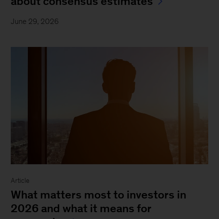
about consensus estimates
June 29, 2026
Article
What matters most to investors in
2026 and what it means for