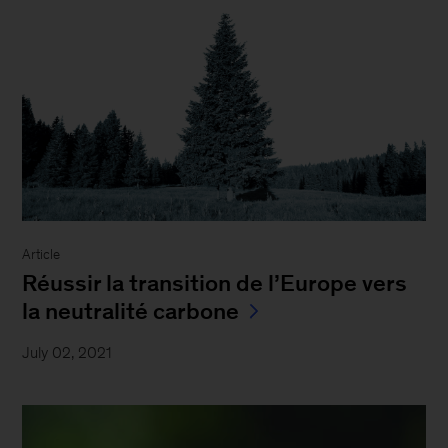
Article
Réussir la transition de l’Europe vers
la neutralité carbone
July 02, 2021