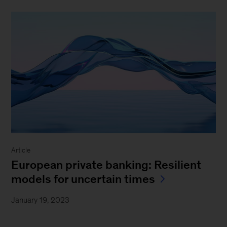
Article
European private banking: Resilient
models for uncertain times
January 19, 2023