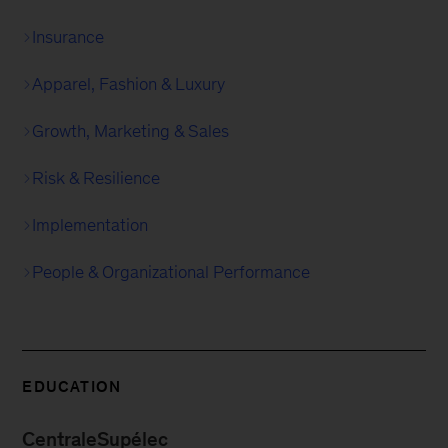
Insurance
Apparel, Fashion & Luxury
Growth, Marketing & Sales
Risk & Resilience
Implementation
People & Organizational Performance
EDUCATION
CentraleSupélec