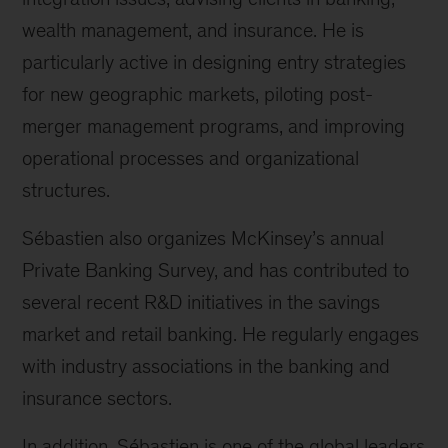
wealth management, and insurance. He is
particularly active in designing entry strategies
for new geographic markets, piloting post-
merger management programs, and improving
operational processes and organizational
structures.
Sébastien also organizes McKinsey’s annual
Private Banking Survey, and has contributed to
several recent R&D initiatives in the savings
market and retail banking. He regularly engages
with industry associations in the banking and
insurance sectors.
In addition, Sébastien is one of the global leaders