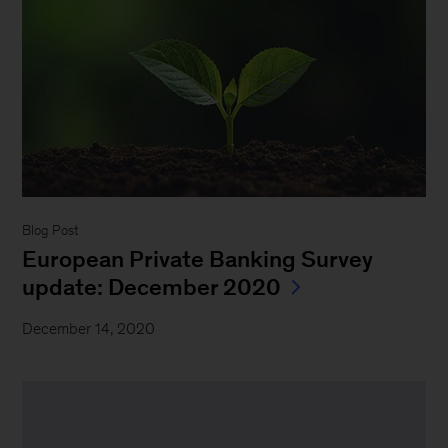
Blog Post
European Private Banking Survey
update: December 2020
December 14, 2020