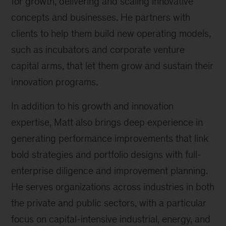
for growth, delivering and scaling innovative
concepts and businesses. He partners with
clients to help them build new operating models,
such as incubators and corporate venture
capital arms, that let them grow and sustain their
innovation programs.
In addition to his growth and innovation
expertise, Matt also brings deep experience in
generating performance improvements that link
bold strategies and portfolio designs with full-
enterprise diligence and improvement planning.
He serves organizations across industries in both
the private and public sectors, with a particular
focus on capital-intensive industrial, energy, and