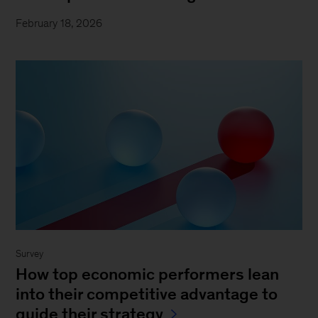
February 18, 2026
Survey
How top economic performers lean
into their competitive advantage to
guide their strategy