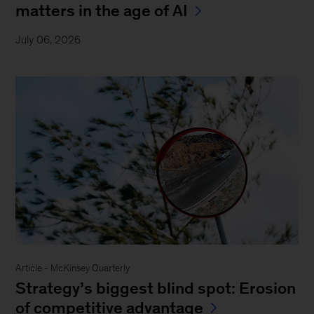
matters in the age of AI
July 06, 2026
Article - McKinsey Quarterly
Strategy’s biggest blind spot: Erosion
of competitive advantage