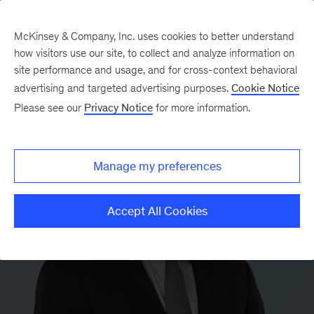
McKinsey & Company, Inc. uses cookies to better understand
how visitors use our site, to collect and analyze information on
site performance and usage, and for cross-context behavioral
advertising and targeted advertising purposes.
Cookie Notice
Please see our
Privacy Notice
for more information.
Manage my preferences
Accept All Cookies