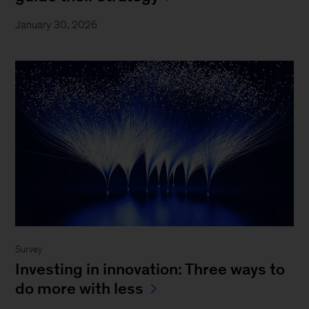
January 30, 2026
Survey
Investing in innovation: Three ways to
do more with less