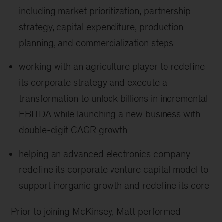
including market prioritization, partnership
strategy, capital expenditure, production
planning, and commercialization steps
working with an agriculture player to redefine
its corporate strategy and execute a
transformation to unlock billions in incremental
EBITDA while launching a new business with
double-digit CAGR growth
helping an advanced electronics company
redefine its corporate venture capital model to
support inorganic growth and redefine its core
Prior to joining McKinsey, Matt performed