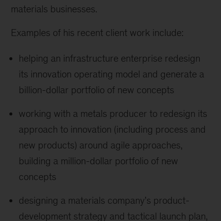
materials businesses.
Examples of his recent client work include:
helping an infrastructure enterprise redesign
its innovation operating model and generate a
billion-dollar portfolio of new concepts
working with a metals producer to redesign its
approach to innovation (including process and
new products) around agile approaches,
building a million-dollar portfolio of new
concepts
designing a materials company’s product-
development strategy and tactical launch plan,