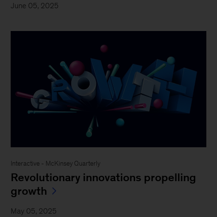
June 05, 2025
Interactive - McKinsey Quarterly
Revolutionary innovations propelling
growth
May 05, 2025