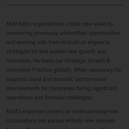
Matt helps organizations create new value by
uncovering previously unidentified opportunities
and working with them to build an engine to
strategize for and sustain new growth and
innovation. He leads our Strategic Growth &
Innovation Practice globally. When necessary, he
supports rapid and dramatic performance
improvements for companies facing significant
operational and financial challenges.
Matt’s expertise centers on understanding how
corporations can pursue entirely new avenues