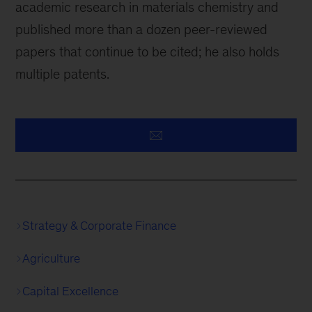
academic research in materials chemistry and
published more than a dozen peer-reviewed
papers that continue to be cited; he also holds
multiple patents.
Strategy & Corporate Finance
Agriculture
Capital Excellence