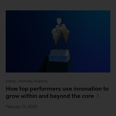
Article - McKinsey Quarterly
How top performers use innovation to
grow within and beyond the core
February 12, 2025