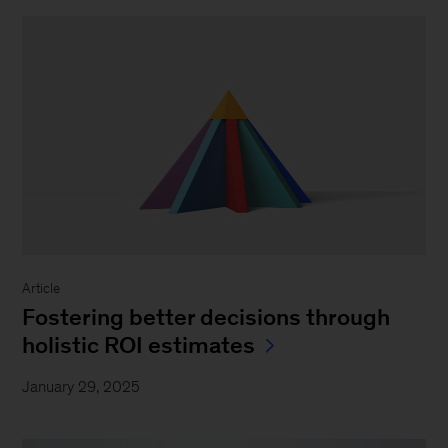
Article
Fostering better decisions through
holistic ROI estimates
January 29, 2025