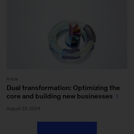
Article
Dual transformation: Optimizing the
core and building new businesses
August 23, 2024