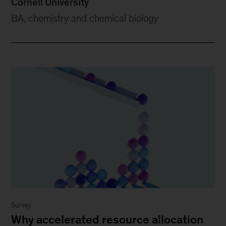
Cornell University
BA, chemistry and chemical biology
Survey
Why accelerated resource allocation