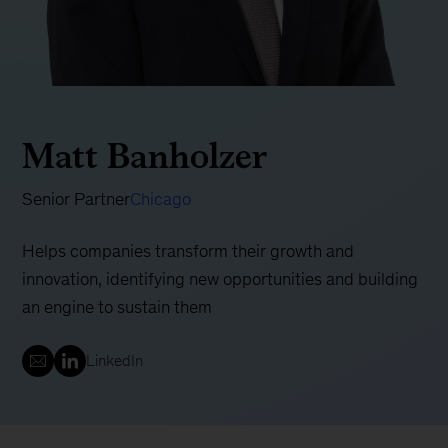
Matt Banholzer
Senior Partner
Chicago
Helps companies transform their growth and
innovation, identifying new opportunities and building
an engine to sustain them
LinkedIn