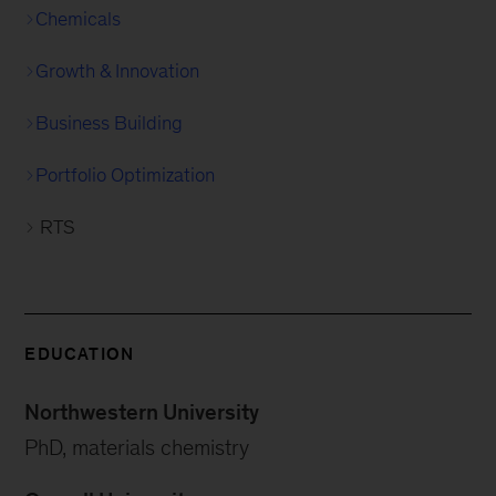
Chemicals
Growth & Innovation
Business Building
Portfolio Optimization
RTS
EDUCATION
Northwestern University
PhD, materials chemistry