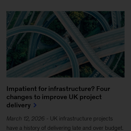
Impatient for infrastructure? Four
changes to improve UK project
delivery
March 12, 2026
-
UK infrastructure projects
have a history of delivering late and over budget.