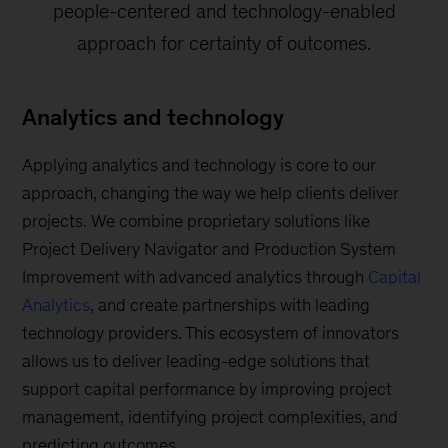
people-centered and technology-enabled
approach for certainty of outcomes.
Analytics and technology
Applying analytics and technology is core to our
approach, changing the way we help clients deliver
projects. We combine proprietary solutions like
Project Delivery Navigator and Production System
Improvement with advanced analytics through
Capital
Analytics
, and create partnerships with leading
technology providers. This ecosystem of innovators
allows us to deliver leading-edge solutions that
support capital performance by improving project
management, identifying project complexities, and
predicting outcomes.