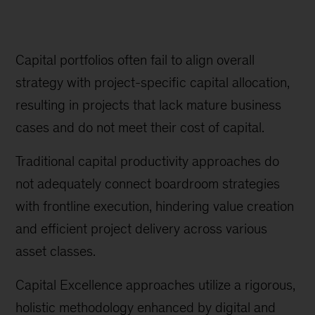
Capital portfolios often fail to align overall
strategy with project-specific capital allocation,
resulting in projects that lack mature business
cases and do not meet their cost of capital.
Traditional capital productivity approaches do
not adequately connect boardroom strategies
with frontline execution, hindering value creation
and efficient project delivery across various
asset classes.
Capital Excellence approaches utilize a rigorous,
holistic methodology enhanced by digital and