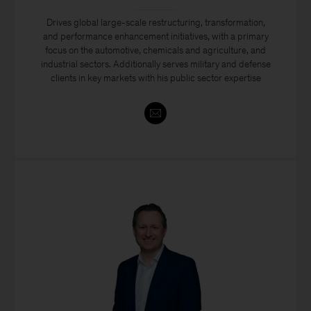
Drives global large-scale restructuring, transformation,
and performance enhancement initiatives, with a primary
focus on the automotive, chemicals and agriculture, and
industrial sectors. Additionally serves military and defense
clients in key markets with his public sector expertise