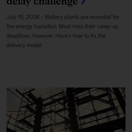
delay challenge
July 15, 2026
-
Battery plants are essential for
the energy transition. Most miss their ramp-up
deadlines, however. Here’s how to fix the
delivery model.