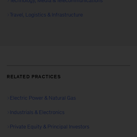
Technology, Media & Telecommuni­cations
Travel, Logistics & Infrastructure
RELATED PRACTICES
Electric Power & Natural Gas
Industrials & Electronics
Private Equity & Principal Investors