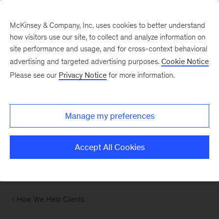
McKinsey & Company, Inc. uses cookies to better understand
how visitors use our site, to collect and analyze information on
site performance and usage, and for cross-context behavioral
advertising and targeted advertising purposes.
Cookie Notice
Please see our
Privacy Notice
for more information.
Manage my preferences
Accept All Cookies
How We Help Clients