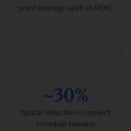
point average uplift in ROIC
~30%
typical reduction in project
schedule timeline