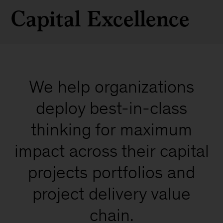
Capital Excellence
We help organizations
deploy best-in-class
thinking for maximum
impact across their capital
projects portfolios and
project delivery value
chain.