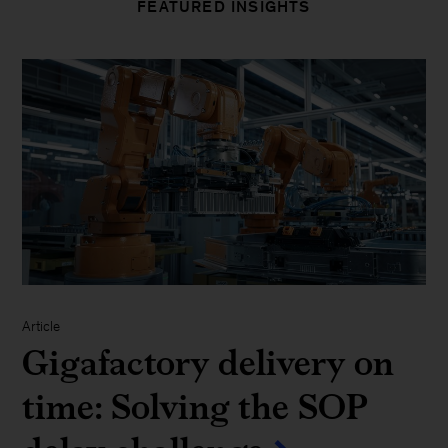
FEATURED INSIGHTS
Article
Gigafactory delivery on
time: Solving the SOP