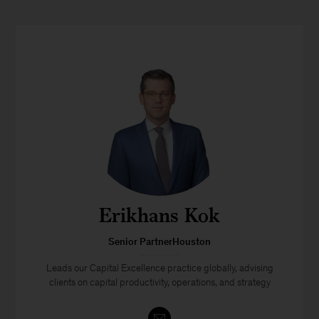
Erikhans Kok
Senior PartnerHouston
Leads our Capital Excellence practice globally, advising
clients on capital productivity, operations, and strategy