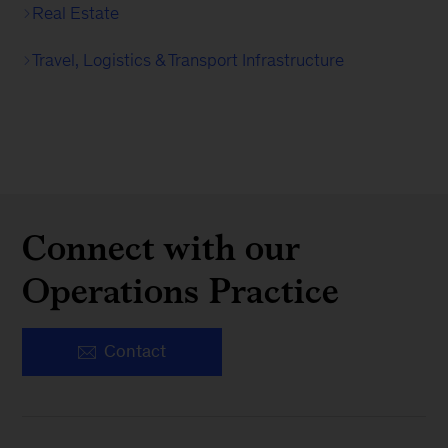
Real Estate
Travel, Logistics & Transport Infrastructure
Connect with our
Operations Practice
Contact