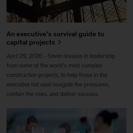
An executive’s survival guide to
capital projects
April 29, 2026
-
Seven lessons in leadership
from some of the world’s most complex
construction projects, to help those in the
executive hot seat navigate the pressures,
contain the risks, and deliver success.