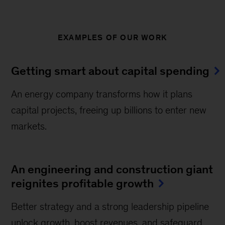
EXAMPLES OF OUR WORK
Getting smart about capital spending
An energy company transforms how it plans
capital projects, freeing up billions to enter new
markets.
An engineering and construction giant
reignites profitable growth
Better strategy and a strong leadership pipeline
unlock growth, boost revenues, and safeguard