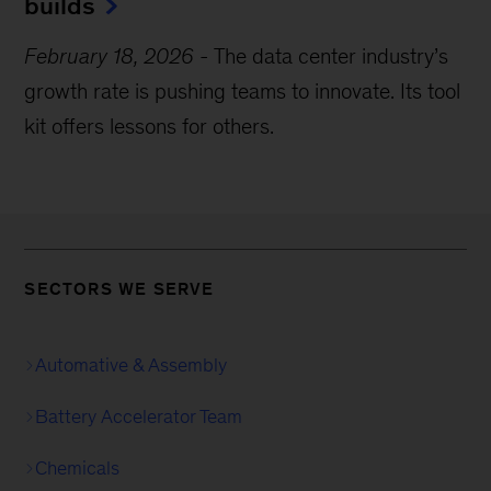
builds
February 18, 2026
-
The data center industry’s
growth rate is pushing teams to innovate. Its tool
kit offers lessons for others.
SECTORS WE SERVE
Automative & Assembly
Battery Accelerator Team
Chemicals