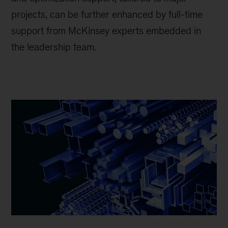
projects, can be further enhanced by full-time
support from McKinsey experts embedded in
the leadership team.