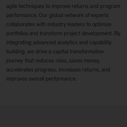
agile techniques to improve returns and program
performance. Our global network of experts
collaborates with industry leaders to optimize
portfolios and transform project development. By
integrating advanced analytics and capability
building, we drive a capital transformation
journey that reduces risks, saves money,
accelerates progress, increases returns, and
improves overall performance.