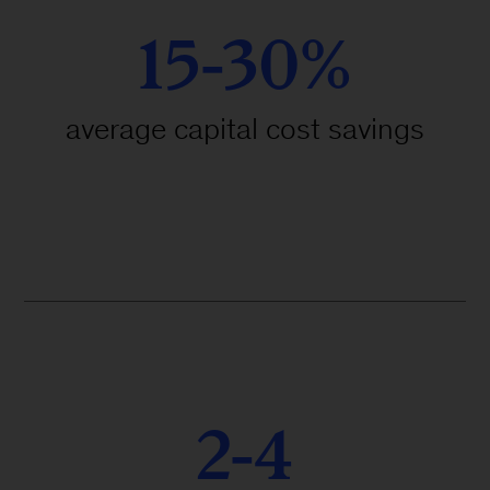
15-30%
average capital cost savings
2-4