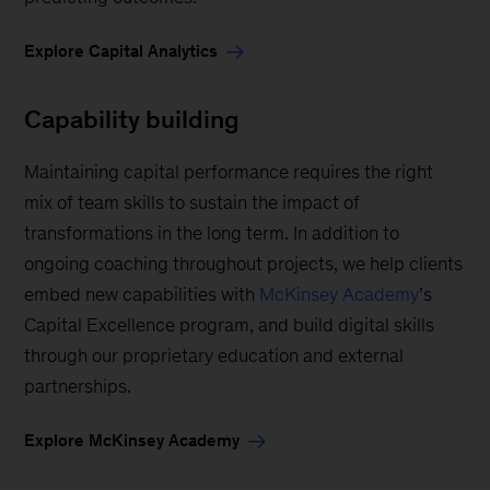
Explore Capital Analytics
Capability building
Maintaining capital performance requires the right
mix of team skills to sustain the impact of
transformations in the long term. In addition to
ongoing coaching throughout projects, we help clients
embed new capabilities with
McKinsey Academy
’s
Capital Excellence program, and build digital skills
through our proprietary education and external
partnerships.
Explore McKinsey Academy