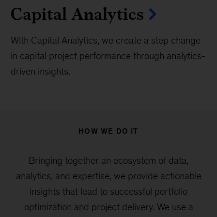
Capital Analytics
With Capital Analytics, we create a step change
in capital project performance through analytics-
driven insights.
HOW WE DO IT
Bringing together an ecosystem of data,
analytics, and expertise, we provide actionable
insights that lead to successful portfolio
optimization and project delivery. We use a