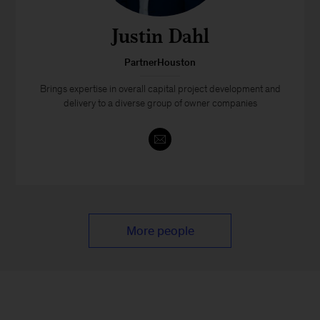
Justin Dahl
PartnerHouston
Brings expertise in overall capital project development and
delivery to a diverse group of owner companies
More people