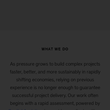
WHAT WE DO
As pressure grows to build complex projects
faster, better, and more sustainably in rapidly
shifting economies, relying on previous
experience is no longer enough to guarantee
successful project delivery. Our work often
begins with a rapid assessment, powered by