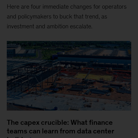
Here are four immediate changes for operators
and policymakers to buck that trend, as
investment and ambition escalate.
The capex crucible: What finance
teams can learn from data center