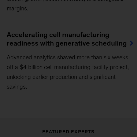
margins.
Accelerating cell manufacturing
readiness with generative scheduling
Advanced analytics shaved more than six weeks
off a $4 billion cell manufacturing facility project,
unlocking earlier production and significant
savings.
FEATURED EXPERTS