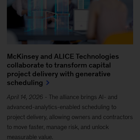
McKinsey and ALICE Technologies
collaborate to transform capital
project delivery with generative
scheduling
April 14, 2026
-
The alliance brings AI- and
advanced-analytics-enabled scheduling to
project delivery, allowing owners and contractors
to move faster, manage risk, and unlock
measurable value.