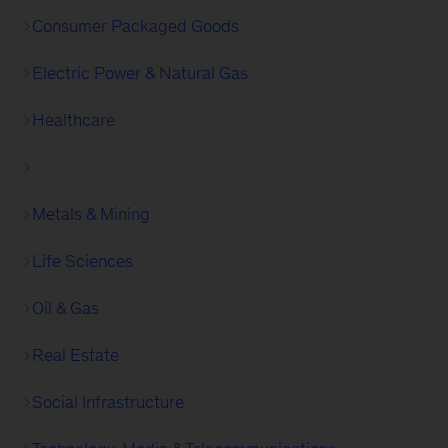
Consumer Packaged Goods
Electric Power & Natural Gas
Healthcare
Metals & Mining
Life Sciences
Oil & Gas
Real Estate
Social Infrastructure