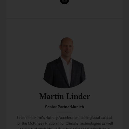
Martin Linder
Senior PartnerMunich
Leads the Firm’s Battery Accelerator Team; global colead
for the McKinsey Platform for Climate Technologies as well