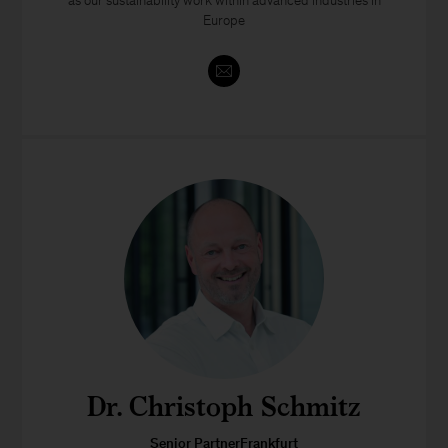
as our sustainability work within advanced industries in
Europe
Dr. Christoph Schmitz
Senior PartnerFrankfurt