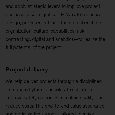
and apply strategic levers to improve project
business cases significantly. We also optimize
design, procurement, and the critical enablers—
organization, culture, capabilities, risk,
contracting, digital and analytics—to realize the
full potential of the project.
Project delivery
We help deliver projects through a disciplined
execution rhythm to accelerate schedules,
improve safety outcomes, maintain quality, and
reduce costs. This end-to-end value assurance
and optimization support, tailored to major