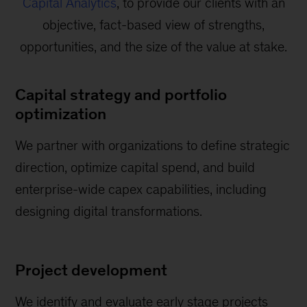
Capital Analytics
, to provide our clients with an
objective, fact-based view of strengths,
opportunities, and the size of the value at stake.
Capital strategy and portfolio
optimization
We partner with organizations to define strategic
direction, optimize capital spend, and build
enterprise-wide capex capabilities, including
designing digital transformations.
Project development
We identify and evaluate early stage projects