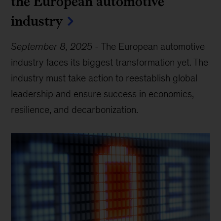
the European automotive
industry
September 8, 2025
-
The European automotive
industry faces its biggest transformation yet. The
industry must take action to reestablish global
leadership and ensure success in economics,
resilience, and decarbonization.