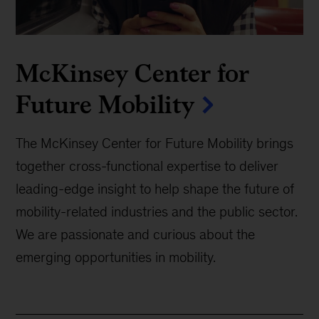
McKinsey Center for
Future Mobility
The McKinsey Center for Future Mobility brings
together cross-functional expertise to deliver
leading-edge insight to help shape the future of
mobility-related industries and the public sector.
We are passionate and curious about the
emerging opportunities in mobility.