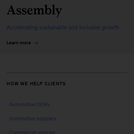
Assembly
Accelerating sustainable and inclusive growth
Learn more
HOW WE HELP CLIENTS
Automotive OEMs
Automotive suppliers
Commercial vehicles