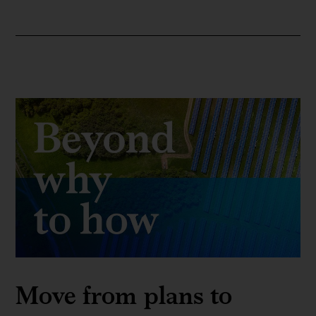
Move from plans to