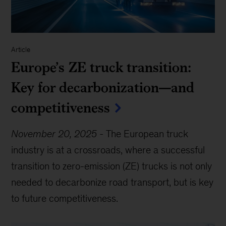
Article
Europe’s ZE truck transition:
Key for decarbonization—and
competitiveness
November 20, 2025
-
The European truck
industry is at a crossroads, where a successful
transition to zero-emission (ZE) trucks is not only
needed to decarbonize road transport, but is key
to future competitiveness.