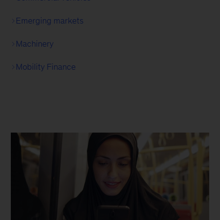
Emerging markets
Machinery
Mobility Finance