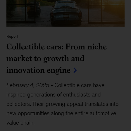
Report
Collectible cars: From niche
market to growth and
innovation engine
February 4, 2025
-
Collectible cars have
inspired generations of enthusiasts and
collectors. Their growing appeal translates into
new opportunities along the entire automotive
value chain.