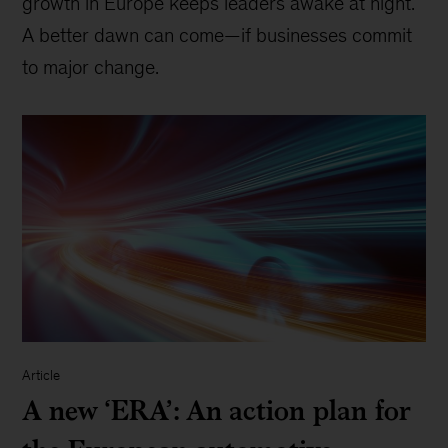
growth in Europe keeps leaders awake at night.
A better dawn can come—if businesses commit
to major change.
Article
A new ‘ERA’: An action plan for