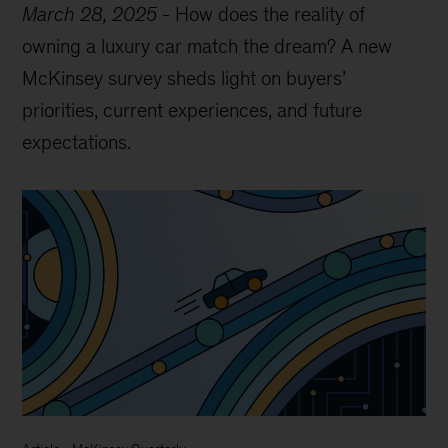
March 28, 2025
-
How does the reality of
owning a luxury car match the dream? A new
McKinsey survey sheds light on buyers’
priorities, current experiences, and future
expectations.