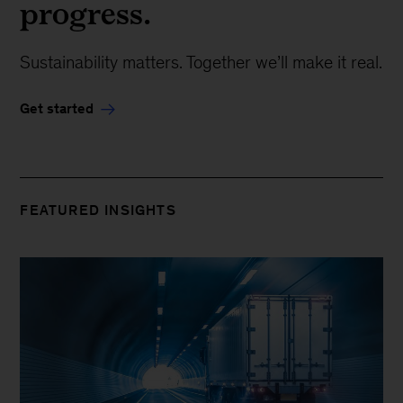
progress.
Sustainability matters. Together we’ll make it real.
Get started
FEATURED INSIGHTS