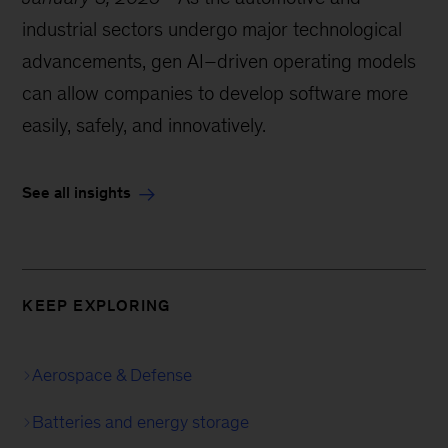
industrial sectors undergo major technological
advancements, gen AI–driven operating models
can allow companies to develop software more
easily, safely, and innovatively.
See all insights
KEEP EXPLORING
Aerospace & Defense
Batteries and energy storage