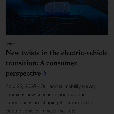
Article
New twists in the electric-vehicle
transition: A consumer
perspective
April 22, 2025
-
Our annual mobility survey
examines how consumer priorities and
expectations are shaping the transition to
electric vehicles in major markets.