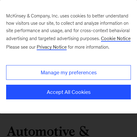
McKinsey & Company, Inc. uses cookies to better understand
how visitors use our site, to collect and analyze information on
site performance and usage, and for cross-context behavioral
advertising and targeted advertising purposes.
Cookie Notice
Please see our
Privacy Notice
for more information.
Manage my preferences
Accept All Cookies
Automotive &