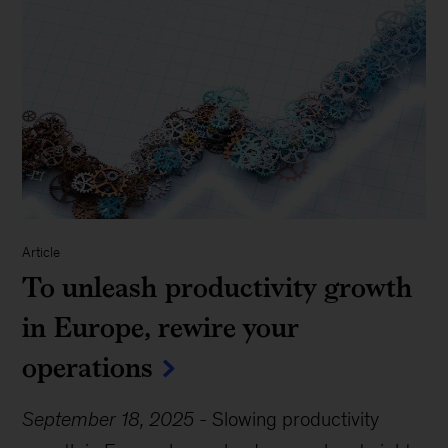
Article
To unleash productivity growth
in Europe, rewire your
operations
September 18, 2025
-
Slowing productivity