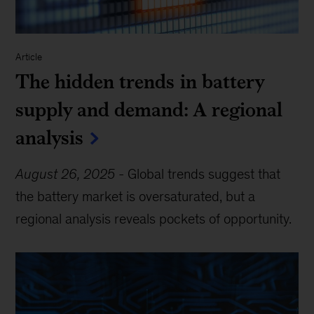
Article
The hidden trends in battery
supply and demand: A regional
analysis
August 26, 2025
-
Global trends suggest that
the battery market is oversaturated, but a
regional analysis reveals pockets of opportunity.