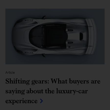
Article
Shifting gears: What buyers are
saying about the luxury-car
experience