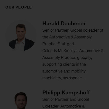
OUR PEOPLE
Harald Deubener
Senior Partner, Global coleader of
the Automotive & Assembly
PracticeStuttgart
Coleads McKinsey’s Automotive &
Assembly Practice globally,
supporting clients in the
automotive and mobility,
machinery, aerospace...
Philipp Kampshoff
Senior Partner and Global
Coleader, Automotive &