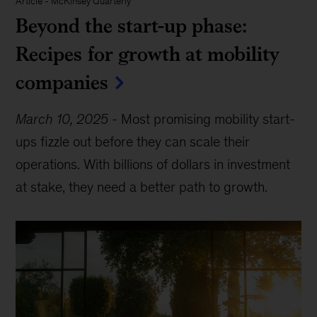
Article
-
McKinsey Quarterly
Beyond the start-up phase:
Recipes for growth at mobility
companies
March 10, 2025
-
Most promising mobility start-
ups fizzle out before they can scale their
operations. With billions of dollars in investment
at stake, they need a better path to growth.