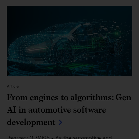
Article
From engines to algorithms: Gen
AI in automotive software
development
January 3, 2025
-
As the automotive and