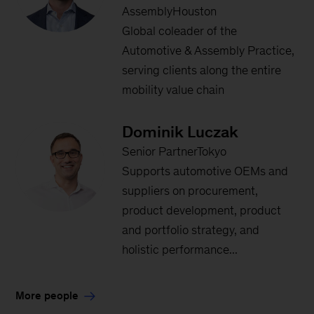
AssemblyHouston
Global coleader of the
Automotive & Assembly Practice,
serving clients along the entire
mobility value chain
Dominik Luczak
Senior PartnerTokyo
Supports automotive OEMs and
suppliers on procurement,
product development, product
and portfolio strategy, and
holistic performance...
More people