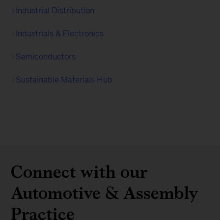
Industrial Distribution
Industrials & Electronics
Semiconductors
Sustainable Materials Hub
Connect with our
Automotive & Assembly
Practice