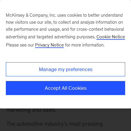
McKinsey & Company, Inc. uses cookies to better understand
how visitors use our site, to collect and analyze information on
site performance and usage, and for cross-context behavioral
advertising and targeted advertising purposes.
Cookie Notice
Please see our
Privacy Notice
for more information.
How We Help Clients
Automotive OEMs
Manage my preferences
We help clients strengthen their financial
performance by improving all aspects of their
Accept All Cookies
value chain, from brand strategy to product
development and supply-chain optimization to
marketing and sales.
The automotive industry’s most pressing