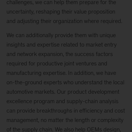
challenges, we can help them prepare for the
uncertainty, reshaping their value proposition
and adjusting their organization where required.
We can additionally provide them with unique
insights and expertise related to market entry
and network expansion, the success factors
required for productive joint ventures and
manufacturing expertise. In addition, we have
on-the-ground experts who understand the local
automotive markets. Our product development
excellence program and supply-chain analysis
can provide breakthroughs in efficiency and cost
management, no matter the length or complexity
of the supply chain. We also help OEMs design,