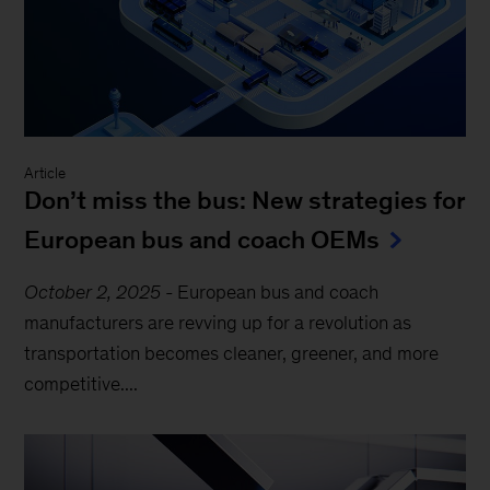
Article
Don’t miss the bus: New strategies for
European bus and coach OEMs
October 2, 2025
-
European bus and coach
manufacturers are revving up for a revolution as
transportation becomes cleaner, greener, and more
competitive....