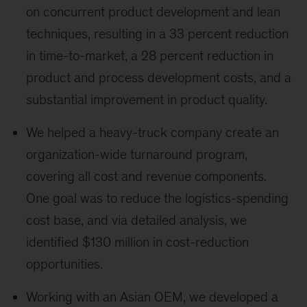
on concurrent product development and lean
techniques, resulting in a 33 percent reduction
in time-to-market, a 28 percent reduction in
product and process development costs, and a
substantial improvement in product quality.
We helped a heavy-truck company create an
organization-wide turnaround program,
covering all cost and revenue components.
One goal was to reduce the logistics-spending
cost base, and via detailed analysis, we
identified $130 million in cost-reduction
opportunities.
Working with an Asian OEM, we developed a