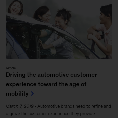
Article
Driving the automotive customer
experience toward the age of
mobility
March 7, 2019
-
Automotive brands need to refine and
digitize the customer experience they provide—