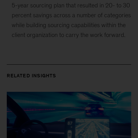
5-year sourcing plan that resulted in 20- to 30
percent savings across a number of categories
while building sourcing capabilities within the
client organization to carry the work forward.
RELATED INSIGHTS