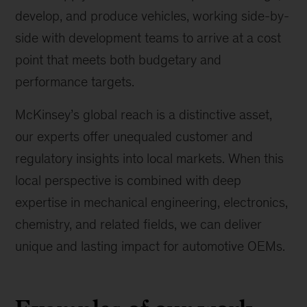
develop, and produce vehicles, working side-by-
side with development teams to arrive at a cost
point that meets both budgetary and
performance targets.
McKinsey’s global reach is a distinctive asset,
our experts offer unequaled customer and
regulatory insights into local markets. When this
local perspective is combined with deep
expertise in mechanical engineering, electronics,
chemistry, and related fields, we can deliver
unique and lasting impact for automotive OEMs.