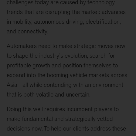
challenges today are caused by technology
trends that are disrupting the market: advances
in mobility, autonomous driving, electrification,
and connectivity.
Automakers need to make strategic moves now
to shape the industry’s evolution, search for
profitable growth and position themselves to
expand into the booming vehicle markets across
Asia—all while contending with an environment
that is both volatile and uncertain.
Doing this well requires incumbent players to
make fundamental and strategically vetted
decisions now. To help our clients address these