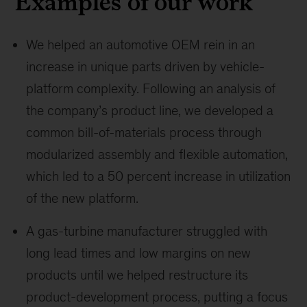
Examples of our work
We helped an automotive OEM rein in an
increase in unique parts driven by vehicle-
platform complexity. Following an analysis of
the company’s product line, we developed a
common bill-of-materials process through
modularized assembly and flexible automation,
which led to a 50 percent increase in utilization
of the new platform.
A gas-turbine manufacturer struggled with
long lead times and low margins on new
products until we helped restructure its
product-development process, putting a focus