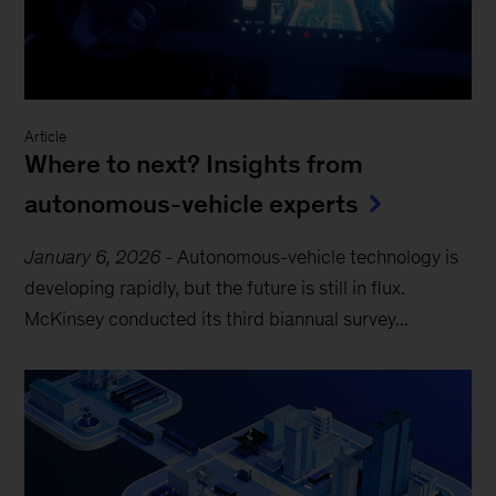
Article
Where to next? Insights from
autonomous-vehicle experts
January 6, 2026
-
Autonomous-vehicle technology is
developing rapidly, but the future is still in flux.
McKinsey conducted its third biannual survey...