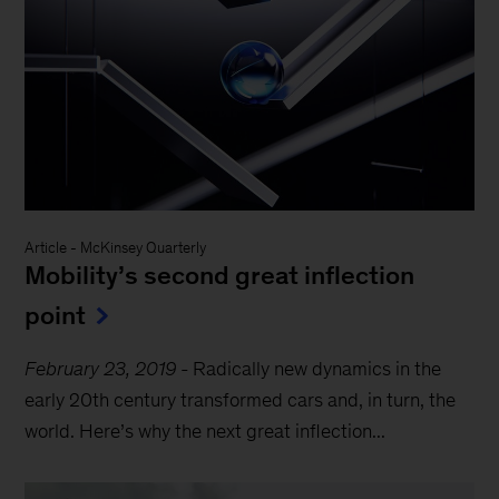
Article
-
McKinsey Quarterly
Mobility’s second great inflection
point
February 23, 2019
-
Radically new dynamics in the
early 20th century transformed cars and, in turn, the
world. Here’s why the next great inflection...