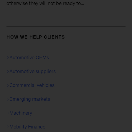
otherwise they will not be ready to...
HOW WE HELP CLIENTS
Automotive OEMs
Automotive suppliers
Commercial vehicles
Emerging markets
Machinery
Mobility Finance