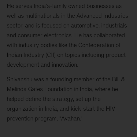
He serves India’s-family owned businesses as
well as multinationals in the Advanced Industries
sector, and is focused on automotive, industrials
and consumer electronics. He has collaborated
with industry bodies like the Confederation of
Indian Industry (CII) on topics including product
development and innovation.
Shivanshu was a founding member of the Bill &
Melinda Gates Foundation in India, where he
helped define the strategy, set up the
organization in India, and kick-start the HIV
prevention program, “Avahan.”