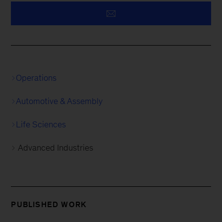
Operations
Automotive & Assembly
Life Sciences
Advanced Industries
PUBLISHED WORK