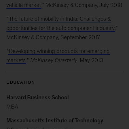
vehicle market
,” McKinsey & Company, July 2018
“
The future of mobility in India: Challenges &
opportunities for the auto component industry
,”
McKinsey & Company, September 2017
“
Developing winning products for emerging
markets
,”
McKinsey Quarterly
, May 2013
EDUCATION
Harvard Business School
MBA
Massachusetts Institute of Technology