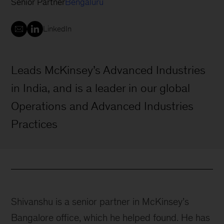
Senior Partner
Bengaluru
LinkedIn
Leads McKinsey’s Advanced Industries
in India, and is a leader in our global
Operations and Advanced Industries
Practices
Shivanshu is a senior partner in McKinsey’s
Bangalore office, which he helped found. He has