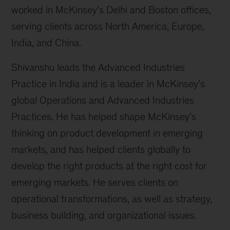
worked in McKinsey’s Delhi and Boston offices,
serving clients across North America, Europe,
India, and China.
Shivanshu leads the Advanced Industries
Practice in India and is a leader in McKinsey’s
global Operations and Advanced Industries
Practices. He has helped shape McKinsey’s
thinking on product development in emerging
markets, and has helped clients globally to
develop the right products at the right cost for
emerging markets. He serves clients on
operational transformations, as well as strategy,
business building, and organizational issues.