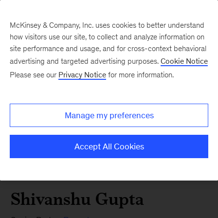
McKinsey & Company, Inc. uses cookies to better understand
how visitors use our site, to collect and analyze information on
site performance and usage, and for cross-context behavioral
advertising and targeted advertising purposes.
Cookie Notice
Please see our
Privacy Notice
for more information.
Manage my preferences
Accept All Cookies
Shivanshu Gupta