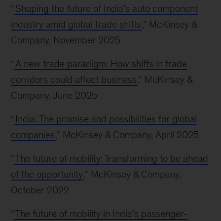
“
Shaping the future of India’s auto component
industry amid global trade shifts
,” McKinsey &
Company, November 2025
“
A new trade paradigm: How shifts in trade
corridors could affect business
,” McKinsey &
Company, June 2025
“
India: The promise and possibilities for global
companies
,” McKinsey & Company, April 2025
“
The future of mobility: Transforming to be ahead
of the opportunity
,” McKinsey & Company,
October 2022
“
The future of mobility in India’s passenger-