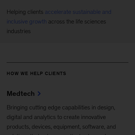
Helping clients
accelerate sustainable and
inclusive growth
across the life sciences
industries
HOW WE HELP CLIENTS
Medtech
Bringing cutting edge capabilities in design,
digital and analytics to create innovative
products, devices, equipment, software, and