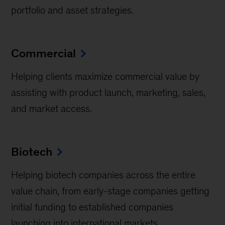
portfolio and asset strategies.
Commercial
Helping clients maximize commercial value by
assisting with product launch, marketing, sales,
and market access.
Biotech
Helping biotech companies across the entire
value chain, from early-stage companies getting
initial funding to established companies
launching into international markets.