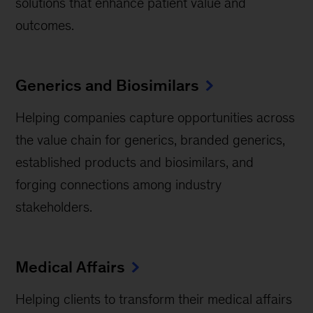
solutions that enhance patient value and
outcomes.
Generics and Biosimilars
Helping companies capture opportunities across
the value chain for generics, branded generics,
established products and biosimilars, and
forging connections among industry
stakeholders.
Medical Affairs
Helping clients to transform their medical affairs