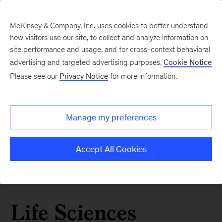
McKinsey & Company, Inc. uses cookies to better understand
how visitors use our site, to collect and analyze information on
site performance and usage, and for cross-context behavioral
advertising and targeted advertising purposes.
Cookie Notice
Please see our
Privacy Notice
for more information.
Manage my preferences
Accept All Cookies
Life Sciences