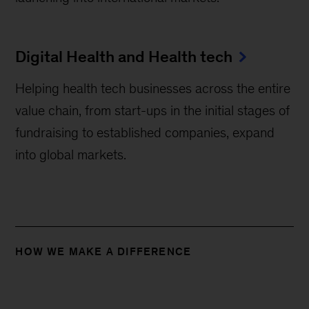
Digital Health and Health tech
Helping health tech businesses across the entire
value chain, from start-ups in the initial stages of
fundraising to established companies, expand
into global markets.
HOW WE MAKE A DIFFERENCE