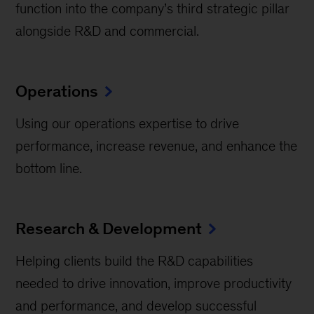
function into the company’s third strategic pillar
alongside R&D and commercial.
Operations
Using our operations expertise to drive
performance, increase revenue, and enhance the
bottom line.
Research & Development
Helping clients build the R&D capabilities
needed to drive innovation, improve productivity
and performance, and develop successful