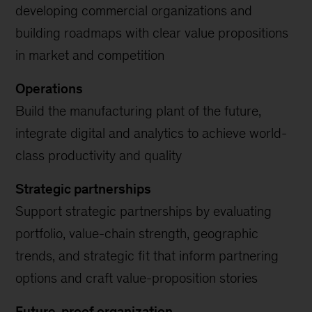
developing commercial organizations and
building roadmaps with clear value propositions
in market and competition
Operations
Build the manufacturing plant of the future,
integrate digital and analytics to achieve world-
class productivity and quality
Strategic partnerships
Support strategic partnerships by evaluating
portfolio, value-chain strength, geographic
trends, and strategic fit that inform partnering
options and craft value-proposition stories
Future-proof organization