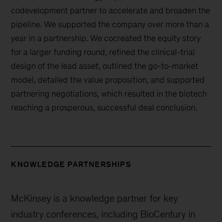
codevelopment partner to accelerate and broaden the
pipeline. We supported the company over more than a
year in a partnership. We cocreated the equity story
for a larger funding round, refined the clinical-trial
design of the lead asset, outlined the go-to-market
model, detailed the value proposition, and supported
partnering negotiations, which resulted in the biotech
reaching a prosperous, successful deal conclusion.
KNOWLEDGE PARTNERSHIPS
McKinsey is a knowledge partner for key
industry conferences, including BioCentury in