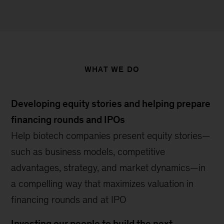
WHAT WE DO
Developing equity stories and helping prepare
financing rounds and IPOs
Help biotech companies present equity stories—
such as business models, competitive
advantages, strategy, and market dynamics—in
a compelling way that maximizes valuation in
financing rounds and at IPO
Investing our people to build the next