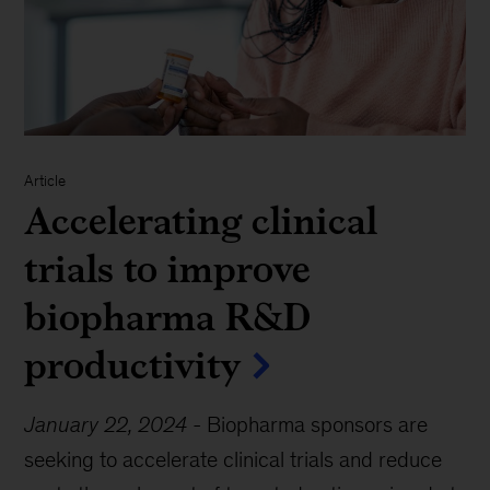
Article
Accelerating clinical
trials to improve
biopharma R&D
productivity
January 22, 2024
-
Biopharma sponsors are
seeking to accelerate clinical trials and reduce