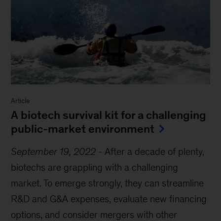
Article
A biotech survival kit for a challenging
public-market environment
September 19, 2022
-
After a decade of plenty,
biotechs are grappling with a challenging
market. To emerge strongly, they can streamline
R&D and G&A expenses, evaluate new financing
options, and consider mergers with other