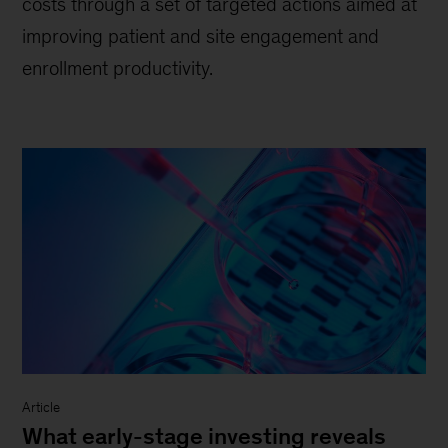
costs through a set of targeted actions aimed at
improving patient and site engagement and
enrollment productivity.
Article
What early-stage investing reveals