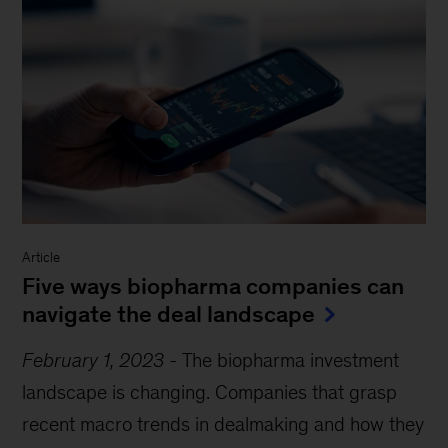
Article
Five ways biopharma companies can
navigate the deal landscape
February 1, 2023
-
The biopharma investment
landscape is changing. Companies that grasp
recent macro trends in dealmaking and how they