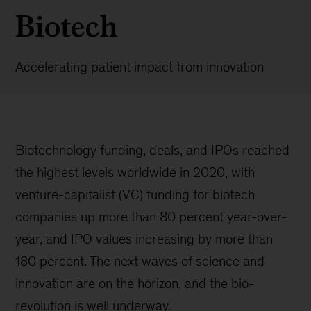
Biotech
Accelerating patient impact from innovation
Biotechnology funding, deals, and IPOs reached
the highest levels worldwide in 2020, with
venture-capitalist (VC) funding for biotech
companies up more than 80 percent year-over-
year, and IPO values increasing by more than
180 percent. The next waves of science and
innovation are on the horizon, and the bio-
revolution is well underway.