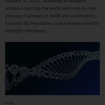
January 10, 2023
-
Advances in biological
science could help the world overcome its most
pressing challenges in health and sustainability.
Europe’s Bio Revolution could translate scientific
strengths into impact.
Article