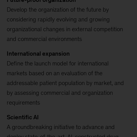
Develop the organization of the future by
considering rapidly evolving and growing
organizational changes in external competition
and commercial environments
International expansion
Define the launch model for international
markets based on an evaluation of the
addressable patient population by market, and
by assessing commercial and organization
requirements
Scientific AI
A groundbreaking initiative to advance and
deploy state-of-the-art, AI-constructed drug