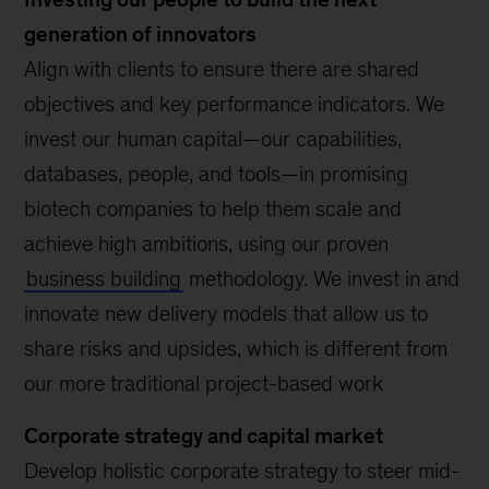
generation of innovators
Align with clients to ensure there are shared
objectives and key performance indicators. We
invest our human capital—our capabilities,
databases, people, and tools—in promising
biotech companies to help them scale and
achieve high ambitions, using our proven
business building
methodology. We invest in and
innovate new delivery models that allow us to
share risks and upsides, which is different from
our more traditional project-based work
Corporate strategy and capital market
Develop holistic corporate strategy to steer mid-