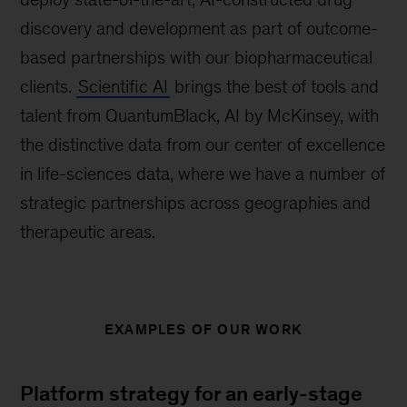
discovery and development as part of outcome-
based partnerships with our biopharmaceutical
clients.
Scientific AI
brings the best of tools and
talent from QuantumBlack, AI by McKinsey, with
the distinctive data from our center of excellence
in life-sciences data, where we have a number of
strategic partnerships across geographies and
therapeutic areas.
EXAMPLES OF OUR WORK
Platform strategy for an early-stage