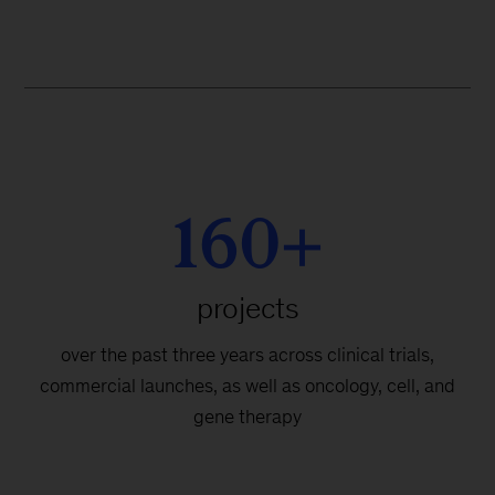
160+
projects
over the past three years across clinical trials,
commercial launches, as well as oncology, cell, and
gene therapy