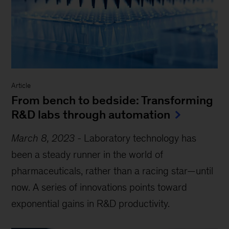
Article
From bench to bedside: Transforming
R&D labs through automation
March 8, 2023
-
Laboratory technology has
been a steady runner in the world of
pharmaceuticals, rather than a racing star—until
now. A series of innovations points toward
exponential gains in R&D productivity.