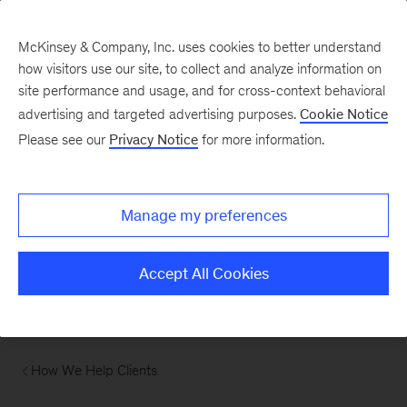
McKinsey & Company, Inc. uses cookies to better understand
how visitors use our site, to collect and analyze information on
site performance and usage, and for cross-context behavioral
advertising and targeted advertising purposes.
Cookie Notice
Please see our
Privacy Notice
for more information.
Manage my preferences
Accept All Cookies
How We Help Clients