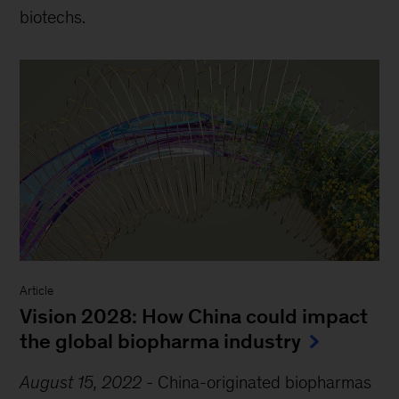
biotechs.
Article
Vision 2028: How China could impact
the global biopharma industry
August 15, 2022
-
China-originated biopharmas