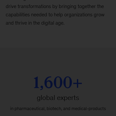
drive transformations by bringing together the
capabilities needed to help organizations grow
and thrive in the digital age.
1,600+
global experts
in pharmaceutical, biotech, and medical-products