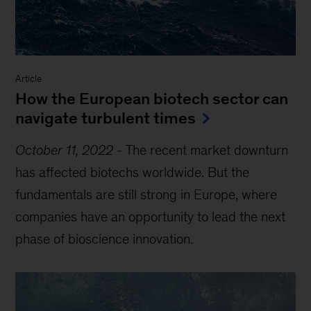
Article
How the European biotech sector can
navigate turbulent times
October 11, 2022
-
The recent market downturn
has affected biotechs worldwide. But the
fundamentals are still strong in Europe, where
companies have an opportunity to lead the next
phase of bioscience innovation.