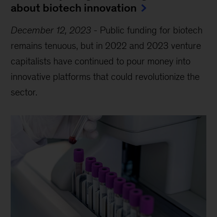
about biotech innovation
December 12, 2023
-
Public funding for biotech
remains tenuous, but in 2022 and 2023 venture
capitalists have continued to pour money into
innovative platforms that could revolutionize the
sector.