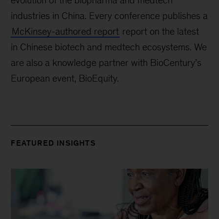
evolution of the biopharma and medtech
industries in China. Every conference publishes a
McKinsey-authored report
report on the latest
in Chinese biotech and medtech ecosystems. We
are also a knowledge partner with BioCentury’s
European event, BioEquity.
FEATURED INSIGHTS