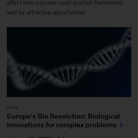
affect deal success could position themselves
well for attractive opportunities.
Article
Europe’s Bio Revolution: Biological
innovations for complex problems