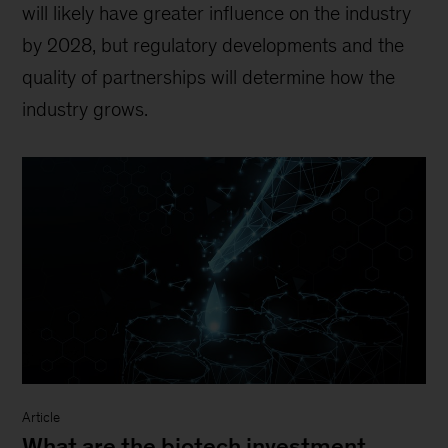
will likely have greater influence on the industry
by 2028, but regulatory developments and the
quality of partnerships will determine how the
industry grows.
Article
What are the biotech investment