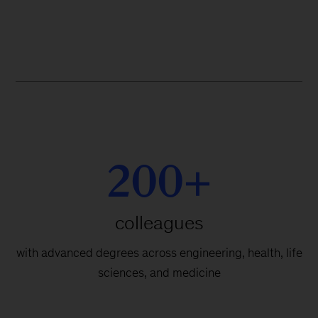
200+
colleagues
with advanced degrees across engineering, health, life
sciences, and medicine