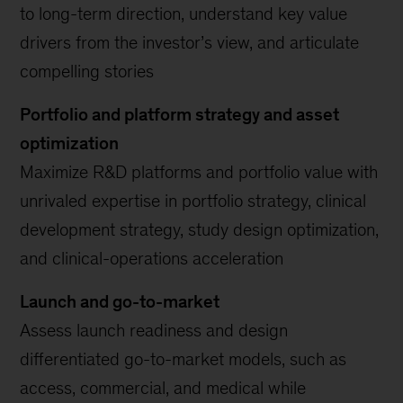
to long-term direction, understand key value
drivers from the investor’s view, and articulate
compelling stories
Portfolio and platform strategy and asset
optimization
Maximize R&D platforms and portfolio value with
unrivaled expertise in portfolio strategy, clinical
development strategy, study design optimization,
and clinical-operations acceleration
Launch and go-to-market
Assess launch readiness and design
differentiated go-to-market models, such as
access, commercial, and medical while