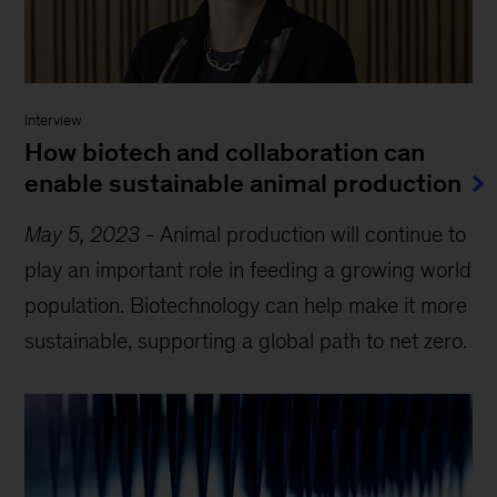
Interview
How biotech and collaboration can
enable sustainable animal production
May 5, 2023
-
Animal production will continue to
play an important role in feeding a growing world
population. Biotechnology can help make it more
sustainable, supporting a global path to net zero.