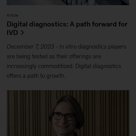
Article
Digital diagnostics: A path forward for
IVD
December 7, 2023
-
In vitro diagnostics players
are being tested as their offerings are
increasingly commoditized. Digital diagnostics
offers a path to growth.