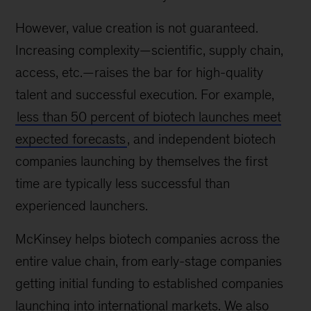
However, value creation is not guaranteed.
Increasing complexity—scientific, supply chain,
access, etc.—raises the bar for high-quality
talent and successful execution. For example,
less than 50 percent of biotech launches meet
expected forecasts
, and independent biotech
companies launching by themselves the first
time are typically less successful than
experienced launchers.
McKinsey helps biotech companies across the
entire value chain, from early-stage companies
getting initial funding to established companies
launching into international markets. We also