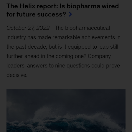
The Helix report: Is biopharma wired
for future success?
October 27, 2022
-
The biopharmaceutical
industry has made remarkable achievements in
the past decade, but is it equipped to leap still
further ahead in the coming one? Company
leaders’ answers to nine questions could prove
decisive.