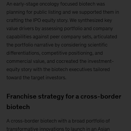
An early-stage oncology focused biotech was
planning for public listing and we supported them in
crafting the IPO equity story. We synthesized key
value drivers by assessing portfolio and company
capabilities against peer company sets, articulated
the portfolio narrative by considering scientific
differentiations, competitive positioning, and
commercial value, and cocreated the investment-
equity story with the biotech executives tailored
toward the target investors.
Franchise strategy for a cross-border
biotech
A cross-border biotech with a broad portfolio of
transformative innovations to launch in an Asian