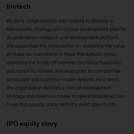
biotech
An early-stage biotech was looking to develop a
therapeutic strategy and clinical development plan for
its proprietary research and development platform.
We supported the organization by analysing the value
at stake for indications in three therapeutic areas,
assessed the trade-off between technical feasibility
and scientific fitness, and evaluated its competitive
landscape and business-model options. As a result,
the organization defined a clinical development
strategy and business model to operationalize across
three therapeutic areas with the most opportunity.
IPO equity story