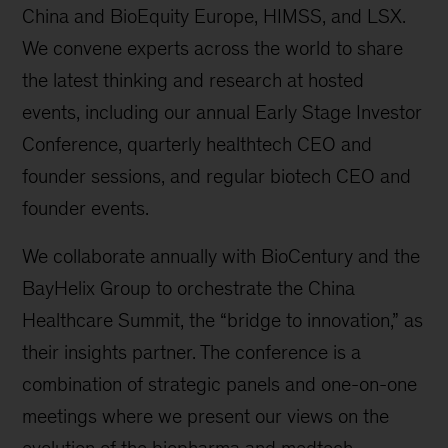
China and BioEquity Europe, HIMSS, and LSX.
We convene experts across the world to share
the latest thinking and research at hosted
events, including our annual Early Stage Investor
Conference, quarterly healthtech CEO and
founder sessions, and regular biotech CEO and
founder events.
We collaborate annually with BioCentury and the
BayHelix Group to orchestrate the China
Healthcare Summit, the “bridge to innovation,” as
their insights partner. The conference is a
combination of strategic panels and one-on-one
meetings where we present our views on the