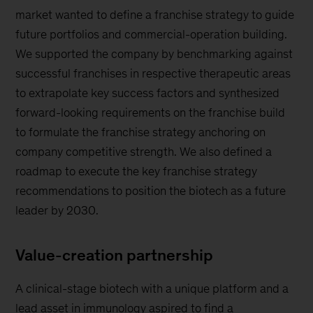
market wanted to define a franchise strategy to guide
future portfolios and commercial-operation building.
We supported the company by benchmarking against
successful franchises in respective therapeutic areas
to extrapolate key success factors and synthesized
forward-looking requirements on the franchise build
to formulate the franchise strategy anchoring on
company competitive strength. We also defined a
roadmap to execute the key franchise strategy
recommendations to position the biotech as a future
leader by 2030.
Value-creation partnership
A clinical-stage biotech with a unique platform and a
lead asset in immunology aspired to find a