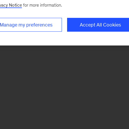
vacy Notice
for more information.
Manage my preferences
Accept All Cookies