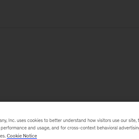
, Inc. uses cookies to better understand how visitors use our site, t
e performance and usage, and for cross-context behavioral advertisi
ses.
Cookie Notice