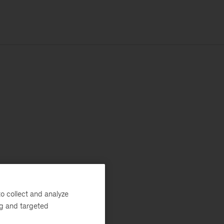
o collect and analyze
ng and targeted