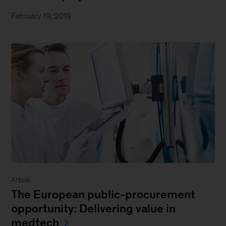
February 19, 2019
Article
The European public-procurement
opportunity: Delivering value in
medtech