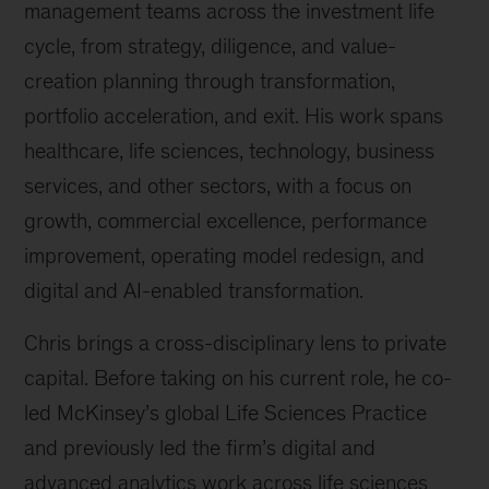
management teams across the investment life
cycle, from strategy, diligence, and value-
creation planning through transformation,
portfolio acceleration, and exit. His work spans
healthcare, life sciences, technology, business
services, and other sectors, with a focus on
growth, commercial excellence, performance
improvement, operating model redesign, and
digital and AI-enabled transformation.
Chris brings a cross-disciplinary lens to private
capital. Before taking on his current role, he co-
led McKinsey’s global Life Sciences Practice
and previously led the firm’s digital and
advanced analytics work across life sciences