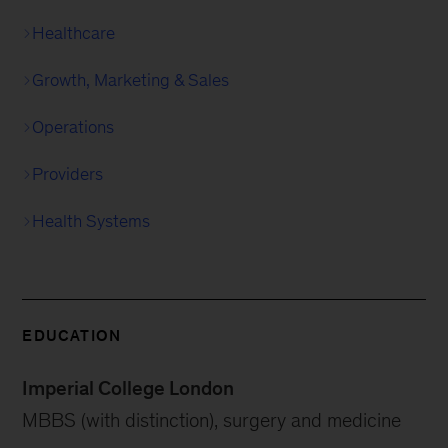
Healthcare
Growth, Marketing & Sales
Operations
Providers
Health Systems
EDUCATION
Imperial College London
MBBS (with distinction), surgery and medicine