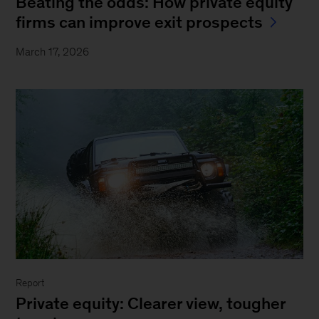
Beating the odds: How private equity
firms can improve exit prospects
March 17, 2026
Report
Private equity: Clearer view, tougher