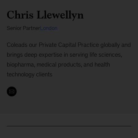
Chris Llewellyn
Senior Partner
London
Coleads our Private Capital Practice globally and
brings deep expertise in serving life sciences,
biopharma, medical products, and health
technology clients