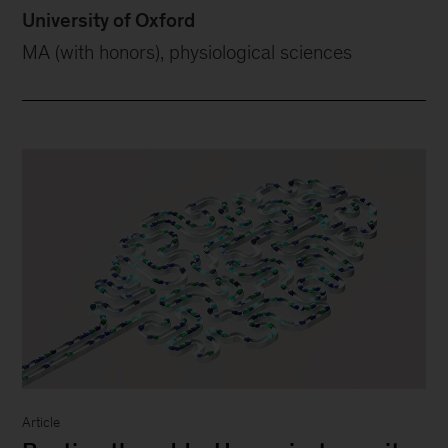
University of Oxford
MA (with honors), physiological sciences
Article