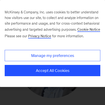
McKinsey & Company, Inc. uses cookies to better understand
how visitors use our site, to collect and analyze information on
site performance and usage, and for cross-context behavioral
advertising and targeted advertising purposes.
Cookie Notice
Please see our
Privacy Notice
for more information.
Manage my preferences
Accept All Cookies