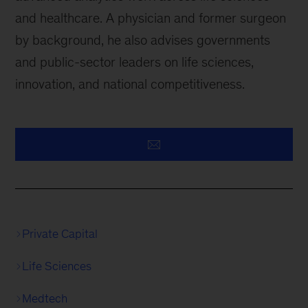
and healthcare. A physician and former surgeon
by background, he also advises governments
and public-sector leaders on life sciences,
innovation, and national competitiveness.
Private Capital
Life Sciences
Medtech