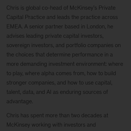
Chris is global co-head of McKinsey’s Private
Capital Practice and leads the practice across
EMEA. A senior partner based in London, he
advises leading private capital investors,
sovereign investors, and portfolio companies on
the choices that determine performance in a
more demanding investment environment: where
to play, where alpha comes from, how to build
stronger companies, and how to use capital,
talent, data, and AI as enduring sources of
advantage.
Chris has spent more than two decades at
McKinsey working with investors and