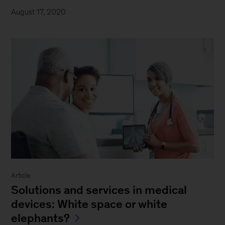
August 17, 2020
Article
Solutions and services in medical
devices: White space or white
elephants?