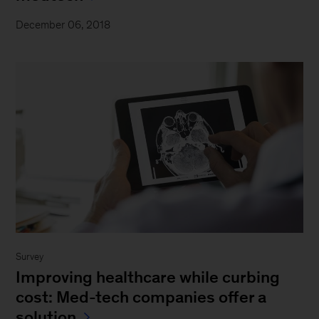
December 06, 2018
Survey
Improving healthcare while curbing
cost: Med-tech companies offer a
solution