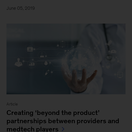
June 05, 2019
Article
Creating ‘beyond the product’
partnerships between providers and
medtech players