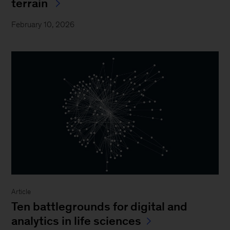
terrain
February 10, 2026
Article
Ten battlegrounds for digital and
analytics in life sciences