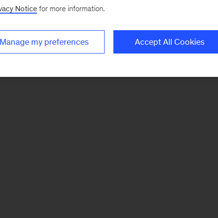
vacy Notice
for more information.
Manage my preferences
Accept All Cookies