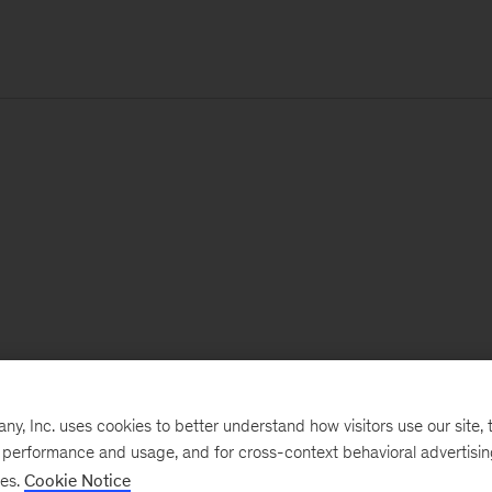
, Inc. uses cookies to better understand how visitors use our site, t
e performance and usage, and for cross-context behavioral advertisi
ses.
Cookie Notice