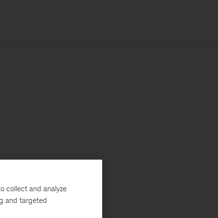
o collect and analyze
ng and targeted