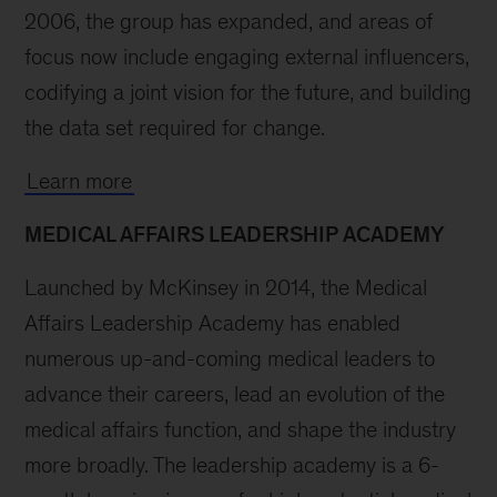
2006, the group has expanded, and areas of
focus now include engaging external influencers,
codifying a joint vision for the future, and building
the data set required for change.
Learn more
MEDICAL AFFAIRS LEADERSHIP ACADEMY
Launched by McKinsey in 2014, the Medical
Affairs Leadership Academy has enabled
numerous up-and-coming medical leaders to
advance their careers, lead an evolution of the
medical affairs function, and shape the industry
more broadly. The leadership academy is a 6-