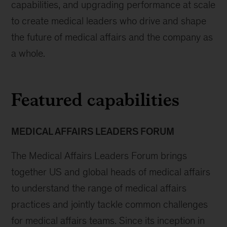
capabilities, and upgrading performance at scale
to create medical leaders who drive and shape
the future of medical affairs and the company as
a whole.
Featured capabilities
MEDICAL AFFAIRS LEADERS FORUM
The Medical Affairs Leaders Forum brings
together US and global heads of medical affairs
to understand the range of medical affairs
practices and jointly tackle common challenges
for medical affairs teams. Since its inception in