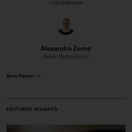
InstituteBoston
Alexandra Zemp
Senior PartnerZurich
More People
FEATURED INSIGHTS