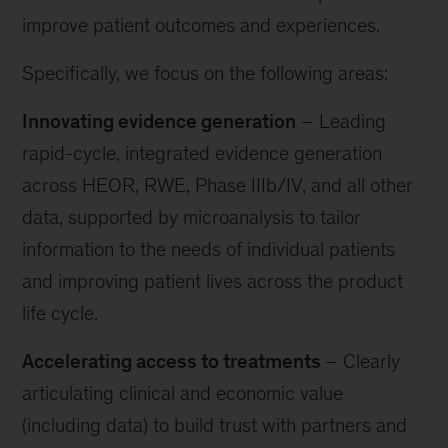
improve patient outcomes and experiences.
Specifically, we focus on the following areas:
Innovating evidence generation
– Leading
rapid-cycle, integrated evidence generation
across HEOR, RWE, Phase IIIb/IV, and all other
data, supported by microanalysis to tailor
information to the needs of individual patients
and improving patient lives across the product
life cycle.
Accelerating access to treatments
– Clearly
articulating clinical and economic value
(including data) to build trust with partners and