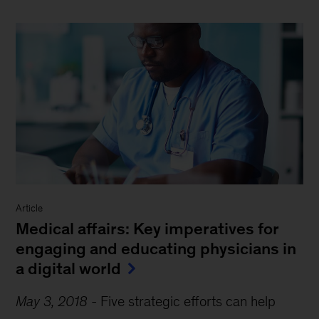
Article
Medical affairs: Key imperatives for
engaging and educating physicians in
a digital world
May 3, 2018
-
Five strategic efforts can help