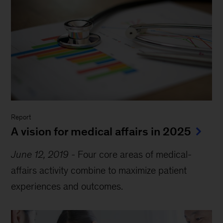
Report
A vision for medical affairs in 2025
June 12, 2019
-
Four core areas of medical-
affairs activity combine to maximize patient
experiences and outcomes.