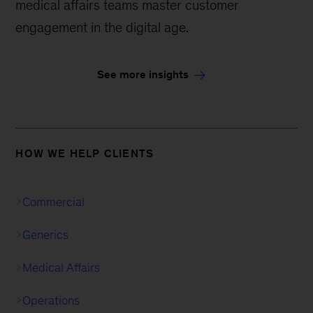
medical affairs teams master customer
engagement in the digital age.
See more insights
HOW WE HELP CLIENTS
Commercial
Generics
Medical Affairs
Operations