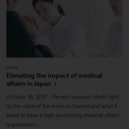
Article
Elevating the impact of medical
affairs in Japan
October 19, 2017
-
Recent research sheds light
on the value of the medical channel and what it
takes to have a high-performing medical-affairs
organization....