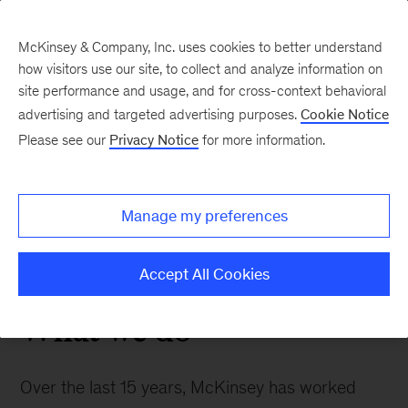
McKinsey & Company, Inc. uses cookies to better understand
how visitors use our site, to collect and analyze information on
site performance and usage, and for cross-context behavioral
advertising and targeted advertising purposes.
Cookie Notice
Medical Affairs
Please see our
Privacy Notice
for more information.
Helping clients to transform their medical affairs
Manage my preferences
function into the company’s third strategic pillar
alongside R&D and commercial.
Accept All Cookies
What we do
Over the last 15 years, McKinsey has worked