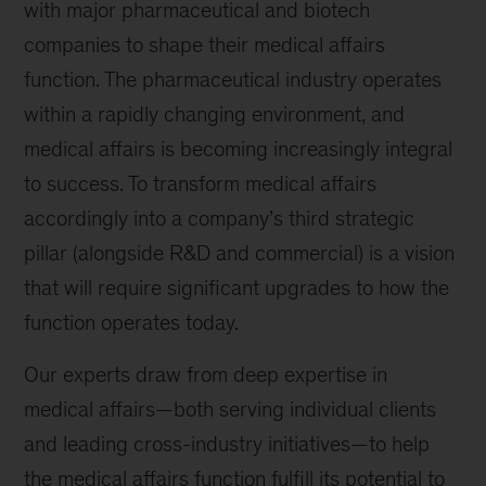
with major pharmaceutical and biotech
companies to shape their medical affairs
function. The pharmaceutical industry operates
within a rapidly changing environment, and
medical affairs is becoming increasingly integral
to success. To transform medical affairs
accordingly into a company’s third strategic
pillar (alongside R&D and commercial) is a vision
that will require significant upgrades to how the
function operates today.
Our experts draw from deep expertise in
medical affairs—both serving individual clients
and leading cross-industry initiatives—to help
the medical affairs function fulfill its potential to