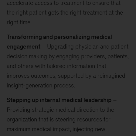
accelerate access to treatment to ensure that
the right patient gets the right treatment at the
right time.
Transforming and personalizing medical
engagement
– Upgrading physician and patient
decision making by engaging providers, patients,
and others with tailored information that
improves outcomes, supported by a reimagined
insight-generation process.
Stepping up internal medical leadership
–
Providing strategic medical direction to the
organization that is steering resources for
maximum medical impact, injecting new