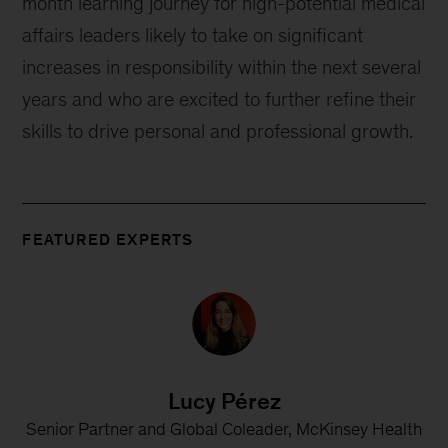
month learning journey for high-potential medical
affairs leaders likely to take on significant
increases in responsibility within the next several
years and who are excited to further refine their
skills to drive personal and professional growth.
FEATURED EXPERTS
Lucy Pérez
Senior Partner and Global Coleader, McKinsey Health