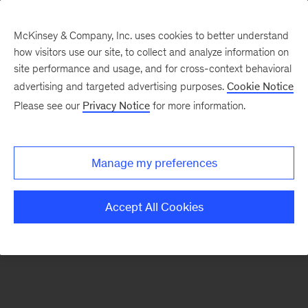
McKinsey & Company, Inc. uses cookies to better understand
how visitors use our site, to collect and analyze information on
There was a problem loading this section.
site performance and usage, and for cross-context behavioral
advertising and targeted advertising purposes.
Cookie Notice
Please see our
Privacy Notice
for more information.
Sign
up
for
Manage my preferences
emails
on
Accept All Cookies
new
Automotive
&
Assembly
articles