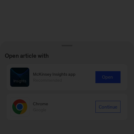
Open article with
McKinsey Insights app
Open
Recommended
Chrome
Continue
Google