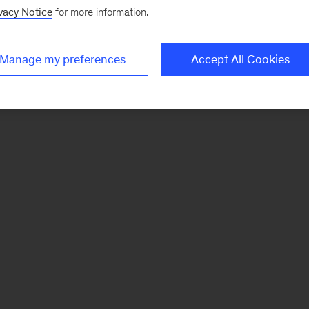
vacy Notice
for more information.
Manage my preferences
Accept All Cookies