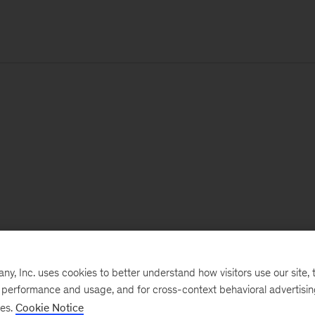
, Inc. uses cookies to better understand how visitors use our site, t
e performance and usage, and for cross-context behavioral advertisi
ses.
Cookie Notice