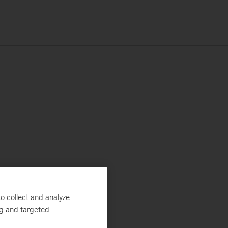
o collect and analyze
ng and targeted