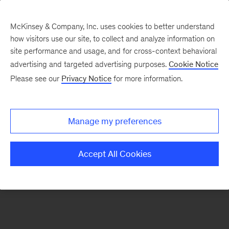
McKinsey & Company, Inc. uses cookies to better understand
how visitors use our site, to collect and analyze information on
There was a problem loading this section.
site performance and usage, and for cross-context behavioral
advertising and targeted advertising purposes.
Cookie Notice
Please see our
Privacy Notice
for more information.
Sign
up
for
Manage my preferences
emails
on
Accept All Cookies
new
Automotive
&
Assembly
articles