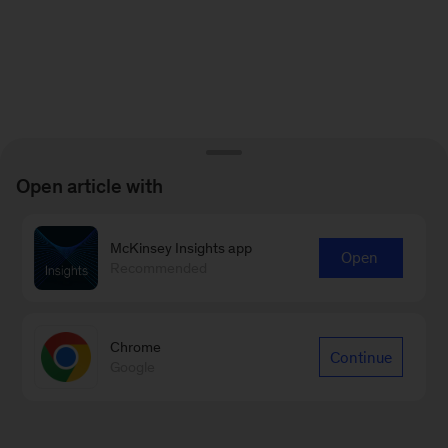
Open article with
McKinsey Insights app
Open
Recommended
Chrome
Continue
Google