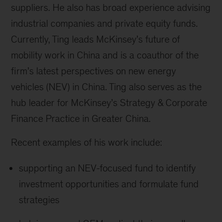
suppliers. He also has broad experience advising
industrial companies and private equity funds.
Currently, Ting leads McKinsey’s future of
mobility work in China and is a coauthor of the
firm’s latest perspectives on new energy
vehicles (NEV) in China. Ting also serves as the
hub leader for McKinsey’s Strategy & Corporate
Finance Practice in Greater China.
Recent examples of his work include:
supporting an NEV-focused fund to identify
investment opportunities and formulate fund
strategies