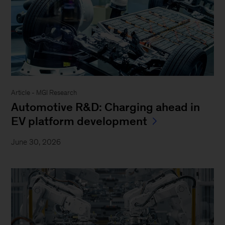
Article - MGI Research
Automotive R&D: Charging ahead in
EV platform development
June 30, 2026