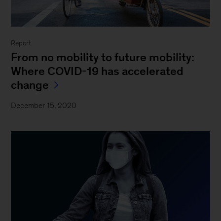
Report
From no mobility to future mobility:
Where COVID-19 has accelerated
change
December 15, 2020