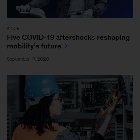
Article
Five COVID-19 aftershocks reshaping
mobility’s future
September 17, 2020