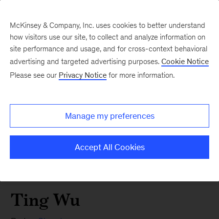
McKinsey & Company, Inc. uses cookies to better understand
how visitors use our site, to collect and analyze information on
site performance and usage, and for cross-context behavioral
advertising and targeted advertising purposes.
Cookie Notice
Please see our
Privacy Notice
for more information.
Manage my preferences
Accept All Cookies
Ting Wu