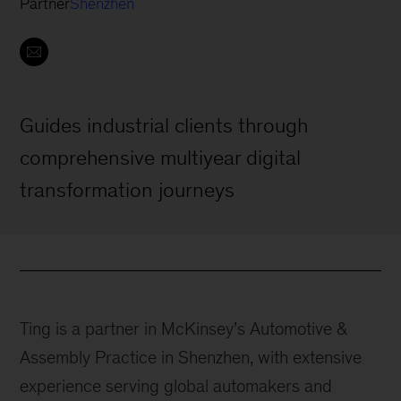
Partner
Shenzhen
Guides industrial clients through
comprehensive multiyear digital
transformation journeys
Ting is a partner in McKinsey’s Automotive &
Assembly Practice in Shenzhen, with extensive
experience serving global automakers and