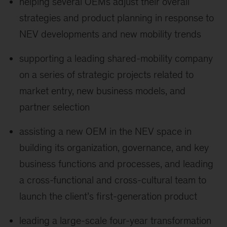
helping several OEMs adjust their overall
strategies and product planning in response to
NEV developments and new mobility trends
supporting a leading shared-mobility company
on a series of strategic projects related to
market entry, new business models, and
partner selection
assisting a new OEM in the NEV space in
building its organization, governance, and key
business functions and processes, and leading
a cross-functional and cross-cultural team to
launch the client’s first-generation product
leading a large-scale four-year transformation