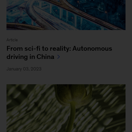
Article
From sci-fi to reality: Autonomous
driving in China
January 03, 2023