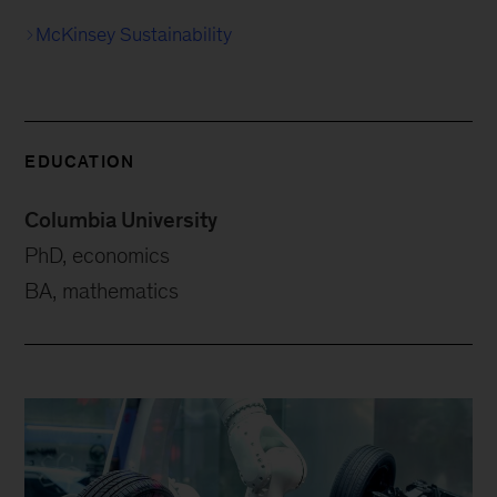
McKinsey Sustainability
EDUCATION
Columbia University
PhD, economics
BA, mathematics