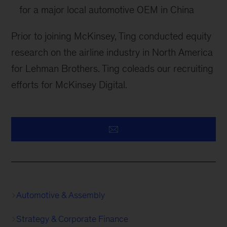
for a major local automotive OEM in China
Prior to joining McKinsey, Ting conducted equity
research on the airline industry in North America
for Lehman Brothers. Ting coleads our recruiting
efforts for McKinsey Digital.
Automotive & Assembly
Strategy & Corporate Finance