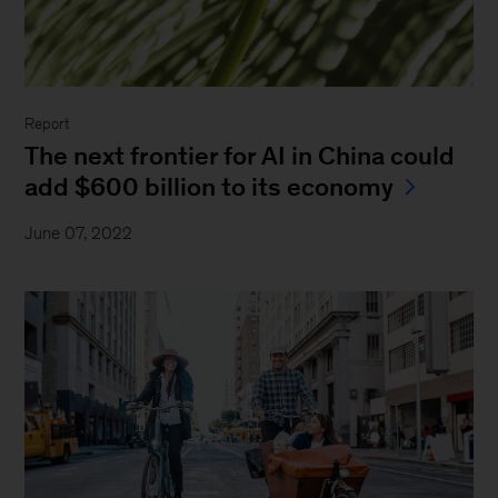
Report
The next frontier for AI in China could
add $600 billion to its economy
June 07, 2022