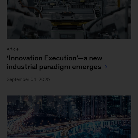
Article
‘Innovation Execution’—a new
industrial paradigm emerges
September 04, 2025