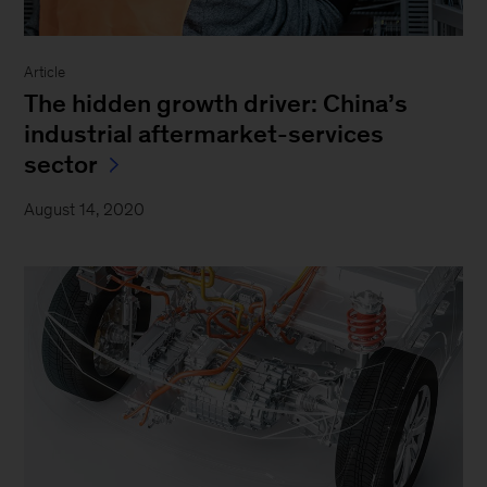
Article
The hidden growth driver: China’s
industrial aftermarket-services
sector
August 14, 2020