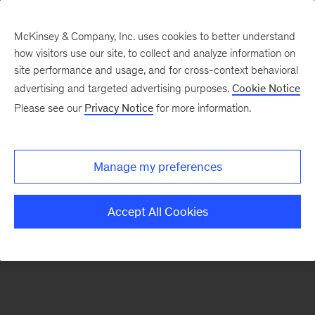
McKinsey & Company, Inc. uses cookies to better understand
how visitors use our site, to collect and analyze information on
There was a problem loading this section.
site performance and usage, and for cross-context behavioral
advertising and targeted advertising purposes.
Cookie Notice
Please see our
Privacy Notice
for more information.
Sign
up
for
Manage my preferences
emails
on
Accept All Cookies
new
Artificial
Intelligence
articles