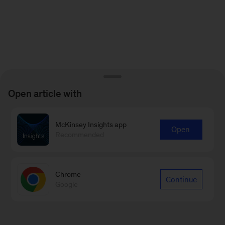
Open article with
McKinsey Insights app
Open
Recommended
Chrome
Continue
Google