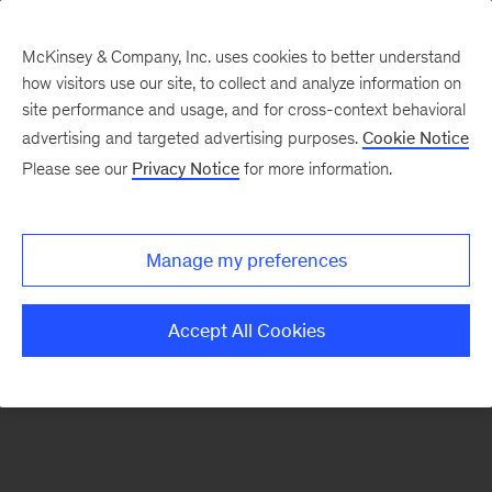
McKinsey & Company, Inc. uses cookies to better understand
how visitors use our site, to collect and analyze information on
There was a problem loading this section.
site performance and usage, and for cross-context behavioral
advertising and targeted advertising purposes.
Cookie Notice
Please see our
Privacy Notice
for more information.
Sign
up
for
Manage my preferences
emails
on
Accept All Cookies
new
Energy,
Resources
&
Materials
articles