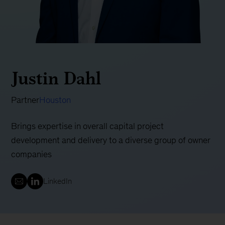
Justin Dahl
Partner
Houston
Brings expertise in overall capital project
development and delivery to a diverse group of owner
companies
LinkedIn