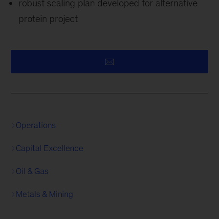
robust scaling plan developed for alternative
protein project
Operations
Capital Excellence
Oil & Gas
Metals & Mining