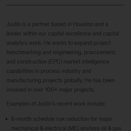
Justin is a partner based in Houston and a
leader within our capital excellence and capital
analytics work. He works to expand project
benchmarking and engineering, procurement,
and construction (EPC) market intelligence
capabilities in process industry and
manufacturing projects globally. He has been
involved in over 100+ major projects.
Examples of Justin's recent work include:
6-month schedule risk reduction for major
mechanical & electrical (ME) onshore oil & gas