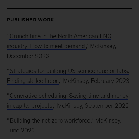
PUBLISHED WORK
“
Crunch time in the North American LNG
industry: How to meet demand
,” McKinsey,
December 2023
“
Strategies for building US semiconductor fabs:
Finding skilled labor
,” McKinsey, February 2023
“
Generative scheduling: Saving time and money
in capital projects
,” McKinsey, September 2022
“
Building the net-zero workforce
,” McKinsey,
June 2022