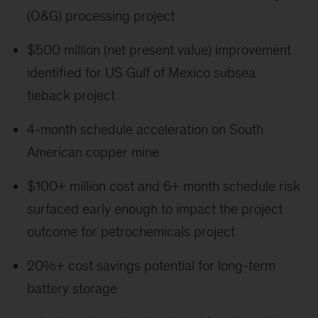
(O&G) processing project
$500 million (net present value) improvement
identified for US Gulf of Mexico subsea
tieback project
4-month schedule acceleration on South
American copper mine
$100+ million cost and 6+ month schedule risk
surfaced early enough to impact the project
outcome for petrochemicals project
20%+ cost savings potential for long-term
battery storage