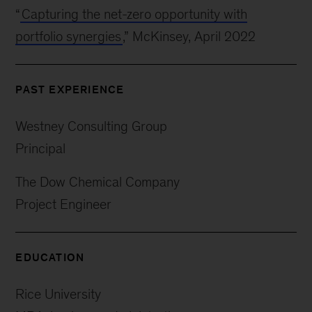
“
Capturing the net-zero opportunity with
portfolio synergies
,” McKinsey, April 2022
PAST EXPERIENCE
Westney Consulting Group
Principal
The Dow Chemical Company
Project Engineer
EDUCATION
Rice University