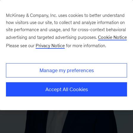
McKinsey & Company, Inc. uses cookies to better understand
how visitors use our site, to collect and analyze information on
site performance and usage, and for cross-context behavioral
advertising and targeted advertising purposes.
Cookie Notice
Please see our
Privacy Notice
for more information.
Manage my preferences
Accept All Cookies