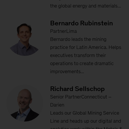
the global energy and materials...
Bernardo Rubinstein
PartnerLima
Bernardo leads the mining
practice for Latin America. Helps
executives transform their
operations to create dramatic
improvements...
Richard Sellschop
Senior PartnerConnecticut –
Darien
Leads our Global Mining Service
Line and heads up our digital and