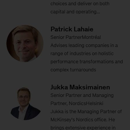
choices and deliver on both
capital and operating...
Patrick Lahaie
Senior PartnerMontréal
Advises leading companies in a
range of industries on holistic
performance transformations and
complex turnarounds
Jukka Maksimainen
Senior Partner and Managing
Partner, NordicsHelsinki
Jukka is the Managing Partner of
McKinsey’s Nordics office. He
brings extensive experience in