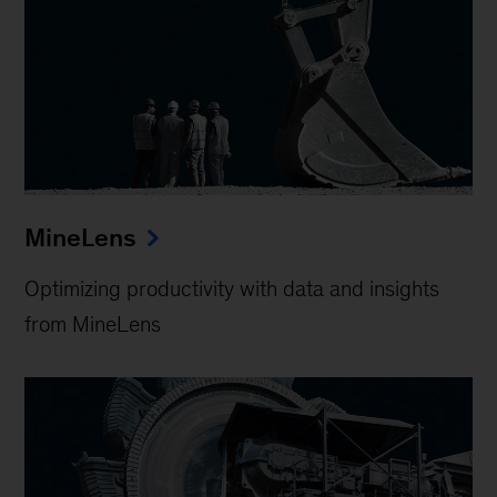
MineLens
Optimizing productivity with data and insights
from MineLens