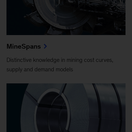
MineSpans
Distinctive knowledge in mining cost curves,
supply and demand models