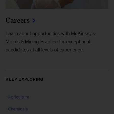
Careers
Learn about opportunities with McKinsey's
Metals & Mining Practice for exceptional
candidates at all levels of experience.
KEEP EXPLORING
Agriculture
Chemicals