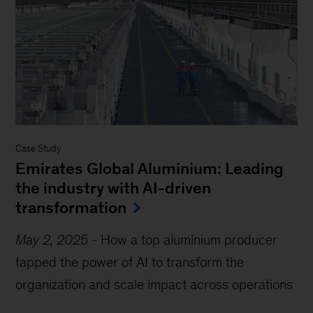
Case Study
Emirates Global Aluminium: Leading
the industry with AI-driven
transformation
May 2, 2025
-
How a top aluminium producer
tapped the power of AI to transform the
organization and scale impact across operations