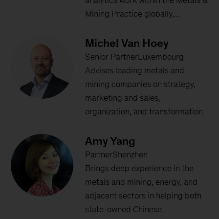
analytics work within the Metals &
Mining Practice globally,...
Michel Van Hoey
Senior PartnerLuxembourg
Advises leading metals and
mining companies on strategy,
marketing and sales,
organization, and transformation
Amy Yang
PartnerShenzhen
Brings deep experience in the
metals and mining, energy, and
adjacent sectors in helping both
state-owned Chinese