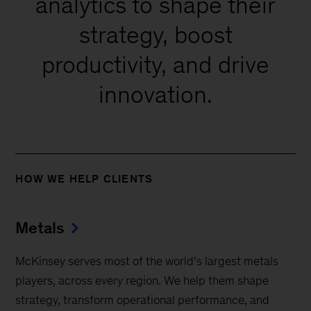
analytics to shape their
strategy, boost
productivity, and drive
innovation.
HOW WE HELP CLIENTS
Metals
McKinsey serves most of the world’s largest metals
players, across every region. We help them shape
strategy, transform operational performance, and