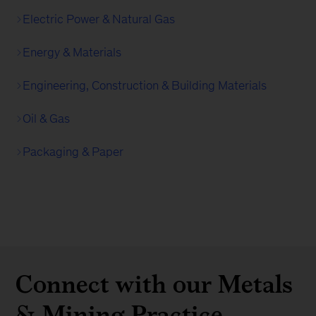
Electric Power & Natural Gas
Energy & Materials
Engineering, Construction & Building Materials
Oil & Gas
Packaging & Paper
Connect with our Metals
& Mining Practice