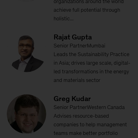
organizations around the world
achieve full potential through
holistic...
Rajat Gupta
Senior PartnerMumbai
Leads the Sustainability Practice
in Asia; drives large scale, digital-
led transformations in the energy
and materials sector
Greg Kudar
Senior PartnerWestern Canada
Advises resource-based
companies to help management
teams make better portfolio