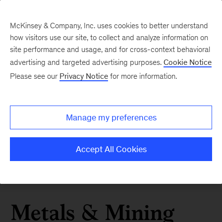
McKinsey & Company, Inc. uses cookies to better understand
how visitors use our site, to collect and analyze information on
site performance and usage, and for cross-context behavioral
advertising and targeted advertising purposes.
Cookie Notice
Please see our
Privacy Notice
for more information.
Manage my preferences
Accept All Cookies
Metals & Mining