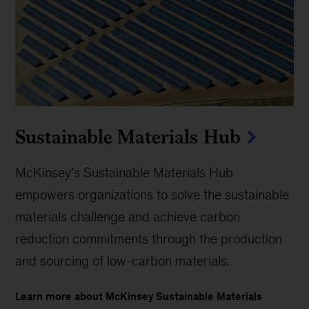
Sustainable Materials Hub
McKinsey’s Sustainable Materials Hub
empowers organizations to solve the sustainable
materials challenge and achieve carbon
reduction commitments through the production
and sourcing of low-carbon materials.
Learn more about McKinsey Sustainable Materials