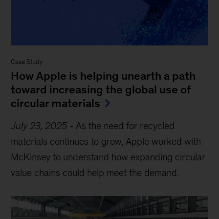
Case Study
How Apple is helping unearth a path
toward increasing the global use of
circular materials
July 23, 2025
-
As the need for recycled
materials continues to grow, Apple worked with
McKinsey to understand how expanding circular
value chains could help meet the demand.