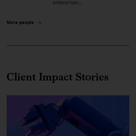
enterprises...
More people
Client Impact Stories