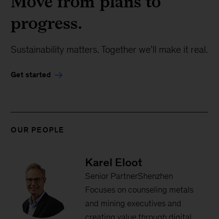
Move from plans to
progress.
Sustainability matters. Together we’ll make it real.
Get started
OUR PEOPLE
Karel Eloot
Senior PartnerShenzhen
Focuses on counseling metals
and mining executives and
creating value through digital