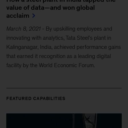
value of data—and won global
acclaim
March 8, 2021
-
By upskilling employees and
innovating with analytics, Tata Steel’s plant in
Kalinganagar, India, achieved performance gains
that earned it recognition as a leading digital
facility by the World Economic Forum.
FEATURED CAPABILITIES