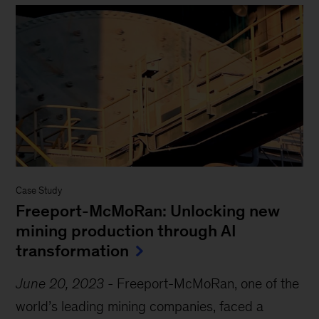
Case Study
Freeport-McMoRan: Unlocking new
mining production through AI
transformation
June 20, 2023
-
Freeport-McMoRan, one of the
world’s leading mining companies, faced a