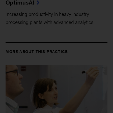
OptimusAI
Increasing productivity in heavy industry
processing plants with advanced analytics
MORE ABOUT THIS PRACTICE