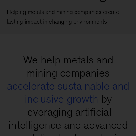
Helping metals and mining companies create
lasting impact in changing environments
We help metals and
mining companies
accelerate sustainable and
inclusive growth
by
leveraging artificial
intelligence and advanced