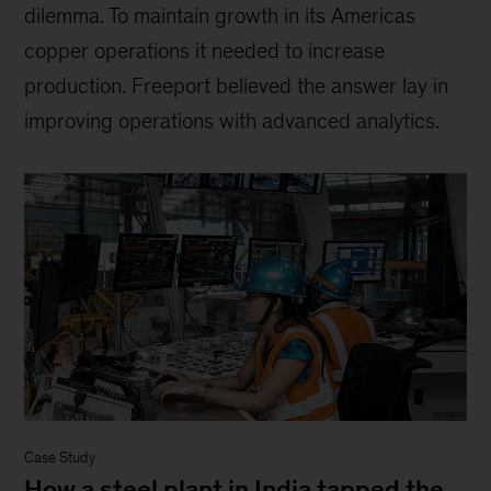
dilemma. To maintain growth in its Americas
copper operations it needed to increase
production. Freeport believed the answer lay in
improving operations with advanced analytics.
Case Study
How a steel plant in India tapped the