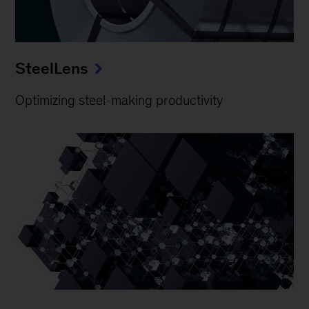
SteelLens
Optimizing steel-making productivity