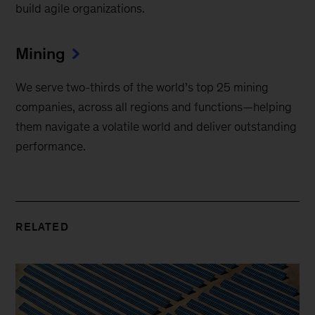
build agile organizations.
Mining
We serve two-thirds of the world’s top 25 mining
companies, across all regions and functions—helping
them navigate a volatile world and deliver outstanding
performance.
RELATED