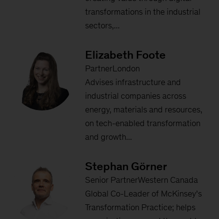
transformations in the industrial
sectors,...
Elizabeth Foote
PartnerLondon
Advises infrastructure and
industrial companies across
energy, materials and resources,
on tech-enabled transformation
and growth...
Stephan Görner
Senior PartnerWestern Canada
Global Co-Leader of McKinsey’s
Transformation Practice; helps