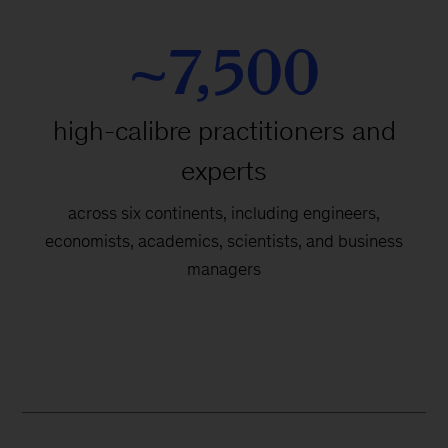
~7,500
high-calibre practitioners and
experts
across six continents, including engineers,
economists, academics, scientists, and business
managers