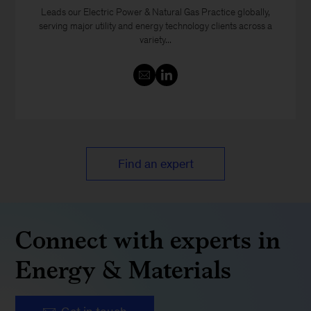
Leads our Electric Power & Natural Gas Practice globally,
serving major utility and energy technology clients across a
variety...
Find an expert
Connect with experts in
Energy & Materials