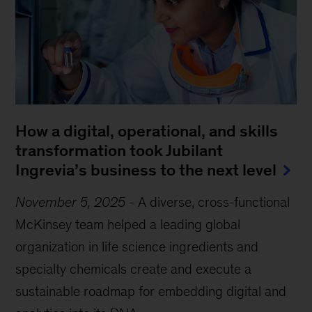
How a digital, operational, and skills
transformation took Jubilant
Ingrevia’s business to the next level
November 5, 2025
-
A diverse, cross-functional
McKinsey team helped a leading global
organization in life science ingredients and
specialty chemicals create and execute a
sustainable roadmap for embedding digital and