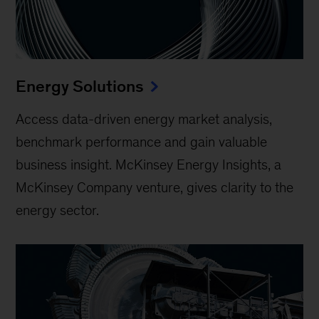
Energy Solutions
Access data-driven energy market analysis,
benchmark performance and gain valuable
business insight. McKinsey Energy Insights, a
McKinsey Company venture, gives clarity to the
energy sector.