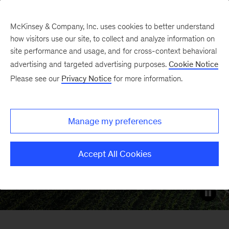
McKinsey & Company, Inc. uses cookies to better understand
how visitors use our site, to collect and analyze information on
site performance and usage, and for cross-context behavioral
Energy & Materials
advertising and targeted advertising purposes.
Cookie Notice
Please see our
Privacy Notice
for more information.
Enabling organizations across the
energy, materials, and natural resources
Manage my preferences
sectors
Accept All Cookies
Get in touch