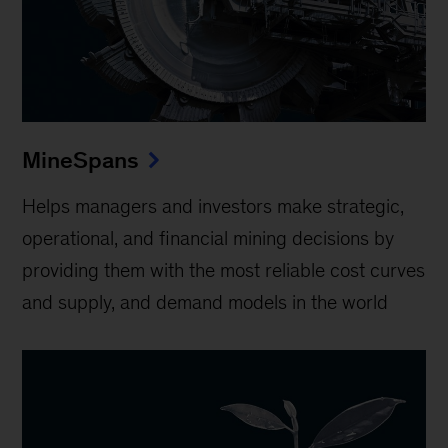
MineSpans
Helps managers and investors make strategic,
operational, and financial mining decisions by
providing them with the most reliable cost curves
and supply, and demand models in the world