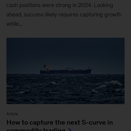
cash positions were strong in 2024. Looking
ahead, success likely requires capturing growth
while...
Article
How to capture the next S-curve in
commodity trading