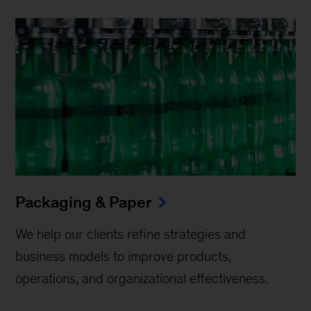
Packaging & Paper
We help our clients refine strategies and
business models to improve products,
operations, and organizational effectiveness.