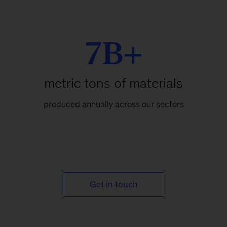
7B+
metric tons of materials
produced annually across our sectors
Get in touch