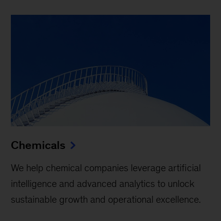
Chemicals
We help chemical companies leverage artificial
intelligence and advanced analytics to unlock
sustainable growth and operational excellence.