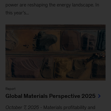
power are reshaping the energy landscape. In
this year’s...
Report
Global Materials Perspective 2025
October 7, 2025
-
Materials profitability and