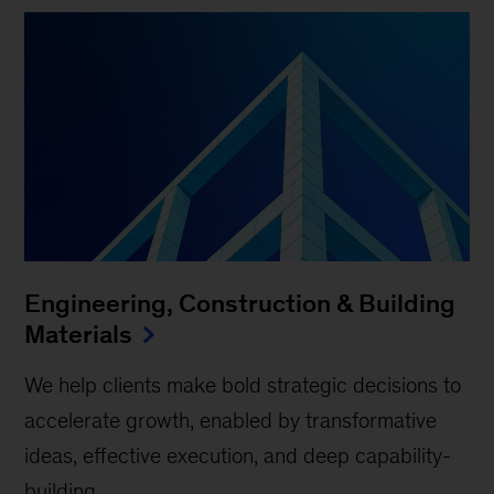
Engineering, Construction & Building
Materials
We help clients make bold strategic decisions to
accelerate growth, enabled by transformative
ideas, effective execution, and deep capability-
building.