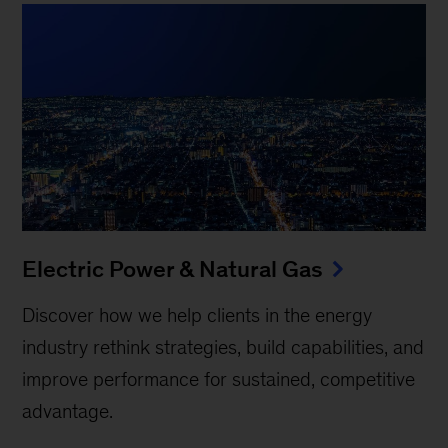
Electric Power & Natural Gas
Discover how we help clients in the energy
industry rethink strategies, build capabilities, and
improve performance for sustained, competitive
advantage.