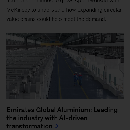
materials continues to grow, Apple worked with
McKinsey to understand how expanding circular
value chains could help meet the demand.
Emirates Global Aluminium: Leading
the industry with AI-driven
transformation