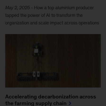
May 2, 2025
-
How a top aluminium producer
tapped the power of AI to transform the
organization and scale impact across operations
Accelerating decarbonization across
the farming supply chain