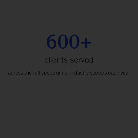
600+
clients served
across the full spectrum of industry sectors each year