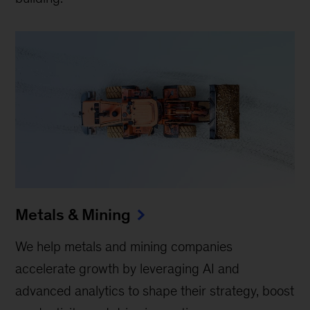
Metals & Mining
We help metals and mining companies
accelerate growth by leveraging AI and
advanced analytics to shape their strategy, boost