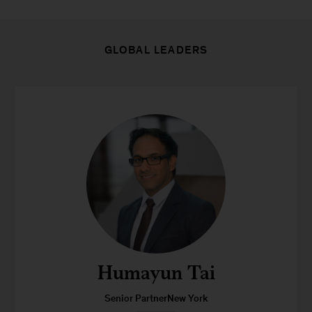
GLOBAL LEADERS
Humayun Tai
Senior PartnerNew York