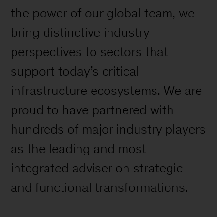
the power of our global team, we
bring distinctive industry
perspectives to sectors that
support today’s critical
infrastructure ecosystems. We are
proud to have partnered with
hundreds of major industry players
as the leading and most
integrated adviser on strategic
and functional transformations.