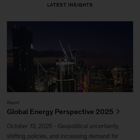
LATEST INSIGHTS
Report
Global Energy Perspective 2025
October 13, 2025
-
Geopolitical uncertainty,
shifting policies, and increasing demand for