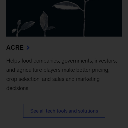
ACRE
Helps food companies, governments, investors,
and agriculture players make better pricing,
crop selection, and sales and marketing
decisions
See all tech tools and solutions