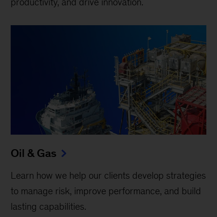
productivity, and drive innovation.
Oil & Gas
Learn how we help our clients develop strategies
to manage risk, improve performance, and build
lasting capabilities.