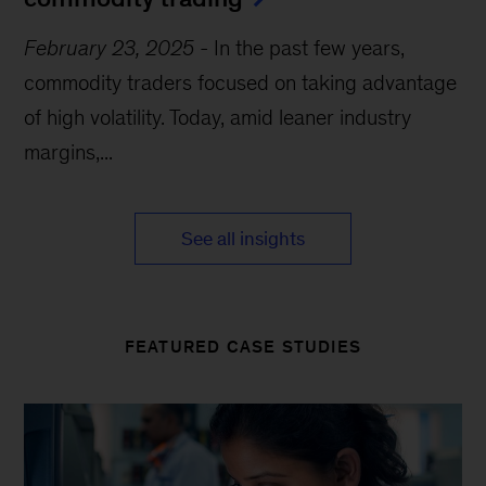
February 23, 2025
-
In the past few years,
commodity traders focused on taking advantage
of high volatility. Today, amid leaner industry
margins,...
See all insights
FEATURED CASE STUDIES