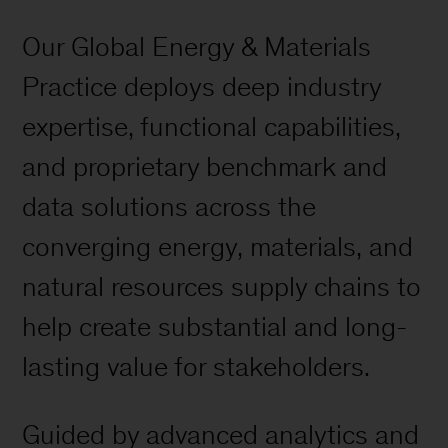
Our Global Energy & Materials
Practice deploys deep industry
expertise, functional capabilities,
and proprietary benchmark and
data solutions across the
converging energy, materials, and
natural resources supply chains to
help create substantial and long-
lasting value for stakeholders.
Guided by advanced analytics and