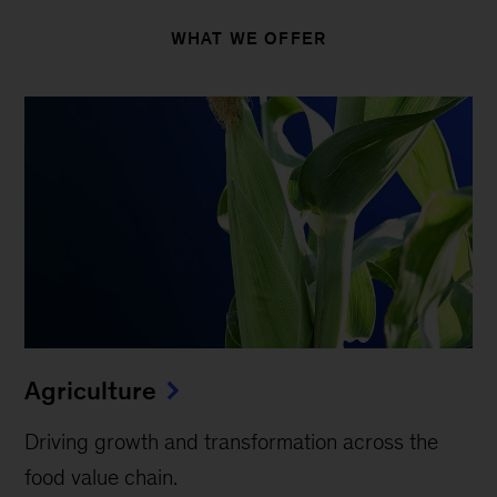
WHAT WE OFFER
Agriculture
Driving growth and transformation across the
food value chain.