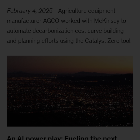
February 4, 2025
-
Agriculture equipment
manufacturer AGCO worked with McKinsey to
automate decarbonization cost curve building
and planning efforts using the Catalyst Zero tool.
An AI power play: Fueling the next