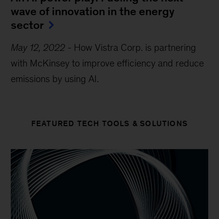
wave of innovation in the energy
sector
May 12, 2022
-
How Vistra Corp. is partnering
with McKinsey to improve efficiency and reduce
emissions by using AI.
FEATURED TECH TOOLS & SOLUTIONS