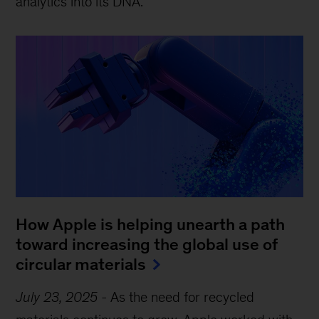
analytics into its DNA.
How Apple is helping unearth a path
toward increasing the global use of
circular materials
July 23, 2025
-
As the need for recycled