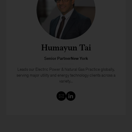
Humayun Tai
Senior PartnerNew York
Leads our Electric Power & Natural Gas Practice globally,
serving major utility and energy technology clients across a
variety...