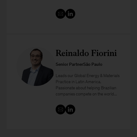
Reinaldo Fiorini
Senior PartnerSão Paulo
Leads our Global Energy & Materials
Practice in Latin America.
Passionate about helping Brazilian
companies compete on the world...