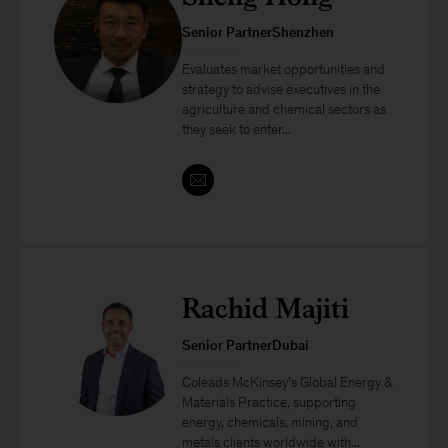
Senior PartnerShenzhen
Evaluates market opportunities and
strategy to advise executives in the
agriculture and chemical sectors as
they seek to enter...
Rachid Majiti
Senior PartnerDubai
Coleads McKinsey’s Global Energy &
Materials Practice, supporting
energy, chemicals, mining, and
metals clients worldwide with...