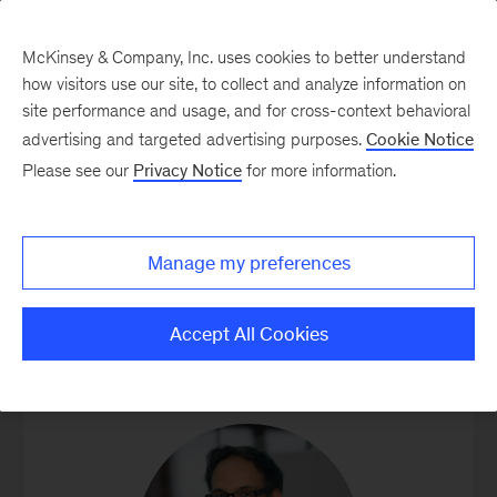
McKinsey & Company, Inc. uses cookies to better understand
how visitors use our site, to collect and analyze information on
site performance and usage, and for cross-context behavioral
advertising and targeted advertising purposes.
Cookie Notice
Our People
Please see our
Privacy Notice
for more information.
Manage my preferences
GLOBAL LEADERS
Accept All Cookies