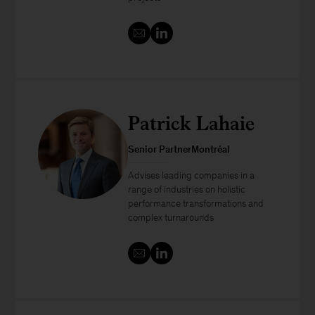
Patrick Lahaie
Senior PartnerMontréal
Advises leading companies in a
range of industries on holistic
performance transformations and
complex turnarounds