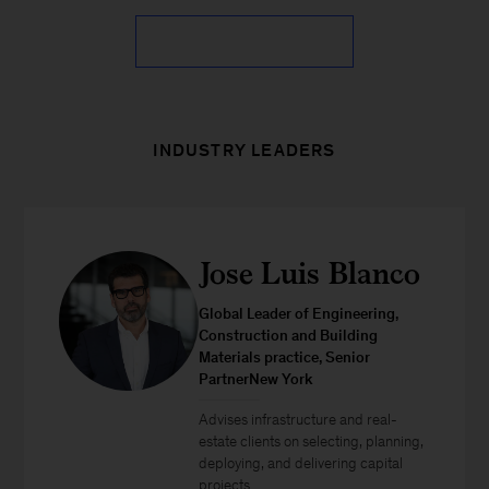
INDUSTRY LEADERS
Jose Luis Blanco
Global Leader of Engineering,
Construction and Building
Materials practice, Senior
PartnerNew York
Advises infrastructure and real-
estate clients on selecting, planning,
deploying, and delivering capital
projects