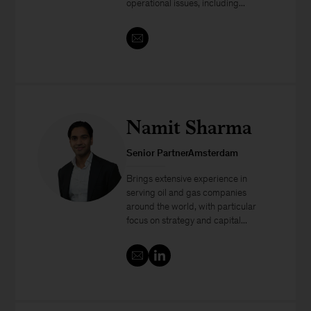
operational issues, including...
Namit Sharma
Senior PartnerAmsterdam
Brings extensive experience in
serving oil and gas companies
around the world, with particular
focus on strategy and capital...