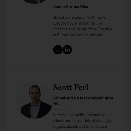
Senior PartnerMilan
Global co-leader of McKinsey's
Electric Power & Natural Gas
Practice and leader of the Practice
in Europe; advises private and...
Scott Perl
Global and NA leaderWashington
DC
Serves major utility and energy
clients across a variety of strategic,
organizational, and downstream