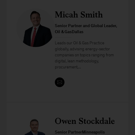
Micah Smith
Senior Partner and Global Leader,
Oil & GasDallas
Leads our Oil & Gas Practice
globally, advising energy-sector
companies on topics ranging from
digital, lean methodology,
procurement,...
Owen Stockdale
Senior PartnerMinneapolis