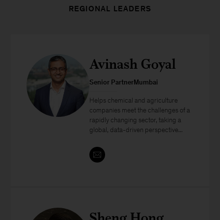
REGIONAL LEADERS
Avinash Goyal
Senior PartnerMumbai
Helps chemical and agriculture
companies meet the challenges of a
rapidly changing sector, taking a
global, data-driven perspective...
Sheng Hong