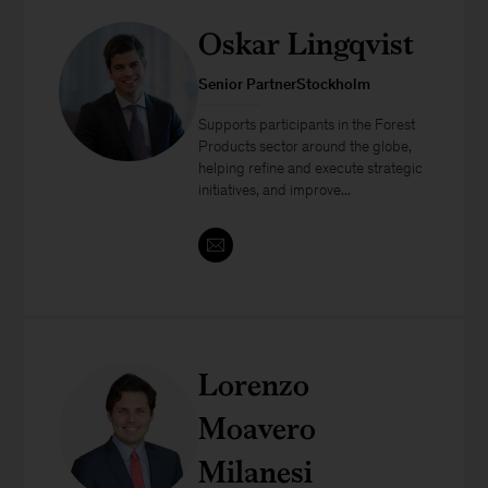
Oskar Lingqvist
Senior PartnerStockholm
Supports participants in the Forest
Products sector around the globe,
helping refine and execute strategic
initiatives, and improve...
Lorenzo
Moavero
Milanesi