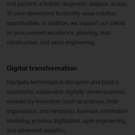
and perform a holistic diagnostic analysis across
10 core dimensions to identify value creation
opportunities. In addition, we support our clients
on procurement excellence, planning, lean
construction, and value engineering.
Digital transformation
Navigate technological disruption and build a
successful, sustainable digitally-driven business
enabled by innovation (such as process, tools
organization, and mindsets), business information
modeling, process digitization, agile engineering,
and advanced analytics.