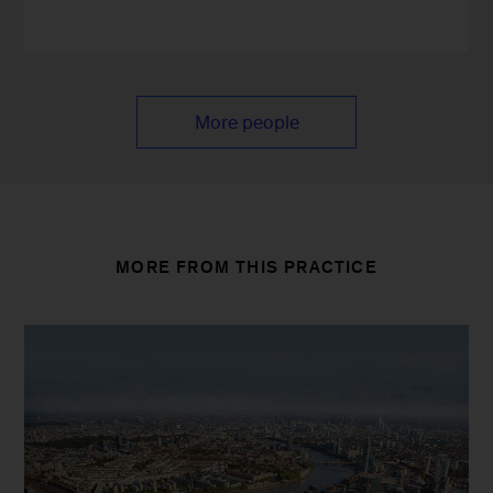
More people
MORE FROM THIS PRACTICE