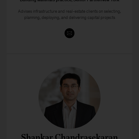
Advises infrastructure and real-estate clients on selecting,
planning, deploying, and delivering capital projects
Shankar Chandrasekaran