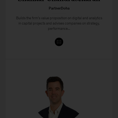
PartnerDoha
Builds the firm’s value proposition on digital and analytics
in capital projects and advises companies on strategy,
performance...