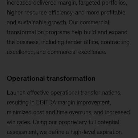
increased delivered margin, targeted portfolios,
higher resource efficiency, and more profitable
and sustainable growth. Our commercial
transformation programs help build and expand
the business, including tender office, contracting
excellence, and commercial excellence.
Operational transformation
Launch effective operational transformations,
resulting in EBITDA margin improvement,
minimized cost and time overruns, and increased
win rates. Using our proprietary full potential
assessment, we define a high-level aspiration