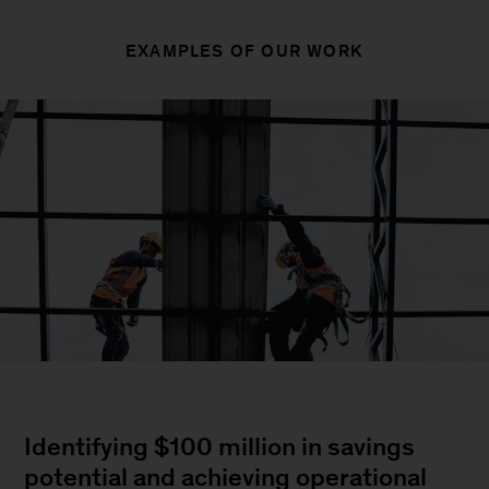
EXAMPLES OF OUR WORK
Identifying $100 million in savings
potential and achieving operational