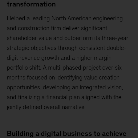
transformation
Helped a leading North American engineering
and construction firm deliver significant
shareholder value and outperform its three-year
strategic objectives through consistent double-
digit revenue growth and a higher margin
portfolio shift. A multi-phased project over six
months focused on identifying value creation
opportunities, developing an integrated vision,
and finalizing a financial plan aligned with the
jointly defined overall narrative.
Building a digital business to achieve