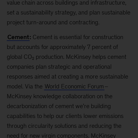
value chain across buildings and infrastructure,
set a sustainability strategy, and plan sustainable
project turn-around and contracting.
Cement
:
Cement is essential for construction
but accounts for approximately 7 percent of
global CO₂ production. McKinsey helps cement
companies plan strategic and operational
responses aimed at creating a more sustainable
model. Via the
World Economic Forum
–
McKinsey knowledge collaboration on the
decarbonization of cement we’re building
capabilities to help our clients lower emissions
through circularity solutions and reducing the
need for new virgin components. McKinsey