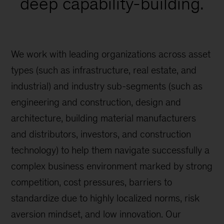
deep capability-building.
We work with leading organizations across asset
types (such as infrastructure, real estate, and
industrial) and industry sub-segments (such as
engineering and construction, design and
architecture, building material manufacturers
and distributors, investors, and construction
technology) to help them navigate successfully a
complex business environment marked by strong
competition, cost pressures, barriers to
standardize due to highly localized norms, risk
aversion mindset, and low innovation. Our