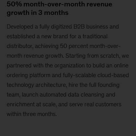
50% month-over-month revenue
growth in 3 months
Developed a fully digitized B2B business and
established a new brand for a traditional
distributor, achieving 50 percent month-over-
month revenue growth. Starting from scratch, we
partnered with the organization to build an online
ordering platform and fully-scalable cloud-based
technology architecture, hire the full founding
team, launch automated data cleansing and
enrichment at scale, and serve real customers
within three months.