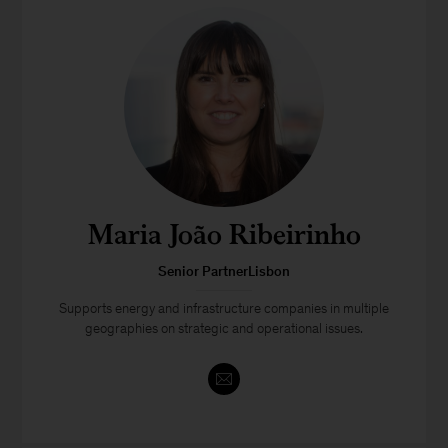
Maria João Ribeirinho
Senior PartnerLisbon
Supports energy and infrastructure companies in multiple
geographies on strategic and operational issues.