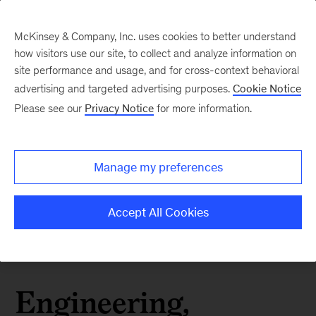
McKinsey & Company, Inc. uses cookies to better understand
how visitors use our site, to collect and analyze information on
site performance and usage, and for cross-context behavioral
advertising and targeted advertising purposes.
Cookie Notice
Please see our
Privacy Notice
for more information.
Manage my preferences
Accept All Cookies
Engineering,