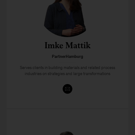
Imke Mattik
PartnerHamburg
Serves clients in building materials and related process
industries on strategies and large transformations