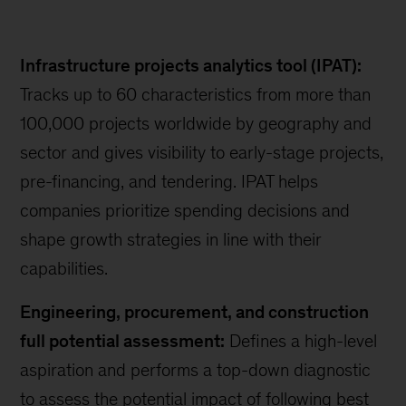
Infrastructure projects analytics tool (IPAT):
Tracks up to 60 characteristics from more than
100,000 projects worldwide by geography and
sector and gives visibility to early-stage projects,
pre-financing, and tendering. IPAT helps
companies prioritize spending decisions and
shape growth strategies in line with their
capabilities.
Engineering, procurement, and construction
full potential assessment:
Defines a high-level
aspiration and performs a top-down diagnostic
to assess the potential impact of following best