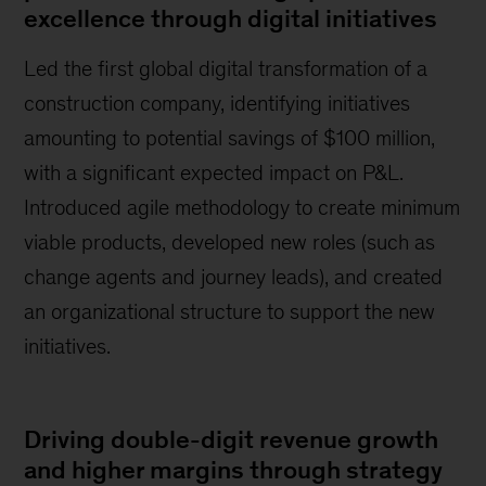
excellence through digital initiatives
Led the first global digital transformation of a
construction company, identifying initiatives
amounting to potential savings of $100 million,
with a significant expected impact on P&L.
Introduced agile methodology to create minimum
viable products, developed new roles (such as
change agents and journey leads), and created
an organizational structure to support the new
initiatives.
Driving double-digit revenue growth
and higher margins through strategy