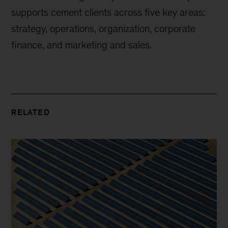
supports cement clients across five key areas:
strategy, operations, organization, corporate
finance, and marketing and sales.
RELATED