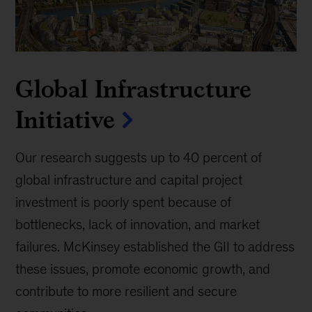
Global Infrastructure
Initiative
Our research suggests up to 40 percent of
global infrastructure and capital project
investment is poorly spent because of
bottlenecks, lack of innovation, and market
failures. McKinsey established the GII to address
these issues, promote economic growth, and
contribute to more resilient and secure