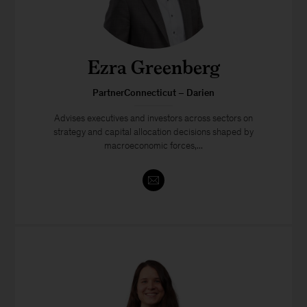
Ezra Greenberg
PartnerConnecticut – Darien
Advises executives and investors across sectors on
strategy and capital allocation decisions shaped by
macroeconomic forces,...