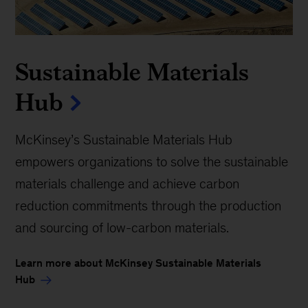
Sustainable Materials
Hub
McKinsey’s Sustainable Materials Hub
empowers organizations to solve the sustainable
materials challenge and achieve carbon
reduction commitments through the production
and sourcing of low-carbon materials.
Learn more about McKinsey Sustainable Materials
Hub