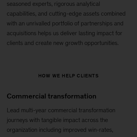
seasoned experts, rigorous analytical
capabilities, and cutting-edge assets combined
with an unrivalled portfolio of partnerships and
acquisitions helps us deliver lasting impact for
clients and create new growth opportunities.
HOW WE HELP CLIENTS
Commercial transformation
Lead multi-year commercial transformation
journeys with tangible impact across the
organization including improved win-rates,