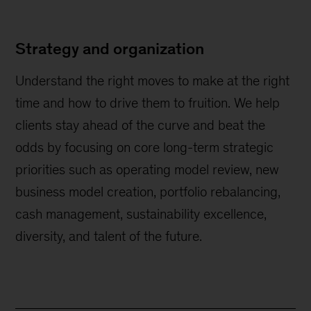
Strategy and organization
Understand the right moves to make at the right
time and how to drive them to fruition. We help
clients stay ahead of the curve and beat the
odds by focusing on core long-term strategic
priorities such as operating model review, new
business model creation, portfolio rebalancing,
cash management, sustainability excellence,
diversity, and talent of the future.