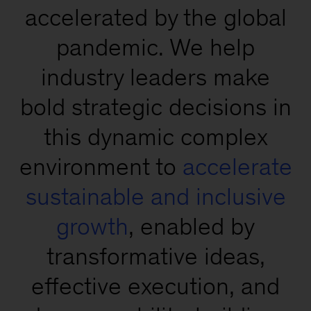
accelerated by the global
pandemic. We help
industry leaders make
bold strategic decisions in
this dynamic complex
environment to
accelerate
sustainable and inclusive
growth
, enabled by
transformative ideas,
effective execution, and