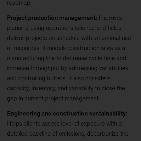
roadmap.
Project production management:
Improves
planning using operations science and helps
deliver projects on schedule with an optimal use
of resources. It models construction sites as a
manufacturing line to decrease cycle time and
increase throughput by addressing variabilities
and controlling buffers. It also considers
capacity, inventory, and variability to close the
gap in current project management.
Engineering and construction sustainability:
Helps clients assess level of exposure with a
detailed baseline of emissions, decarbonize the