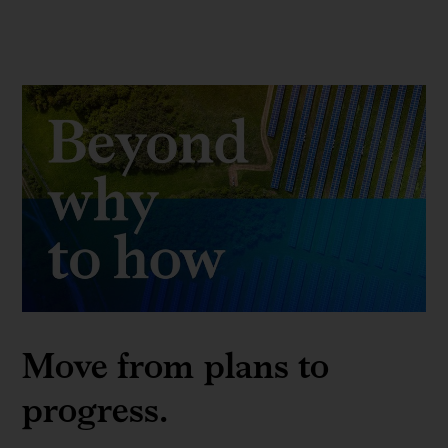
Move from plans to
progress.