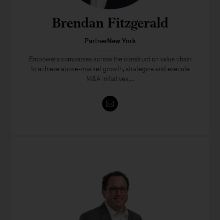
Brendan Fitzgerald
PartnerNew York
Empowers companies across the construction value chain
to achieve above-market growth, strategize and execute
M&A initiatives,...