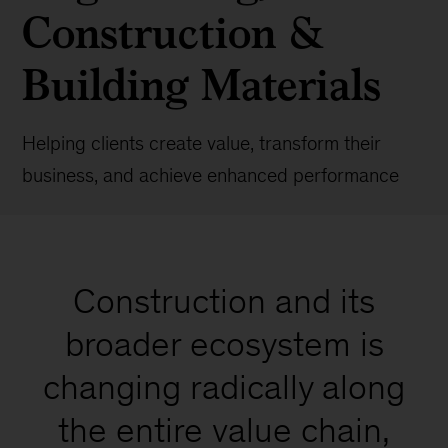
Construction &
Building Materials
Helping clients create value, transform their
business, and achieve enhanced performance
Construction and its
broader ecosystem is
changing radically along
the entire value chain,