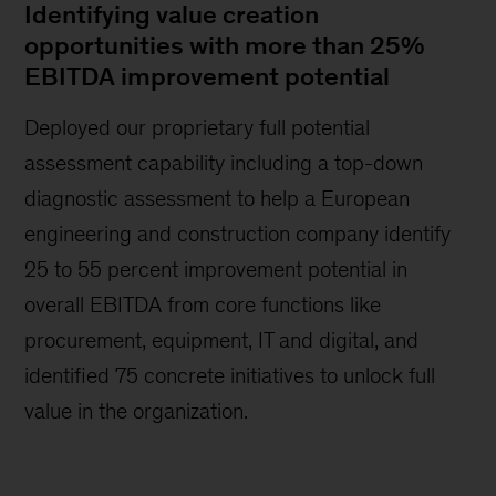
Identifying value creation
opportunities with more than 25%
EBITDA improvement potential
Deployed our proprietary full potential
assessment capability including a top-down
diagnostic assessment to help a European
engineering and construction company identify
25 to 55 percent improvement potential in
overall EBITDA from core functions like
procurement, equipment, IT and digital, and
identified 75 concrete initiatives to unlock full
value in the organization.