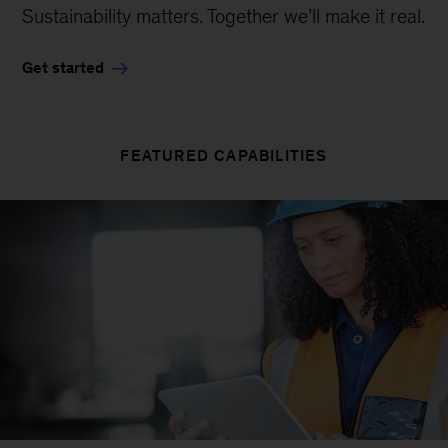
Sustainability matters. Together we’ll make it real.
Get started
FEATURED CAPABILITIES