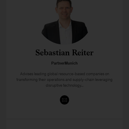
Sebastian Reiter
PartnerMunich
Advises leading global resource-based companies on
transforming their operations and supply-chain leveraging
disruptive technology...