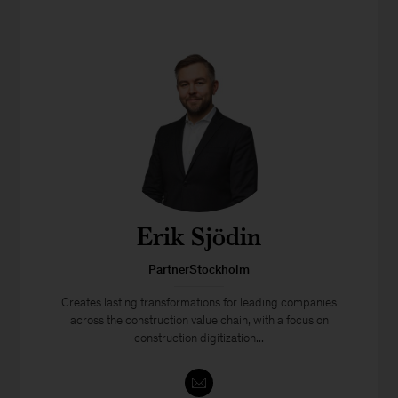
Erik Sjödin
PartnerStockholm
Creates lasting transformations for leading companies
across the construction value chain, with a focus on
construction digitization...