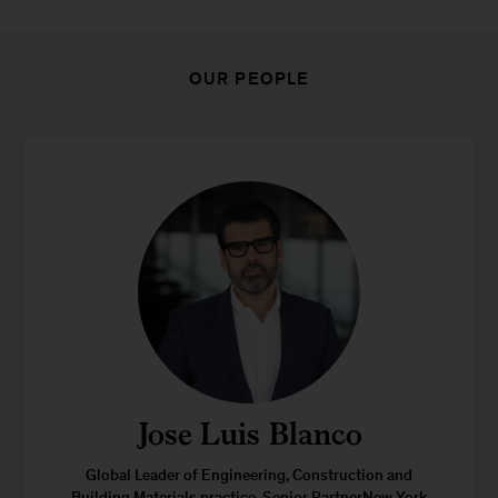
OUR PEOPLE
Jose Luis Blanco
Global Leader of Engineering, Construction and
Building Materials practice, Senior PartnerNew York