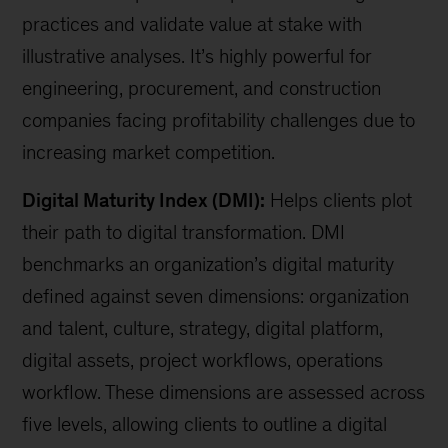
practices and validate value at stake with
illustrative analyses. It’s highly powerful for
engineering, procurement, and construction
companies facing profitability challenges due to
increasing market competition.
Digital Maturity Index (DMI):
Helps clients plot
their path to digital transformation. DMI
benchmarks an organization’s digital maturity
defined against seven dimensions: organization
and talent, culture, strategy, digital platform,
digital assets, project workflows, operations
workflow. These dimensions are assessed across
five levels, allowing clients to outline a digital