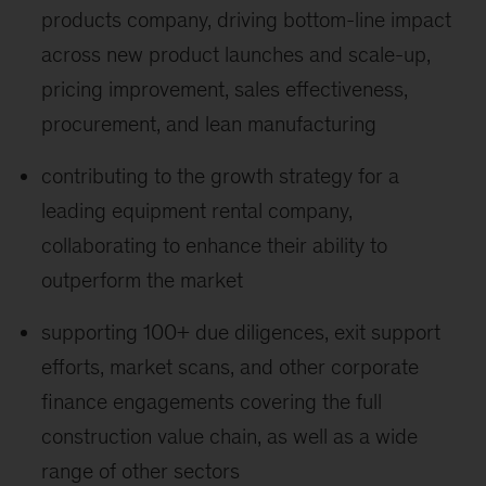
products company, driving bottom-line impact
across new product launches and scale-up,
pricing improvement, sales effectiveness,
procurement, and lean manufacturing
contributing to the growth strategy for a
leading equipment rental company,
collaborating to enhance their ability to
outperform the market
supporting 100+ due diligences, exit support
efforts, market scans, and other corporate
finance engagements covering the full
construction value chain, as well as a wide
range of other sectors