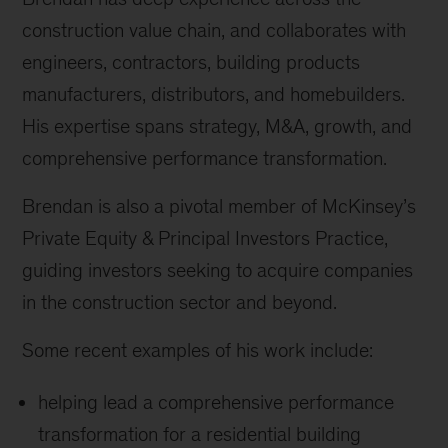
construction value chain, and collaborates with
engineers, contractors, building products
manufacturers, distributors, and homebuilders.
His expertise spans strategy, M&A, growth, and
comprehensive performance transformation.
Brendan is also a pivotal member of McKinsey’s
Private Equity & Principal Investors Practice,
guiding investors seeking to acquire companies
in the construction sector and beyond.
Some recent examples of his work include:
helping lead a comprehensive performance
transformation for a residential building