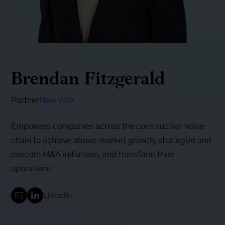
Brendan Fitzgerald
Partner
New York
Empowers companies across the construction value
chain to achieve above-market growth, strategize and
execute M&A initiatives, and transform their
operations
LinkedIn