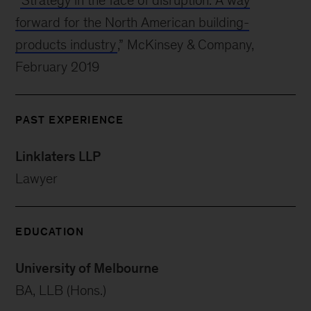
“
Strategy in the face of disruption: A way
forward for the North American building-
products industry
,” McKinsey & Company,
February 2019
PAST EXPERIENCE
Linklaters LLP
Lawyer
EDUCATION
University of Melbourne
BA, LLB (Hons.)