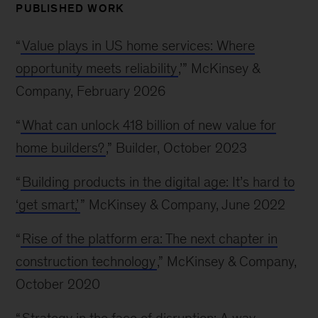
PUBLISHED WORK
“
Value plays in US home services: Where
opportunity meets reliability
,’” McKinsey &
Company, February 2026
“
What can unlock 418 billion of new value for
home builders?
,” Builder, October 2023
“
Building products in the digital age: It’s hard to
‘get smart,’
” McKinsey & Company, June 2022
“
Rise of the platform era: The next chapter in
construction technology
,” McKinsey & Company,
October 2020