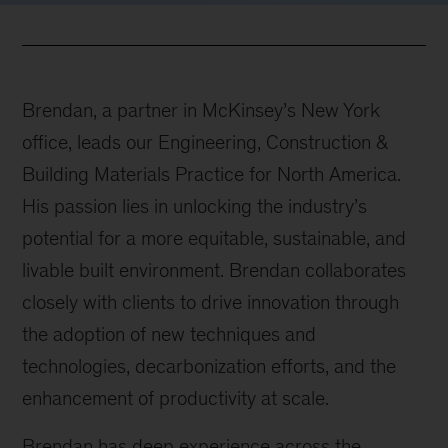
Brendan, a partner in McKinsey’s New York
office, leads our Engineering, Construction &
Building Materials Practice for North America.
His passion lies in unlocking the industry’s
potential for a more equitable, sustainable, and
livable built environment. Brendan collaborates
closely with clients to drive innovation through
the adoption of new techniques and
technologies, decarbonization efforts, and the
enhancement of productivity at scale.
Brendan has deep experience across the