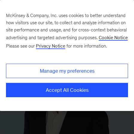
McKinsey & Company, Inc. uses cookies to better understand
how visitors use our site, to collect and analyze information on
site performance and usage, and for cross-context behavioral
advertising and targeted advertising purposes.
Cookie Notice
Please see our
Privacy Notice
for more information.
Manage my preferences
Accept All Cookies