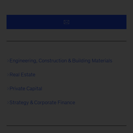
Engineering, Construction & Building Materials
Real Estate
Private Capital
Strategy & Corporate Finance