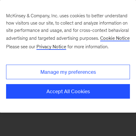
McKinsey & Company, Inc. uses cookies to better understand
how visitors use our site, to collect and analyze information on
There was a problem loading this section.
site performance and usage, and for cross-context behavioral
advertising and targeted advertising purposes.
Cookie Notice
Please see our
Privacy Notice
for more information.
Sign
up
for
Manage my preferences
emails
on
Accept All Cookies
new
Private
Capital
articles