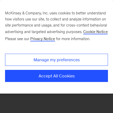
McKinsey & Company, Inc. uses cookies to better understand
how visitors use our site, to collect and analyze information on
There was a problem loading this section.
site performance and usage, and for cross-context behavioral
advertising and targeted advertising purposes.
Cookie Notice
Please see our
Privacy Notice
for more information.
Sign
up
for
Manage my preferences
emails
on
Accept All Cookies
new
Advanced
Industries
articles