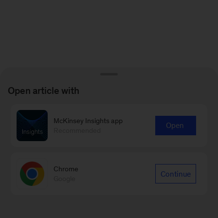
Open article with
McKinsey Insights app
Open
Recommended
Chrome
Continue
Google