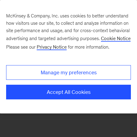
McKinsey & Company, Inc. uses cookies to better understand
how visitors use our site, to collect and analyze information on
There was a problem loading this section.
site performance and usage, and for cross-context behavioral
advertising and targeted advertising purposes.
Cookie Notice
Please see our
Privacy Notice
for more information.
Sign
up
for
Manage my preferences
emails
on
Accept All Cookies
new
Consumer
&
Retail
articles