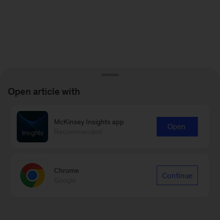
Open article with
McKinsey Insights app
Open
Recommended
Chrome
Continue
Google