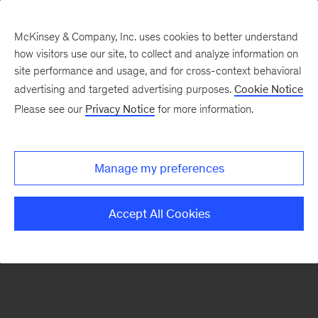
McKinsey & Company, Inc. uses cookies to better understand
how visitors use our site, to collect and analyze information on
There was a problem loading this section.
site performance and usage, and for cross-context behavioral
advertising and targeted advertising purposes.
Cookie Notice
Please see our
Privacy Notice
for more information.
Sign
up
for
Manage my preferences
emails
on
Accept All Cookies
new
Consumer
&
Retail
articles