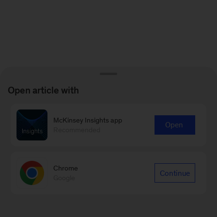
Open article with
McKinsey Insights app
Open
Recommended
Chrome
Continue
Google