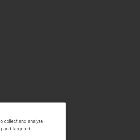
o collect and analyze
ng and targeted