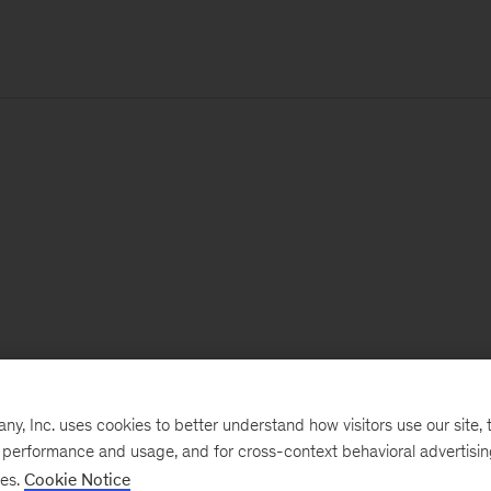
, Inc. uses cookies to better understand how visitors use our site, t
e performance and usage, and for cross-context behavioral advertisi
ses.
Cookie Notice