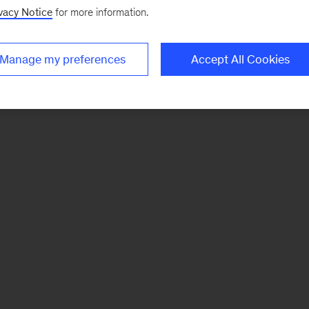
vacy Notice
for more information.
Manage my preferences
Accept All Cookies