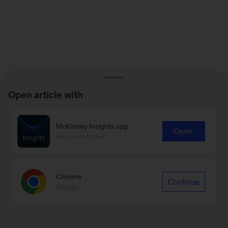
Open article with
McKinsey Insights app
Open
Recommended
Chrome
Continue
Google