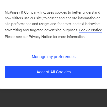
McKinsey & Company, Inc. uses cookies to better understand
how visitors use our site, to collect and analyze information on
There was a problem loading this section.
site performance and usage, and for cross-context behavioral
advertising and targeted advertising purposes.
Cookie Notice
Please see our
Privacy Notice
for more information.
Sign
up
for
Manage my preferences
emails
on
Accept All Cookies
new
Strategy
articles