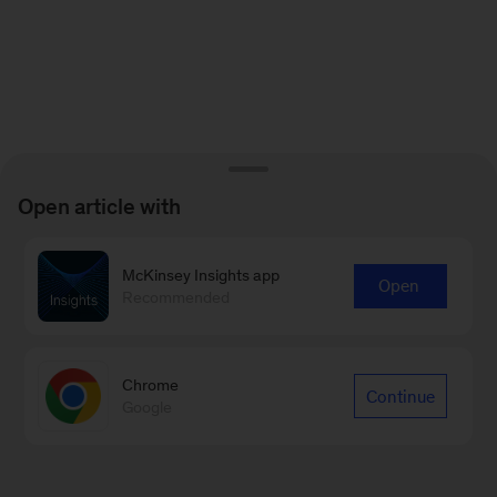
Open article with
McKinsey Insights app
Open
Recommended
Chrome
Continue
Google