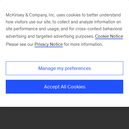
McKinsey & Company, Inc. uses cookies to better understand
how visitors use our site, to collect and analyze information on
There was a problem loading this section.
site performance and usage, and for cross-context behavioral
advertising and targeted advertising purposes.
Cookie Notice
Please see our
Privacy Notice
for more information.
Sign
up
for
Manage my preferences
emails
on
Accept All Cookies
new
Strategy
articles