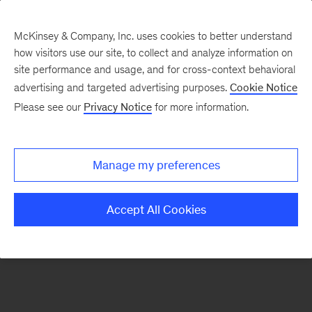
McKinsey & Company, Inc. uses cookies to better understand
how visitors use our site, to collect and analyze information on
There was a problem loading this section.
site performance and usage, and for cross-context behavioral
advertising and targeted advertising purposes.
Cookie Notice
Please see our
Privacy Notice
for more information.
Sign
up
for
Manage my preferences
emails
on
Accept All Cookies
new
Digital
articles