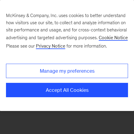
McKinsey & Company, Inc. uses cookies to better understand
how visitors use our site, to collect and analyze information on
There was a problem loading this section.
site performance and usage, and for cross-context behavioral
advertising and targeted advertising purposes.
Cookie Notice
Please see our
Privacy Notice
for more information.
Sign
up
for
Manage my preferences
our
Monthly
Accept All Cookies
Highlights