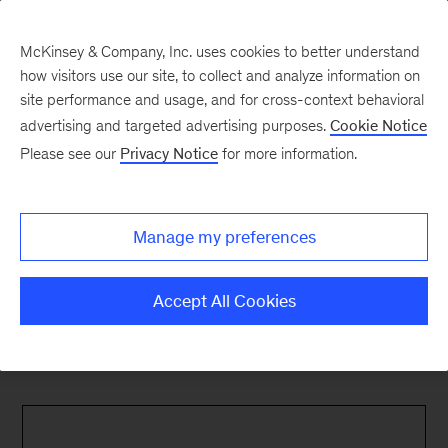
McKinsey & Company, Inc. uses cookies to better understand
how visitors use our site, to collect and analyze information on
site performance and usage, and for cross-context behavioral
advertising and targeted advertising purposes.
Cookie Notice
Please see our
Privacy Notice
for more information.
Manage my preferences
Accept All Cookies