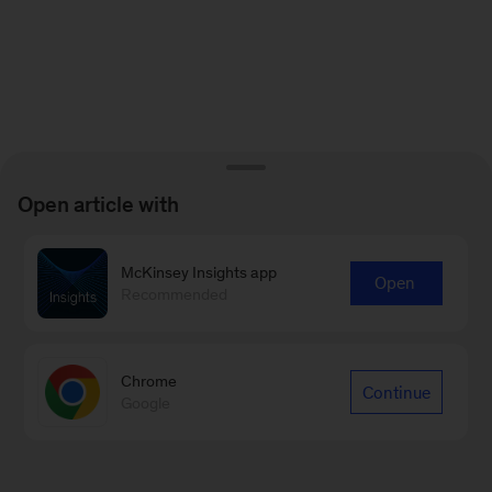
Open article with
McKinsey Insights app
Open
Recommended
Chrome
Continue
Google