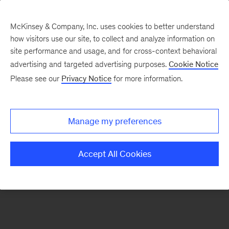
McKinsey & Company, Inc. uses cookies to better understand
how visitors use our site, to collect and analyze information on
There was a problem loading this section.
site performance and usage, and for cross-context behavioral
advertising and targeted advertising purposes.
Cookie Notice
Please see our
Privacy Notice
for more information.
Sign
up
for
Manage my preferences
emails
on
Accept All Cookies
new
Digital
articles