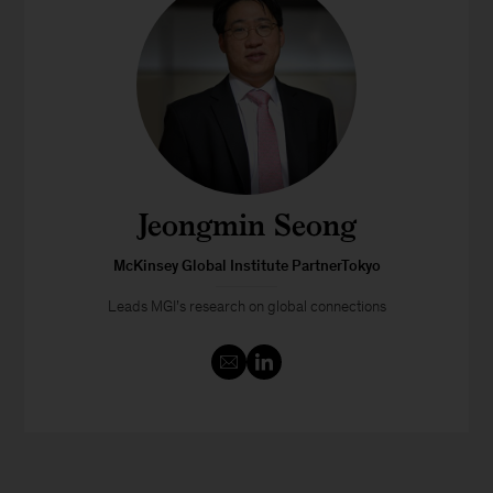
Jeongmin Seong
McKinsey Global Institute PartnerTokyo
Leads MGI’s research on global connections