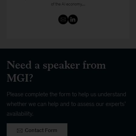
of the AI economy,...
Need a speaker from
MGI?
Please complete the form to help us understand
whether we can help and to assess our experts’
availability.
Contact Form