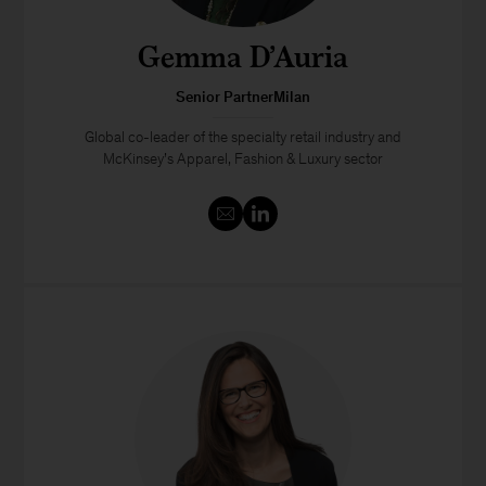
Gemma D’Auria
Senior PartnerMilan
Global co-leader of the specialty retail industry and
McKinsey’s Apparel, Fashion & Luxury sector