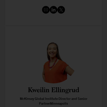
Kweilin Ellingrud
McKinsey Global Institute Director and Senior
PartnerMinneapolis