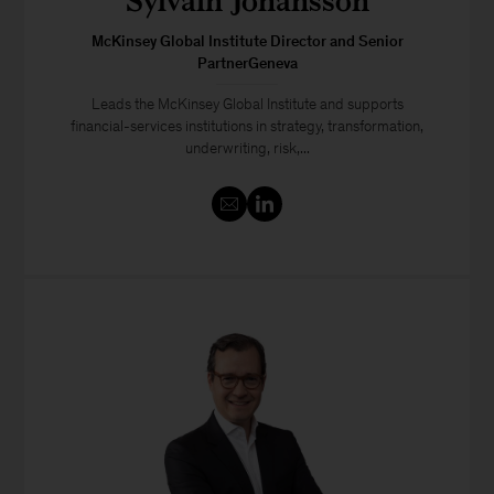
Sylvain Johansson
McKinsey Global Institute Director and Senior
PartnerGeneva
Leads the McKinsey Global Institute and supports
financial-services institutions in strategy, transformation,
underwriting, risk,...