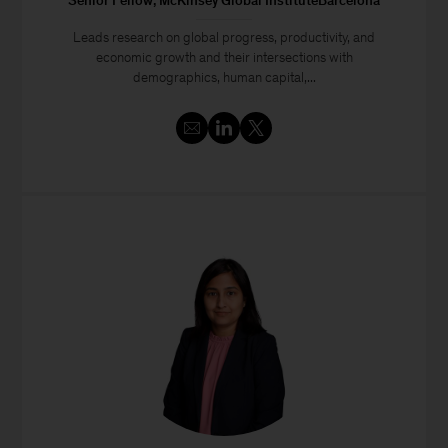
Senior Fellow, McKinsey Global InstituteBarcelona
Leads research on global progress, productivity, and
economic growth and their intersections with
demographics, human capital,...