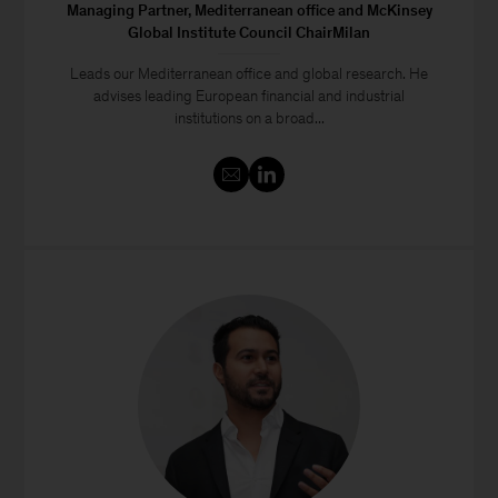
Managing Partner, Mediterranean office and McKinsey
Global Institute Council ChairMilan
Leads our Mediterranean office and global research. He
advises leading European financial and industrial
institutions on a broad...