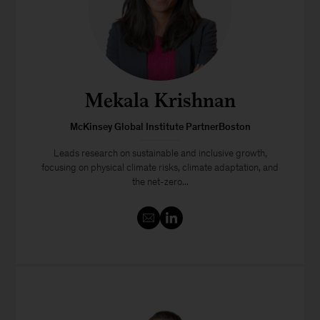
Mekala Krishnan
McKinsey Global Institute PartnerBoston
Leads research on sustainable and inclusive growth,
focusing on physical climate risks, climate adaptation, and
the net-zero...