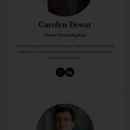
Carolyn Dewar
Senior PartnerBay Area
Delivers large-scale performance-improvement programs
that foster culture change and counsels senior executives
making leadership...