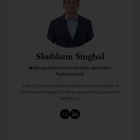
Shubham Singhal
McKinsey Global Institute Chair and Senior
PartnerDetroit
Chair of McKinsey Global Institute; Global co-leader of
McKinsey's strategic priority on geopolitics; counselor to
healthcare...