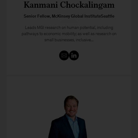
Kanmani Chockalingam
Senior Fellow, McKinsey Global InstituteSeattle
Leads MGI research on human potential, including
pathways to economic mobility; as well as research on
small businesses, inclusive...