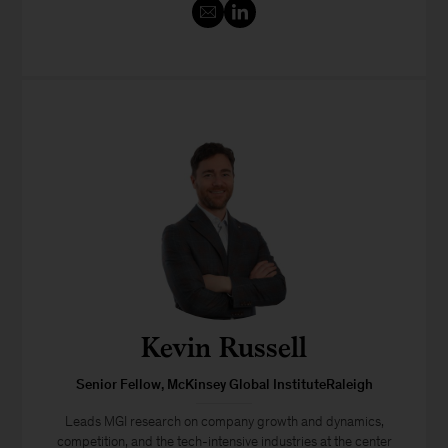
Kevin Russell
Senior Fellow, McKinsey Global InstituteRaleigh
Leads MGI research on company growth and dynamics,
competition, and the tech-intensive industries at the center