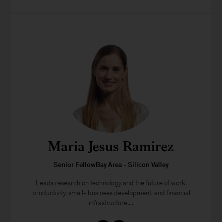
Maria Jesus Ramirez
Senior FellowBay Area - Silicon Valley
Leads research on technology and the future of work,
productivity, small- business development, and financial
infrastructure,...