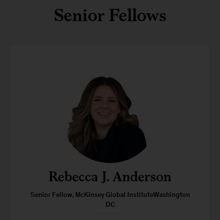
Senior Fellows
Rebecca J. Anderson
Senior Fellow, McKinsey Global InstituteWashington
DC