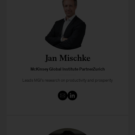
Jan Mischke
McKinsey Global Institute PartnerZurich
Leads MGI’s research on productivity and prosperity