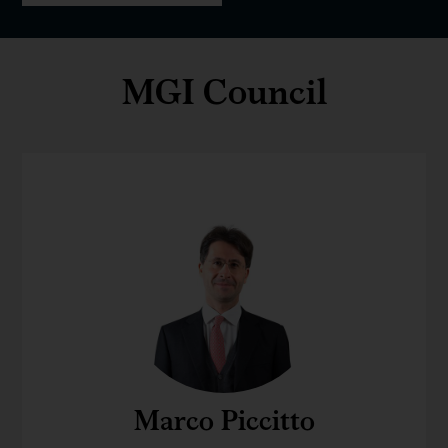
MGI Council
Marco Piccitto