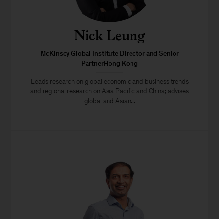
Nick Leung
McKinsey Global Institute Director and Senior
PartnerHong Kong
Leads research on global economic and business trends
and regional research on Asia Pacific and China; advises
global and Asian...