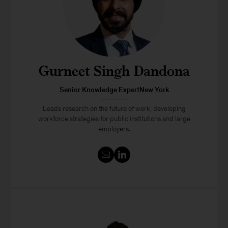
Gurneet Singh Dandona
Senior Knowledge ExpertNew York
Leads research on the future of work, developing
workforce strategies for public institutions and large
employers.