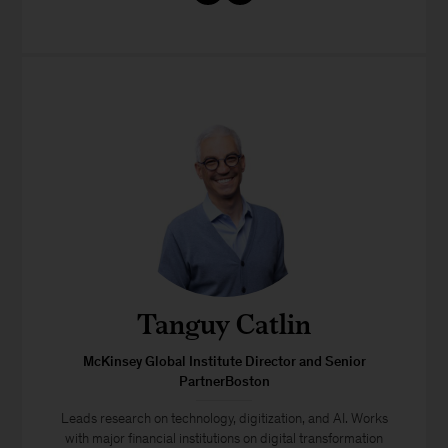
Tanguy Catlin
McKinsey Global Institute Director and Senior
PartnerBoston
Leads research on technology, digitization, and AI. Works
with major financial institutions on digital transformation