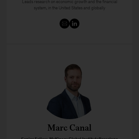
Leads research on economic growth and the financial
system, in the United States and globally
Marc Canal