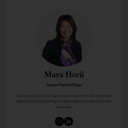
Maya Horii
Senior PartnerTokyo
Advises public sector agencies on economic development,
digital and sustainability transformation, and partners with
Japanese...