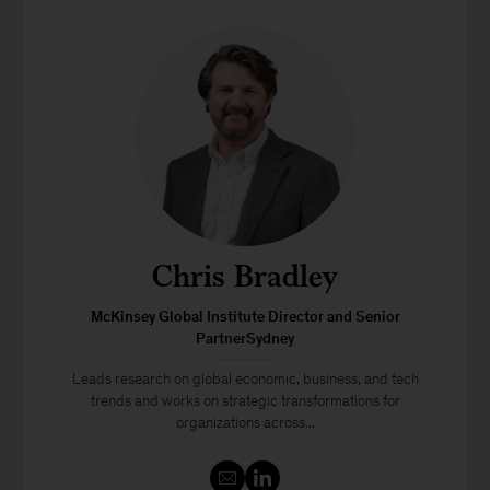
Chris Bradley
McKinsey Global Institute Director and Senior
PartnerSydney
Leads research on global economic, business, and tech
trends and works on strategic transformations for
organizations across...