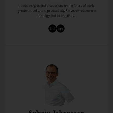
Leads insights and discussions on the future of work,
gender equality and productivity. Serves clients across
strategy and operational...