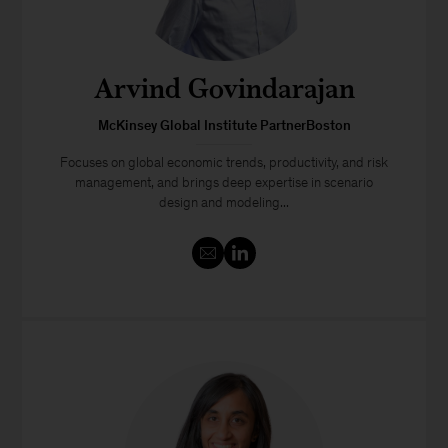
Arvind Govindarajan
McKinsey Global Institute PartnerBoston
Focuses on global economic trends, productivity, and risk
management, and brings deep expertise in scenario
design and modeling...