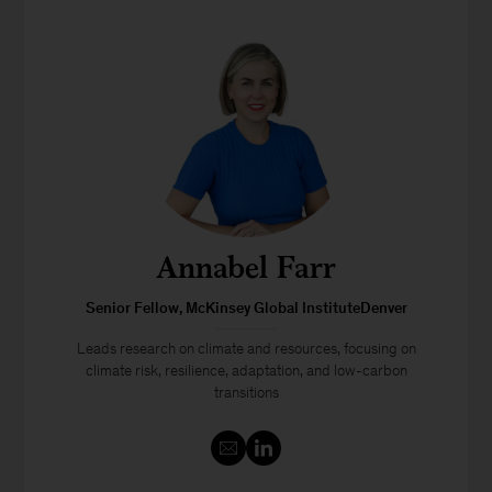
Annabel Farr
Senior Fellow, McKinsey Global InstituteDenver
Leads research on climate and resources, focusing on
climate risk, resilience, adaptation, and low-carbon
transitions