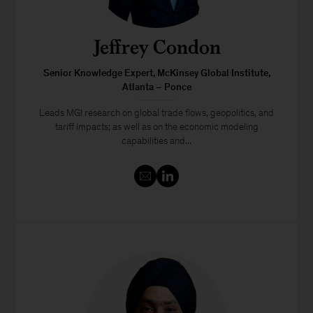
Jeffrey Condon
Senior Knowledge Expert, McKinsey Global Institute,
Atlanta – Ponce
Leads MGI research on global trade flows, geopolitics, and
tariff impacts; as well as on the economic modeling
capabilities and...