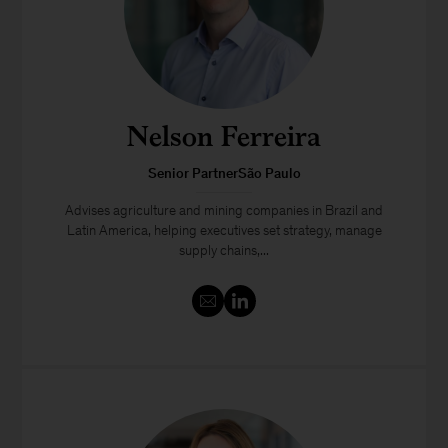
Nelson Ferreira
Senior PartnerSão Paulo
Advises agriculture and mining companies in Brazil and
Latin America, helping executives set strategy, manage
supply chains,...