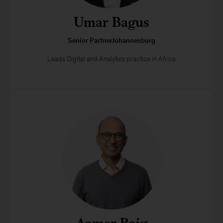
Umar Bagus
Senior PartnerJohannesburg
Leads Digital and Analytics practice in Africa