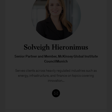
Solveigh Hieronimus
Senior Partner and Member, McKinsey Global Institute
CouncilMunich
Serves clients across heavily regulated industries such as
energy, infrastructure, and finance on topics covering
innovation...