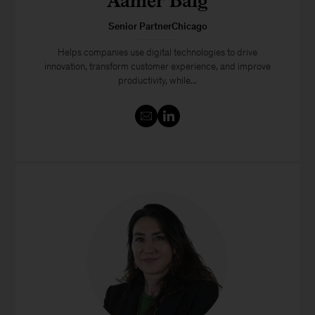
Aamer Baig
Senior PartnerChicago
Helps companies use digital technologies to drive
innovation, transform customer experience, and improve
productivity, while...