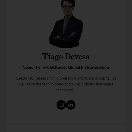
Tiago Devesa
Senior Fellow, McKinsey Global InstituteLisbon
Leads MGI research on global flows of trade and capital; as
well as on the technologies and supply chains that shape
the global...