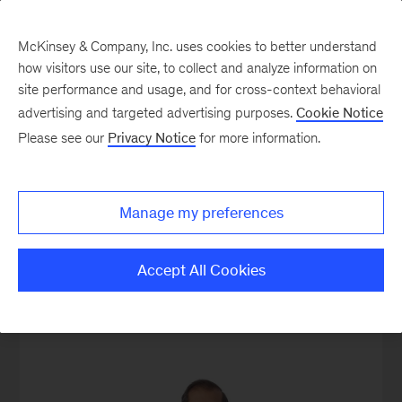
McKinsey & Company, Inc. uses cookies to better understand
how visitors use our site, to collect and analyze information on
site performance and usage, and for cross-context behavioral
advertising and targeted advertising purposes.
Cookie Notice
Our People
Please see our
Privacy Notice
for more information.
Manage my preferences
MGI Leadership
Accept All Cookies