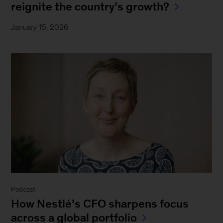
reignite the country’s growth?
January 15, 2026
Podcast
How Nestlé’s CFO sharpens focus
across a global portfolio