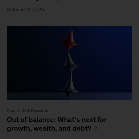
October 23, 2025
Report - MGI Research
Out of balance: What’s next for
growth, wealth, and debt?