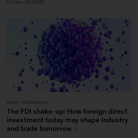
October 09, 2025
Report - MGI Research
The FDI shake-up: How foreign direct
investment today may shape industry
and trade tomorrow