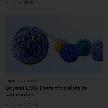
September 22, 2025
Report - MGI Research
Beyond ESG: From checklists to
capabilities
September 16, 2025