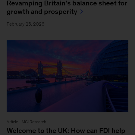
Revamping Britain’s balance sheet for
growth and prosperity
February 25, 2026
Article - MGI Research
Welcome to the UK: How can FDI help