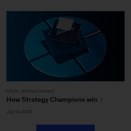
Article - McKinsey Quarterly
How Strategy Champions win
July 14, 2025