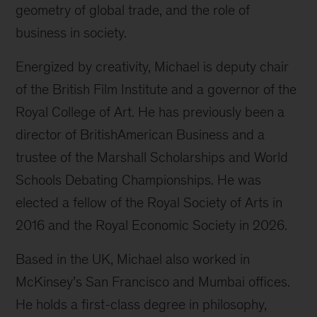
geometry of global trade, and the role of
business in society.
Energized by creativity, Michael is deputy chair
of the British Film Institute and a governor of the
Royal College of Art. He has previously been a
director of BritishAmerican Business and a
trustee of the Marshall Scholarships and World
Schools Debating Championships. He was
elected a fellow of the Royal Society of Arts in
2016 and the Royal Economic Society in 2026.
Based in the UK, Michael also worked in
McKinsey’s San Francisco and Mumbai offices.
He holds a first-class degree in philosophy,