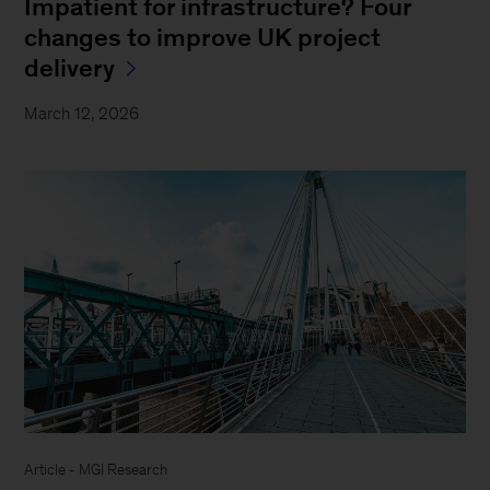
Impatient for infrastructure? Four
changes to improve UK project
delivery
March 12, 2026
Article - MGI Research