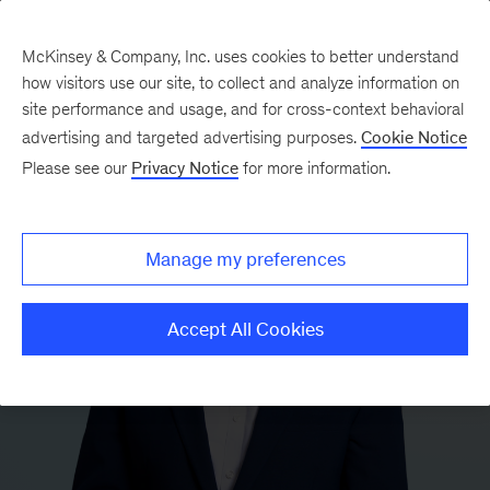
McKinsey & Company, Inc. uses cookies to better understand
how visitors use our site, to collect and analyze information on
site performance and usage, and for cross-context behavioral
advertising and targeted advertising purposes.
Cookie Notice
Please see our
Privacy Notice
for more information.
Manage my preferences
Accept All Cookies