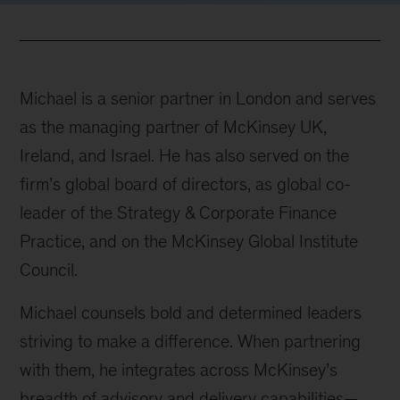
Michael is a senior partner in London and serves
as the managing partner of McKinsey UK,
Ireland, and Israel. He has also served on the
firm’s global board of directors, as global co-
leader of the Strategy & Corporate Finance
Practice, and on the McKinsey Global Institute
Council.
Michael counsels bold and determined leaders
striving to make a difference. When partnering
with them, he integrates across McKinsey’s
breadth of advisory and delivery capabilities—