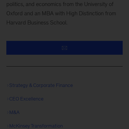
politics, and economics from the University of
Oxford and an MBA with High Distinction from
Harvard Business School.
Strategy & Corporate Finance
CEO Excellence
M&A
McKinsey Transformation