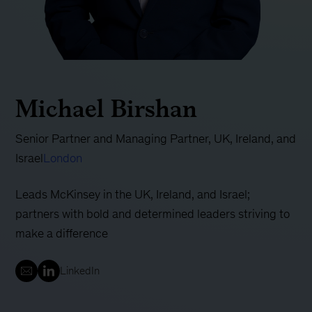
Michael Birshan
Senior Partner and Managing Partner, UK, Ireland, and
Israel
London
Leads McKinsey in the UK, Ireland, and Israel;
partners with bold and determined leaders striving to
make a difference
LinkedIn