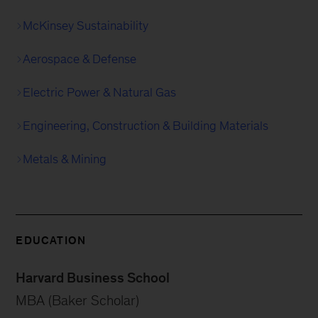
McKinsey Sustainability
Aerospace & Defense
Electric Power & Natural Gas
Engineering, Construction & Building Materials
Metals & Mining
EDUCATION
Harvard Business School
MBA (Baker Scholar)