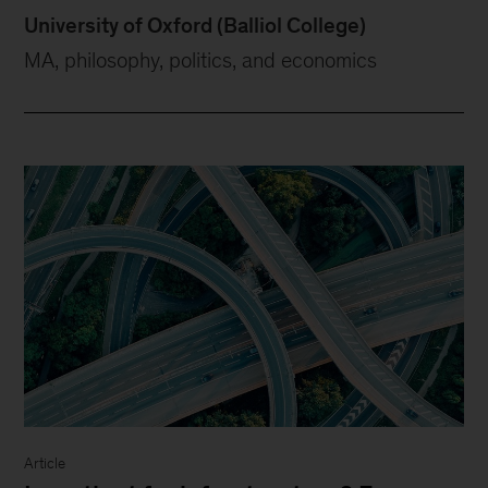
University of Oxford (Balliol College)
MA, philosophy, politics, and economics
Article