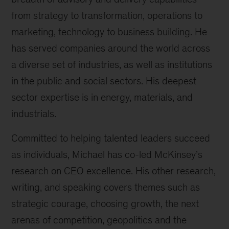
from strategy to transformation, operations to
marketing, technology to business building. He
has served companies around the world across
a diverse set of industries, as well as institutions
in the public and social sectors. His deepest
sector expertise is in energy, materials, and
industrials.
Committed to helping talented leaders succeed
as individuals, Michael has co-led McKinsey’s
research on CEO excellence. His other research,
writing, and speaking covers themes such as
strategic courage, choosing growth, the next
arenas of competition, geopolitics and the