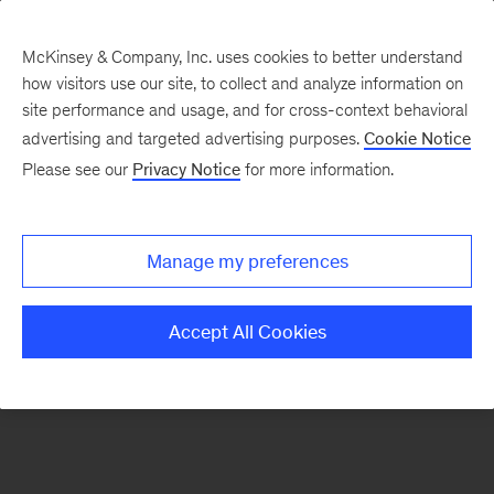
McKinsey & Company, Inc. uses cookies to better understand
how visitors use our site, to collect and analyze information on
There was a problem loading this section.
site performance and usage, and for cross-context behavioral
advertising and targeted advertising purposes.
Cookie Notice
Please see our
Privacy Notice
for more information.
Manage my preferences
Accept All Cookies