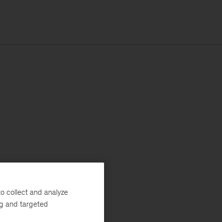
o collect and analyze
ng and targeted