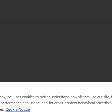
, Inc. uses cookies to better understand how visitors use our site, t
e performance and usage, and for cross-context behavioral advertisi
ses.
Cookie Notice