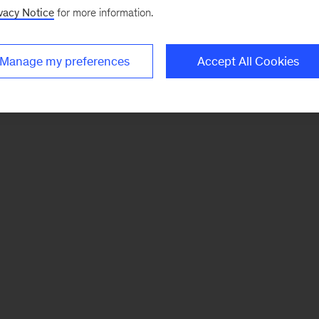
vacy Notice
for more information.
Manage my preferences
Accept All Cookies