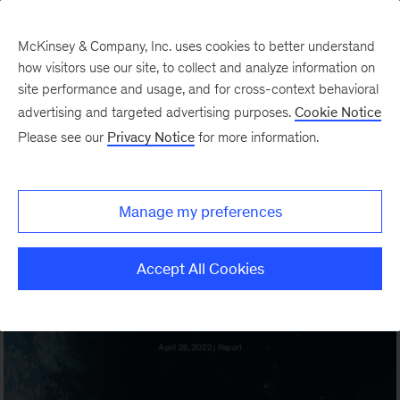
McKinsey & Company, Inc. uses cookies to better understand
how visitors use our site, to collect and analyze information on
site performance and usage, and for cross-context behavioral
advertising and targeted advertising purposes.
Cookie Notice
Please see our
Privacy Notice
for more information.
Manage my preferences
Accept All Cookies