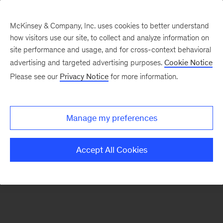
McKinsey & Company, Inc. uses cookies to better understand
how visitors use our site, to collect and analyze information on
There was a problem loading this section.
site performance and usage, and for cross-context behavioral
advertising and targeted advertising purposes.
Cookie Notice
Please see our
Privacy Notice
for more information.
Sign
up
for
Manage my preferences
emails
on
Accept All Cookies
new
Organization
articles